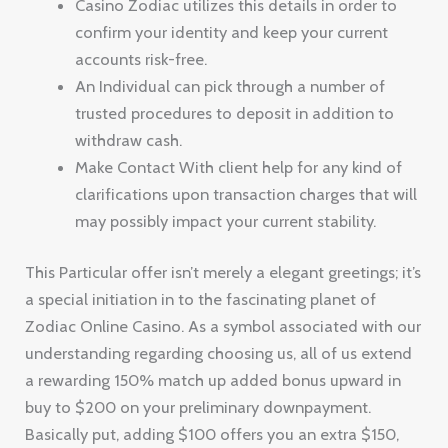
Casino Zodiac utilizes this details in order to
confirm your identity and keep your current
accounts risk-free.
An Individual can pick through a number of
trusted procedures to deposit in addition to
withdraw cash.
Make Contact With client help for any kind of
clarifications upon transaction charges that will
may possibly impact your current stability.
This Particular offer isn’t merely a elegant greetings; it’s
a special initiation in to the fascinating planet of
Zodiac Online Casino. As a symbol associated with our
understanding regarding choosing us, all of us extend
a rewarding 150% match up added bonus upward in
buy to $200 on your preliminary downpayment.
Basically put, adding $100 offers you an extra $150,