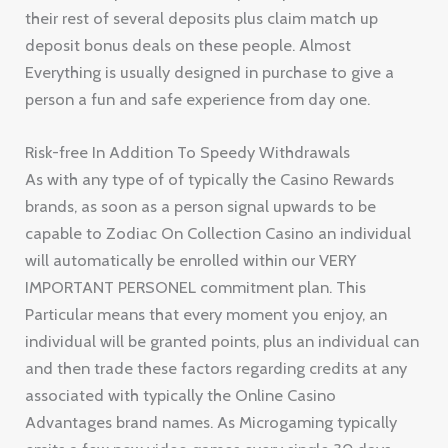
their rest of several deposits plus claim match up
deposit bonus deals on these people. Almost
Everything is usually designed in purchase to give a
person a fun and safe experience from day one.
Risk-free In Addition To Speedy Withdrawals
As with any type of of typically the Casino Rewards
brands, as soon as a person signal upwards to be
capable to Zodiac On Collection Casino an individual
will automatically be enrolled within our VERY
IMPORTANT PERSONEL commitment plan. This
Particular means that every moment you enjoy, an
individual will be granted points, plus an individual can
and then trade these factors regarding credits at any
associated with typically the Online Casino
Advantages brand names. As Microgaming typically