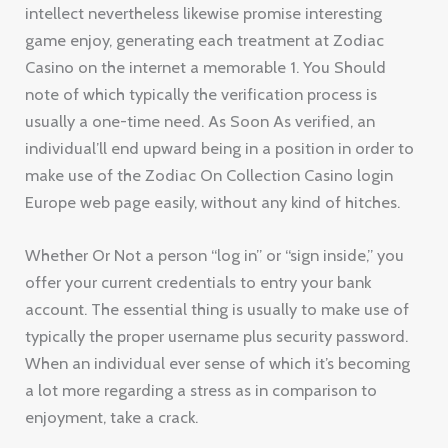
intellect nevertheless likewise promise interesting
game enjoy, generating each treatment at Zodiac
Casino on the internet a memorable 1. You Should
note of which typically the verification process is
usually a one-time need. As Soon As verified, an
individual’ll end upward being in a position in order to
make use of the Zodiac On Collection Casino login
Europe web page easily, without any kind of hitches.
Whether Or Not a person “log in” or “sign inside,” you
offer your current credentials to entry your bank
account. The essential thing is usually to make use of
typically the proper username plus security password.
When an individual ever sense of which it’s becoming
a lot more regarding a stress as in comparison to
enjoyment, take a crack.