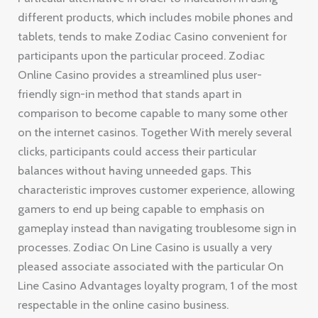
different products, which includes mobile phones and
tablets, tends to make Zodiac Casino convenient for
participants upon the particular proceed. Zodiac
Online Casino provides a streamlined plus user-
friendly sign-in method that stands apart in
comparison to become capable to many some other
on the internet casinos. Together With merely several
clicks, participants could access their particular
balances without having unneeded gaps. This
characteristic improves customer experience, allowing
gamers to end up being capable to emphasis on
gameplay instead than navigating troublesome sign in
processes. Zodiac On Line Casino is usually a very
pleased associate associated with the particular On
Line Casino Advantages loyalty program, 1 of the most
respectable in the online casino business.