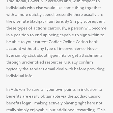
Traditional, Power, VIP versions and, with respect to
individuals who else would like some thing together
with a more quickly speed, presently there usually are
likewise rate blackjack furniture. By Simply subsequent
these types of actions cautiously, a person will become
in a position to end up being capable to sign within to
be able to your current Zodiac Online Casino bank
account without any type of inconvenience. Never
Ever simply click about hyperlinks or get attachments
through unidentified resources. Usually confirm
typically the sender’s email deal with before providing
individual info.
In Add-on To sure, all your own points in inclusion to
benefits are easily obtainable via the Zodiac Casino
benefits login—making actively playing right here not
really simply enjoyable, but additional rewarding. “This