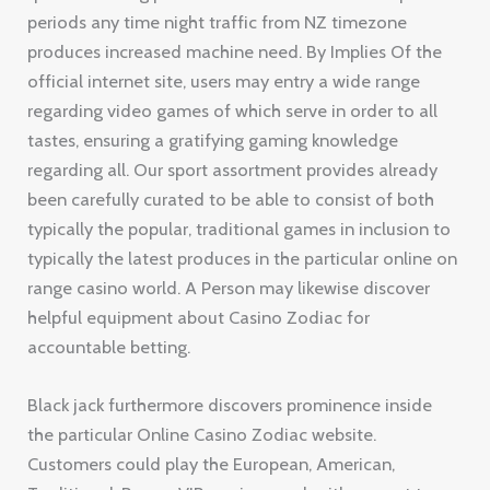
periods any time night traffic from NZ timezone
produces increased machine need. By Implies Of the
official internet site, users may entry a wide range
regarding video games of which serve in order to all
tastes, ensuring a gratifying gaming knowledge
regarding all. Our sport assortment provides already
been carefully curated to be able to consist of both
typically the popular, traditional games in inclusion to
typically the latest produces in the particular online on
range casino world. A Person may likewise discover
helpful equipment about Casino Zodiac for
accountable betting.
Black jack furthermore discovers prominence inside
the particular Online Casino Zodiac website.
Customers could play the European, American,