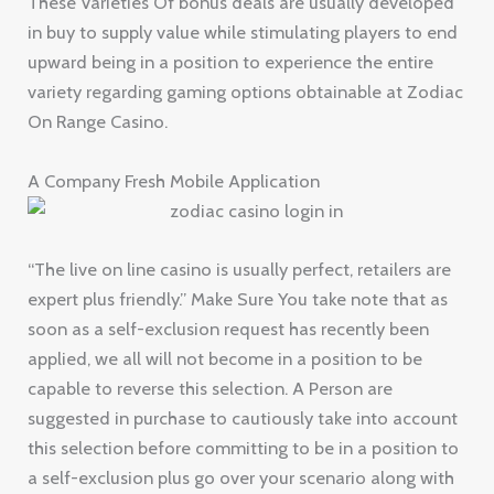
These Varieties Of bonus deals are usually developed
in buy to supply value while stimulating players to end
upward being in a position to experience the entire
variety regarding gaming options obtainable at Zodiac
On Range Casino.
A Company Fresh Mobile Application
“The live on line casino is usually perfect, retailers are
expert plus friendly.” Make Sure You take note that as
soon as a self-exclusion request has recently been
applied, we all will not become in a position to be
capable to reverse this selection. A Person are
suggested in purchase to cautiously take into account
this selection before committing to be in a position to
a self-exclusion plus go over your scenario along with