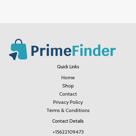
Quick Links
Home
Shop
Contact
Privacy Policy
Terms & Conditions
Contact Details
+15622109473