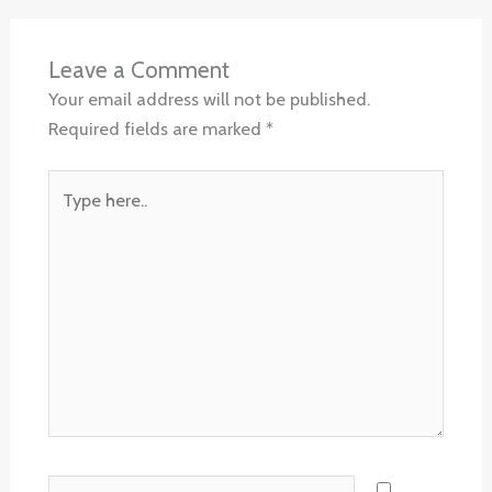
Leave a Comment
Your email address will not be published.
Required fields are marked
*
Type
here..
Name*