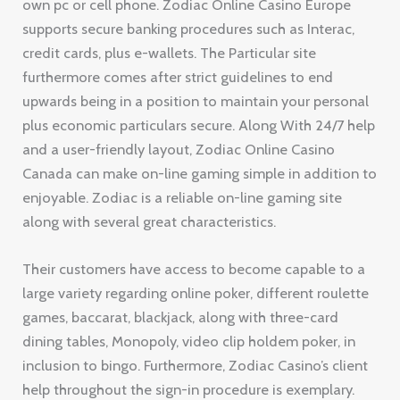
own pc or cell phone. Zodiac Online Casino Europe
supports secure banking procedures such as Interac,
credit cards, plus e-wallets. The Particular site
furthermore comes after strict guidelines to end
upwards being in a position to maintain your personal
plus economic particulars secure. Along With 24/7 help
and a user-friendly layout, Zodiac Online Casino
Canada can make on-line gaming simple in addition to
enjoyable. Zodiac is a reliable on-line gaming site
along with several great characteristics.
Their customers have access to become capable to a
large variety regarding online poker, different roulette
games, baccarat, blackjack, along with three-card
dining tables, Monopoly, video clip holdem poker, in
inclusion to bingo. Furthermore, Zodiac Casino’s client
help throughout the sign-in procedure is exemplary.