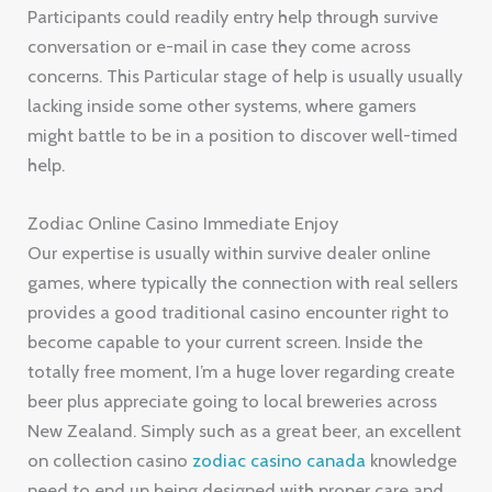
Participants could readily entry help through survive
conversation or e-mail in case they come across
concerns. This Particular stage of help is usually usually
lacking inside some other systems, where gamers
might battle to be in a position to discover well-timed
help.
Zodiac Online Casino Immediate Enjoy
Our expertise is usually within survive dealer online
games, where typically the connection with real sellers
provides a good traditional casino encounter right to
become capable to your current screen. Inside the
totally free moment, I’m a huge lover regarding create
beer plus appreciate going to local breweries across
New Zealand. Simply such as a great beer, an excellent
on collection casino
zodiac casino canada
knowledge
need to end up being designed with proper care and