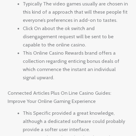
Typically The video games usually are chosen in
this kind of a approach that will these people fit
everyone’s preferences in add-on to tastes.
Click On about the ok switch and
disengagement request will be sent to be
capable to the online casino.
This Online Casino Rewards brand offers a
collection regarding enticing bonus deals of
which commence the instant an individual
signal upward.
Connected Articles Plus On Line Casino Guides:
Improve Your Online Gaming Experience
This Specific provided a great knowledge,
although a dedicated software could probably
provide a softer user interface.