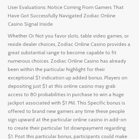
User Evaluations: Notice Coming From Gamers That
Have Got Successfully Navigated Zodiac Online
Casino Signal Inside
Whether Or Not you favor slots, table video games, or
reside dealer choices, Zodiac Online Casino provides a
great substantial range to become capable to fit
numerous choices. Zodiac Online Casino has already
been within the particular highlight for their
exceptional $1 indication up added bonus. Players on
depositing just $1 at this online casino may grab
access to 80 probabilities in purchase to win a huge
jackpot associated with $1 Mil. This Specific bonus is
offered to brand new gamers any time these people
sign upward at the particular online casino in add-on
to create their particular 1st downpayment regarding
$1. Post this particular bonus, participants could make