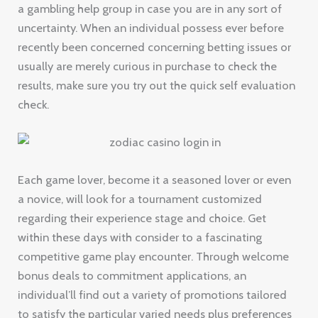
a gambling help group in case you are in any sort of
uncertainty. When an individual possess ever before
recently been concerned concerning betting issues or
usually are merely curious in purchase to check the
results, make sure you try out the quick self evaluation
check.
Each game lover, become it a seasoned lover or even
a novice, will look for a tournament customized
regarding their experience stage and choice. Get
within these days with consider to a fascinating
competitive game play encounter. Through welcome
bonus deals to commitment applications, an
individual’ll find out a variety of promotions tailored
to satisfy the particular varied needs plus preferences