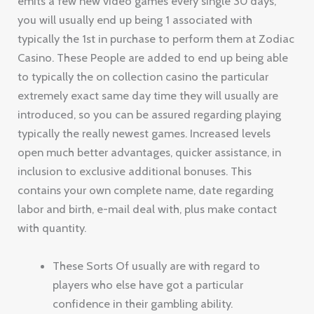
emits a few new video games every single 30 days,
you will usually end up being 1 associated with
typically the 1st in purchase to perform them at Zodiac
Casino. These People are added to end up being able
to typically the on collection casino the particular
extremely exact same day time they will usually are
introduced, so you can be assured regarding playing
typically the really newest games. Increased levels
open much better advantages, quicker assistance, in
inclusion to exclusive additional bonuses. This
contains your own complete name, date regarding
labor and birth, e-mail deal with, plus make contact
with quantity.
These Sorts Of usually are with regard to
players who else have got a particular
confidence in their gambling ability.