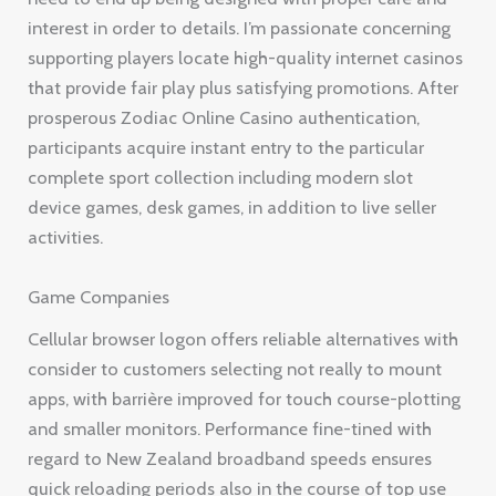
interest in order to details. I’m passionate concerning
supporting players locate high-quality internet casinos
that provide fair play plus satisfying promotions. After
prosperous Zodiac Online Casino authentication,
participants acquire instant entry to the particular
complete sport collection including modern slot
device games, desk games, in addition to live seller
activities.
Game Companies
Cellular browser logon offers reliable alternatives with
consider to customers selecting not really to mount
apps, with barrière improved for touch course-plotting
and smaller monitors. Performance fine-tined with
regard to New Zealand broadband speeds ensures
quick reloading periods also in the course of top use