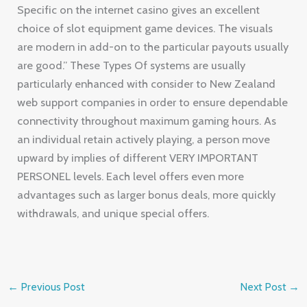
Specific on the internet casino gives an excellent
choice of slot equipment game devices. The visuals
are modern in add-on to the particular payouts usually
are good.” These Types Of systems are usually
particularly enhanced with consider to New Zealand
web support companies in order to ensure dependable
connectivity throughout maximum gaming hours. As
an individual retain actively playing, a person move
upward by implies of different VERY IMPORTANT
PERSONEL levels. Each level offers even more
advantages such as larger bonus deals, more quickly
withdrawals, and unique special offers.
←
Previous Post
Next Post
→