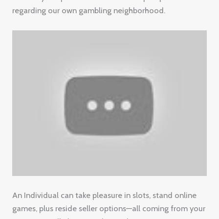
regarding our own gambling neighborhood.
An Individual can take pleasure in slots, stand online
games, plus reside seller options—all coming from your