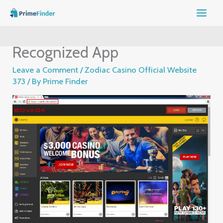
Skip
to
content
Recognized App
Leave a Comment
/
Zodiac Casino Official Website
373
/ By
Prime Finder