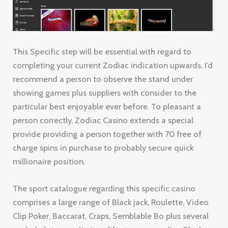
This Specific step will be essential with regard to
completing your current Zodiac indication upwards. I’d
recommend a person to observe the stand under
showing games plus suppliers with consider to the
particular best enjoyable ever before. To pleasant a
person correctly, Zodiac Casino extends a special
provide providing a person together with 70 free of
charge spins in purchase to probably secure quick
millionaire position.
The sport catalogue regarding this specific casino
comprises a large range of Black jack, Roulette, Video
Clip Poker, Baccarat, Craps, Semblable Bo plus several