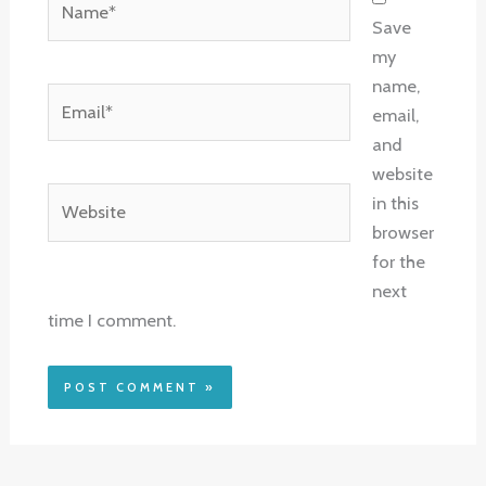
Save
my
name,
Email*
email,
and
website
Website
in this
browser
for the
next
time I comment.