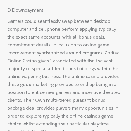
D Downpayment
Gamers could seamlessly swap between desktop
computer and cell phone perform applying typically
the exact same accounts, with all bonus deals,
commitment details, in inclusion to online game
improvement synchronized around programs. Zodiac
Online Casino gives 1 associated with the the vast
majority of special added bonus buildings within the
online wagering business. The online casino provides
these good marketing provides to end up being in a
position to entice new gamers and incentive devoted
clients. Their Own multi-tiered pleasant bonus
package deal provides players many opportunities in
order to explore typically the online casino’s game
choice whilst extending their particular playtime.