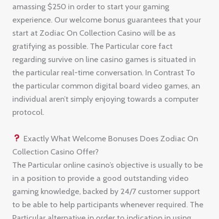
amassing $250 in order to start your gaming
experience. Our welcome bonus guarantees that your
start at Zodiac On Collection Casino will be as
gratifying as possible. The Particular core fact
regarding survive on line casino games is situated in
the particular real-time conversation. In Contrast To
the particular common digital board video games, an
individual aren’t simply enjoying towards a computer
protocol.
Exactly What Welcome Bonuses Does Zodiac On
Collection Casino Offer?
The Particular online casino’s objective is usually to be
in a position to provide a good outstanding video
gaming knowledge, backed by 24/7 customer support
to be able to help participants whenever required. The
Particular alternative in order to indication in using