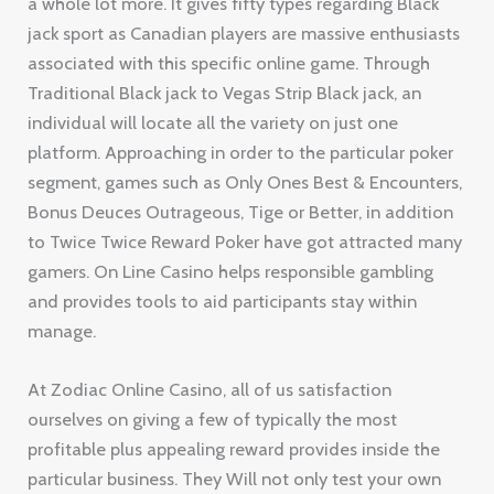
a whole lot more. It gives fifty types regarding Black
jack sport as Canadian players are massive enthusiasts
associated with this specific online game. Through
Traditional Black jack to Vegas Strip Black jack, an
individual will locate all the variety on just one
platform. Approaching in order to the particular poker
segment, games such as Only Ones Best & Encounters,
Bonus Deuces Outrageous, Tige or Better, in addition
to Twice Twice Reward Poker have got attracted many
gamers. On Line Casino helps responsible gambling
and provides tools to aid participants stay within
manage.
At Zodiac Online Casino, all of us satisfaction
ourselves on giving a few of typically the most
profitable plus appealing reward provides inside the
particular business. They Will not only test your own