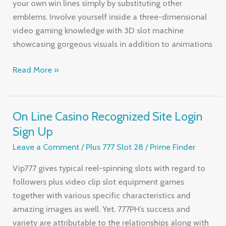
your own win lines simply by substituting other
Software
emblems. Involve yourself inside a three-dimensional
Store
video gaming knowledge with 3D slot machine
showcasing gorgeous visuals in addition to animations
Read More »
On Line Casino Recognized Site Login
On
Line
Sign Up
Casino
Leave a Comment
/
Plus 777 Slot 28
/
Prime Finder
Recognized
Vip777 gives typical reel-spinning slots with regard to
Site
followers plus video clip slot equipment games
Login
together with various specific characteristics and
Sign
amazing images as well. Yet, 777PH’s success and
Up
variety are attributable to the relationships along with