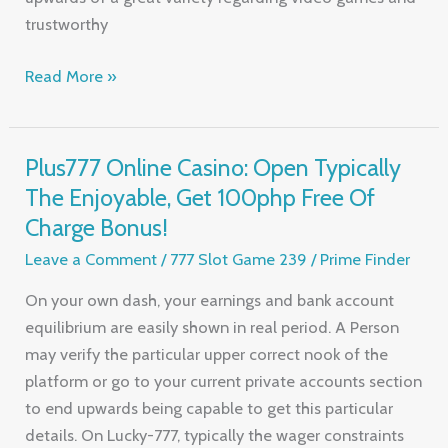
777
trustworthy
Jili
Read More »
Slot
Machine
Games
Plus777 Online Casino: Open Typically
Plus777
Online
The Enjoyable, Get 100php Free Of
Casino:
Charge Bonus!
Open
Leave a Comment
/
777 Slot Game 239
/
Prime Finder
Typically
The
On your own dash, your earnings and bank account
Enjoyable,
equilibrium are easily shown in real period. A Person
Get
may verify the particular upper correct nook of the
100php
platform or go to your current private accounts section
Free
to end upwards being capable to get this particular
Of
details. On Lucky-777, typically the wager constraints