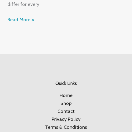
Charge
differ for every
Bonus!
Read More »
Quick Links
Home
Shop
Contact
Privacy Policy
Terms & Conditions