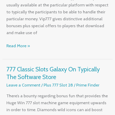
usually available at the particular platform with respect
to typically the participants to be able to handle their
particular money. Vip777 gives distinctive additional
bonuses plus special offers to players that download
and make use of
Read More »
‎777 Classic Slots Galaxy On Typically
‎777
Classic
The Software Store
Slots
Leave a Comment
/
Plus 777 Slot 28
/
Prime Finder
Galaxy
There’s a bounty regarding bonus fun that provides the
On
Huge Win 777 slot machine game equipment upwards
Typically
in order to time. Diamonds wild icons can aid boost
The