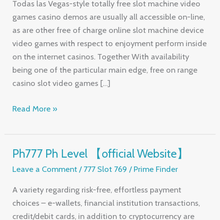
Enjoy
Todas las Vegas-style totally free slot machine video
Free
games casino demos are usually all accessible on-line,
Of
as are other free of charge online slot machine device
Charge
video games with respect to enjoyment perform inside
Slot
on the internet casinos. Together With availability
Machine
being one of the particular main edge, free on range
Sport
casino slot video games […]
Read More »
Ph777 Ph Level 【official Website】
Ph777
Ph
Leave a Comment
/
777 Slot 769
/
Prime Finder
Level
A variety regarding risk-free, effortless payment
【official
choices – e-wallets, financial institution transactions,
Website】
credit/debit cards, in addition to cryptocurrency are