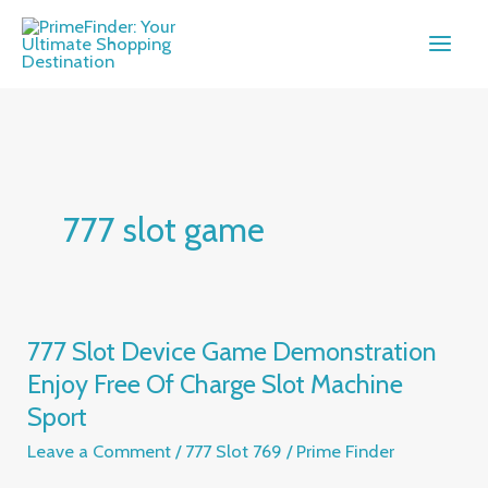
Skip
to
content
777 slot game
777 Slot Device Game Demonstration
777
Slot
Enjoy Free Of Charge Slot Machine
Device
Sport
Game
Leave a Comment
/
777 Slot 769
/
Prime Finder
Demonstration