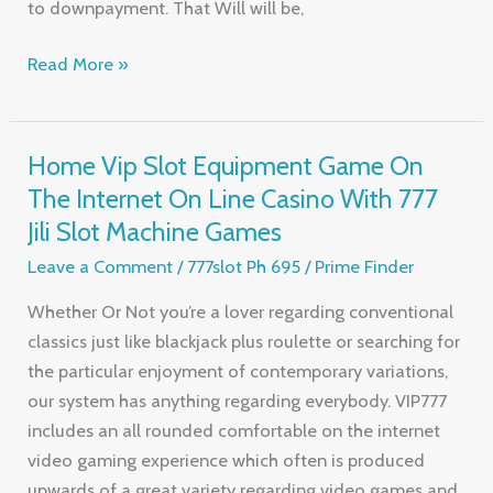
to downpayment. That Will will be,
On-
line
Read More »
Home Vip Slot Equipment Game On
Home
Vip
The Internet On Line Casino With 777
Slot
Jili Slot Machine Games
Equipment
Leave a Comment
/
777slot Ph 695
/
Prime Finder
Game
On
Whether Or Not you’re a lover regarding conventional
The
classics just like blackjack plus roulette or searching for
Internet
the particular enjoyment of contemporary variations,
On
our system has anything regarding everybody. VIP777
Line
includes an all rounded comfortable on the internet
Casino
video gaming experience which often is produced
With
upwards of a great variety regarding video games and