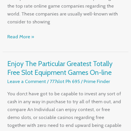
the top rate online game companies regarding the
world. These companies are usually well-known with
consider to showing
Read More »
Enjoy The Particular Greatest Totally
Enjoy
The
Free Slot Equipment Games On-line
Particular
Leave a Comment
/
777slot Ph 695
/
Prime Finder
Greatest
You don;t have got to be capable to invest any sort of
Totally
cash in any way in purchase to try all of them out, and
Free
compare An Individual can enjoy contest, or free
Slot
demo slots, or sociable casinos regarding free
Equipment
together with zero need to end upward being capable
Games