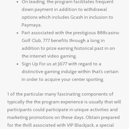
On leading, the program facilitates frequent
down payment in addition to withdrawal
options which includes Gcash in inclusion to
Paymaya.
Part associated with the prestigious 888casino
Golf Club, 777 benefits through a long in
addition to prize earning historical past in on
the internet video gaming.
Sign Up For us at Jili77 with regard to a
distinctive gaming indulge within that’s certain
in order to acquire your center sporting.
1 of the particular many fascinating components of
typically the the program experience is usually that will
participants could participate in unique activities and
marketing promotions on these days. Obtain prepared
for the thrill associated with VIP Blackjack, a special