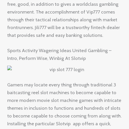
free, good, in addition to gives a worldclass gambling
environment. The accomplishment of Vip777 comes
through their tactical relationships along with market
frontrunners. Jili777 will be a trustworthy fintech dealer
that provides safe and easy banking solutions.
Sports Activity Wagering Ideas United Gambling –
Intro, Perform Wise, Winbig At Slotvip
Gamers may locate every thing through traditional 3
baitcasting reel slot machines to become capable to
more modern movie slot machine games with intricate
themes in inclusion to functions and hundreds of slots
to become capable to choose coming from along with.
Installing the particular Slotvip app offers a quick,