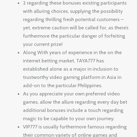
2 regarding these bonuses existing participants
with alluring choices, supplying the possibility
regarding thrilling fresh potential customers –
yet, extreme caution will be called for, as there’s
furthermore the particular danger of forfeiting
your current prize!
Along With years of experience in the on the
internet betting market, TAYA777 has
established alone as a major in inclusion to
trustworthy video gaming platform in Asia in
add-on to the particular Philippines.
As you appreciate your own preferred video
games, allow the allure regarding every day bet
additional bonuses include a touch regarding
magic to be capable to your own journey.
VIP777 is usually furthermore famous regarding
their common variety of online games and