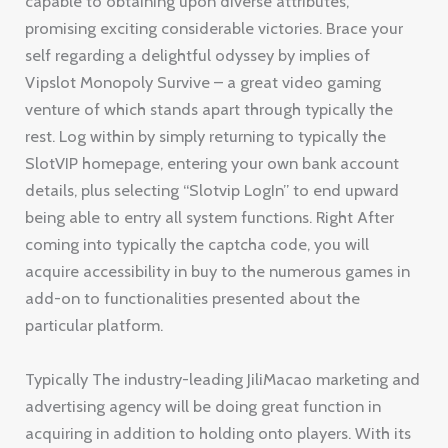
capable to obtaining upon diverse attributes,
promising exciting considerable victories. Brace your
self regarding a delightful odyssey by implies of
Vipslot Monopoly Survive – a great video gaming
venture of which stands apart through typically the
rest. Log within by simply returning to typically the
SlotVIP homepage, entering your own bank account
details, plus selecting “Slotvip LogIn” to end upward
being able to entry all system functions. Right After
coming into typically the captcha code, you will
acquire accessibility in buy to the numerous games in
add-on to functionalities presented about the
particular platform.
Typically The industry-leading JiliMacao marketing and
advertising agency will be doing great function in
acquiring in addition to holding onto players. With its