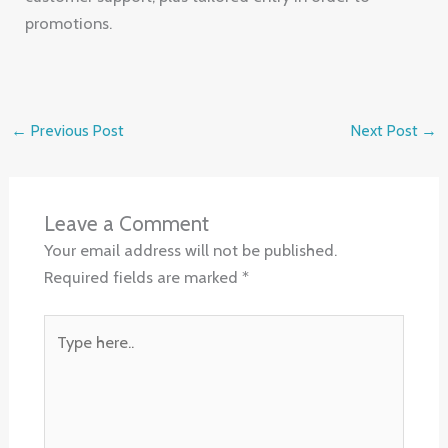
promotions.
←
Previous Post
Next Post
→
Leave a Comment
Your email address will not be published.
Required fields are marked
*
Type
here..