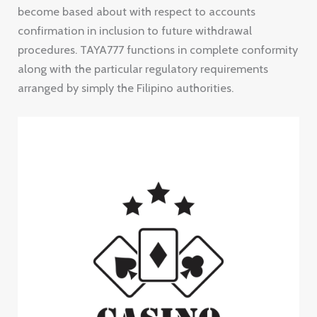
become based about with respect to accounts
confirmation in inclusion to future withdrawal
procedures. TAYA777 functions in complete conformity
along with the particular regulatory requirements
arranged by simply the Filipino authorities.