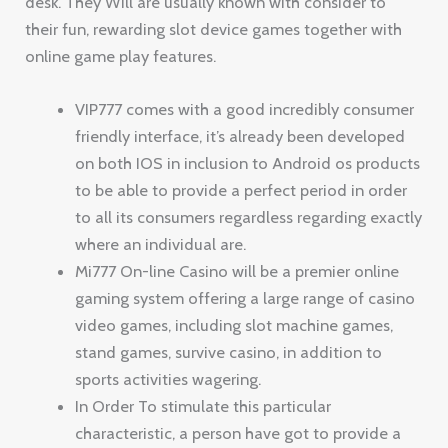
desk. They Will are usually known with consider to
their fun, rewarding slot device games together with
online game play features.
VIP777 comes with a good incredibly consumer
friendly interface, it’s already been developed
on both IOS in inclusion to Android os products
to be able to provide a perfect period in order
to all its consumers regardless regarding exactly
where an individual are.
Mi777 On-line Casino will be a premier online
gaming system offering a large range of casino
video games, including slot machine games,
stand games, survive casino, in addition to
sports activities wagering.
In Order To stimulate this particular
characteristic, a person have got to provide a