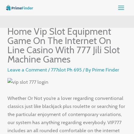
Skip
to
content
Home Vip Slot Equipment
Game On The Internet On
Line Casino With 777 Jili Slot
Machine Games
Leave a Comment
/
777slot Ph 695
/ By
Prime Finder
Whether Or Not you’re a lover regarding conventional
classics just like blackjack plus roulette or searching for
the particular enjoyment of contemporary variations,
our system has anything regarding everybody. VIP777
includes an all rounded comfortable on the internet