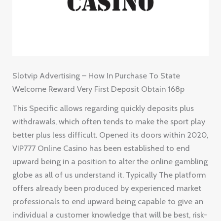
Slotvip Advertising – How In Purchase To State
Welcome Reward Very First Deposit Obtain 168p
This Specific allows regarding quickly deposits plus
withdrawals, which often tends to make the sport play
better plus less difficult. Opened its doors within 2020,
VIP777 Online Casino has been established to end
upward being in a position to alter the online gambling
globe as all of us understand it. Typically The platform
offers already been produced by experienced market
professionals to end upward being capable to give an
individual a customer knowledge that will be best, risk-