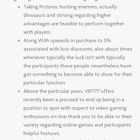
Taking Pictures, hunting enemies, actually
dinosaurs and striving regarding higher
advantages are feasible to perform together
with players.
Along With upwards in purchase to 5%
associated with loss discounts, also about times
whenever typically the luck isn’t with typically
the participants these people nevertheless have
got something to become able to show for their
particular function.
Above the particular years, VIP777 offers
recently been a proceed to end up being in a
position to spot with respect to video gaming
enthusiasts on-line thank you to be able to their
variety regarding online games and participants
helpful features.