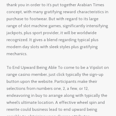
thank you in order to it’s put together Arabian Times
concept, with many gratifying reward characteristics in
purchase to footwear. But with regard to its large
range of slot machine games, significantly intensifying
jackpots, plus sport provider, it will be worldwide
recognized. It gives a blend regarding typical plus
modern day slots with sleek styles plus gratifying
mechanics.
To End Upward Being Able To come to be a Vipslot on
range casino member, just click typically the sign-up
button upon the website. Participants make their
selections from numbers one, 2, a few, or 12,
endeavoring in buy to arrange along with typically the
wheel’s ultimate location. A effective wheel spin and
rewrite could business lead to end upward being