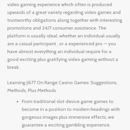
video gaming experience which often is produced
upwards of a great variety regarding video games and
trustworthy obligations along together with interesting
promotions and 24/7 consumer assistance. The
platform is usually ideal, whether an individual usually
are a casual participant , or a experienced pro — you
have almost everything an individual require for a
good exciting plus gratifying video gaming without a
break.
Learning Jili77 On Range Casino Games: Suggestions,
Methods, Plus Methods
From traditional slot device game games to
become in a position to modern headings with
gorgeous images plus immersive effects, we
guarantee a exciting gambling experience.