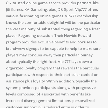
61+ trusted online game service provider partners, like
Jili Games, KA Gambling, plus JDB Sport, Vip777 offers
various fascinating online games. Vip777 Membership
knows the comfortable delightful will be the particular
the vast majority of substantial thing regarding a fresh
player. Regarding occasion, Their Newbie Reward
program provides exclusive benefits and bonuses to
brand-new signups to be capable to help to make sure
players may conquer away their particular journey
about typically the right foot. Vip 777 lays down a
organized loyalty program that rewards the particular
participants with respect to their particular carried on
assistance plus loyalty. Within addition, typically the
system provides participants along with progressive
levels composed of associated with benefits like
increased disengagement limitations, personalized
customer support, plus tailored entry in order to