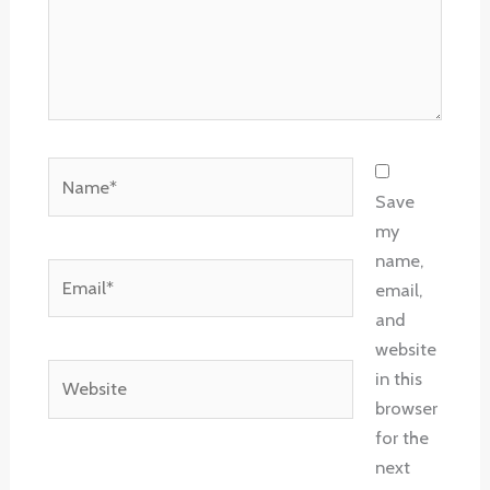
Name*
Save
my
name,
Email*
email,
and
website
Website
in this
browser
for the
next