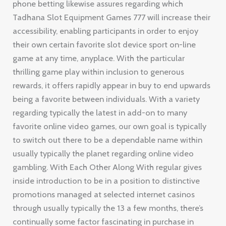
phone betting likewise assures regarding which
Tadhana Slot Equipment Games 777 will increase their
accessibility, enabling participants in order to enjoy
their own certain favorite slot device sport on-line
game at any time, anyplace. With the particular
thrilling game play within inclusion to generous
rewards, it offers rapidly appear in buy to end upwards
being a favorite between individuals. With a variety
regarding typically the latest in add-on to many
favorite online video games, our own goal is typically
to switch out there to be a dependable name within
usually typically the planet regarding online video
gambling. With Each Other Along With regular gives
inside introduction to be in a position to distinctive
promotions managed at selected internet casinos
through usually typically the 13 a few months, there’s
continually some factor fascinating in purchase in