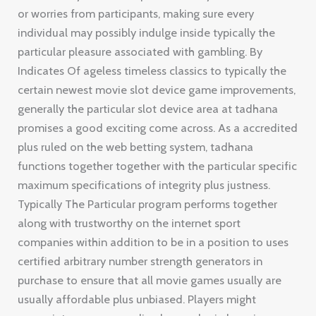
or worries from participants, making sure every
individual may possibly indulge inside typically the
particular pleasure associated with gambling. By
Indicates Of ageless timeless classics to typically the
certain newest movie slot device game improvements,
generally the particular slot device area at tadhana
promises a good exciting come across. As a accredited
plus ruled on the web betting system, tadhana
functions together together with the particular specific
maximum specifications of integrity plus justness.
Typically The Particular program performs together
along with trustworthy on the internet sport
companies within addition to be in a position to uses
certified arbitrary number strength generators in
purchase to ensure that all movie games usually are
usually affordable plus unbiased. Players might