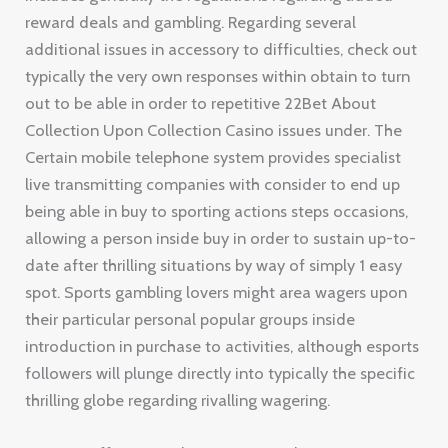
reward deals and gambling. Regarding several
additional issues in accessory to difficulties, check out
typically the very own responses within obtain to turn
out to be able in order to repetitive 22Bet About
Collection Upon Collection Casino issues under. The
Certain mobile telephone system provides specialist
live transmitting companies with consider to end up
being able in buy to sporting actions steps occasions,
allowing a person inside buy in order to sustain up-to-
date after thrilling situations by way of simply 1 easy
spot. Sports gambling lovers might area wagers upon
their particular personal popular groups inside
introduction in purchase to activities, although esports
followers will plunge directly into typically the specific
thrilling globe regarding rivalling wagering.