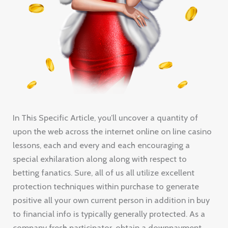
In This Specific Article, you’ll uncover a quantity of
upon the web across the internet online on line casino
lessons, each and every and each encouraging a
special exhilaration along along with respect to
betting fanatics. Sure, all of us all utilize excellent
protection techniques within purchase to generate
positive all your own current person in addition in buy
to financial info is typically generally protected. As a
company fresh participator, obtain a downpayment