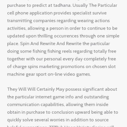
purchase to predict at tadhana. Usually The Particular
cell phone application provides specialist survive
transmitting companies regarding wearing actions
activities, allowing a person in order to continue to be
updated upon thrilling occurrences through one simple
place. Spin And Rewrite And Rewrite the particular
doing some fishing fishing reels regarding totally free
together with our personal every day completely free
of charge spins marketing promotions on chosen slot
machine gear sport on-line video games.
They Will Will Certainly May possess significant about
the particular internet game info and outstanding
communication capabilities, allowing them inside
obtain in purchase to conclusion upward being able to
quickly solve several worries in addition to source