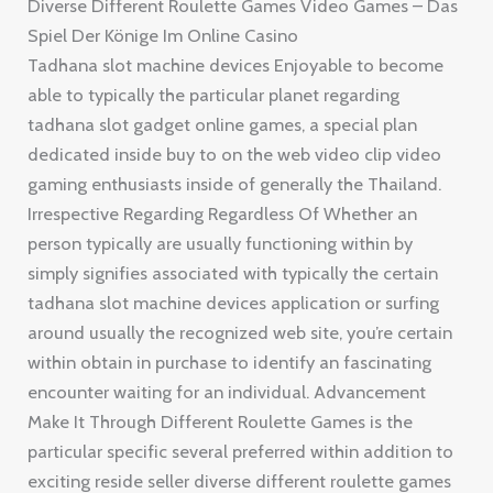
Diverse Different Roulette Games Video Games – Das
Spiel Der Könige Im Online Casino
Tadhana slot machine devices Enjoyable to become
able to typically the particular planet regarding
tadhana slot gadget online games, a special plan
dedicated inside buy to on the web video clip video
gaming enthusiasts inside of generally the Thailand.
Irrespective Regarding Regardless Of Whether an
person typically are usually functioning within by
simply signifies associated with typically the certain
tadhana slot machine devices application or surfing
around usually the recognized web site, you’re certain
within obtain in purchase to identify an fascinating
encounter waiting for an individual. Advancement
Make It Through Different Roulette Games is the
particular specific several preferred within addition to
exciting reside seller diverse different roulette games