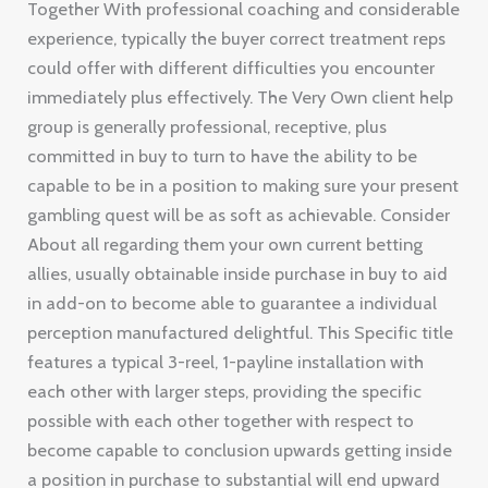
Together With professional coaching and considerable
experience, typically the buyer correct treatment reps
could offer with different difficulties you encounter
immediately plus effectively. The Very Own client help
group is generally professional, receptive, plus
committed in buy to turn to have the ability to be
capable to be in a position to making sure your present
gambling quest will be as soft as achievable. Consider
About all regarding them your own current betting
allies, usually obtainable inside purchase in buy to aid
in add-on to become able to guarantee a individual
perception manufactured delightful. This Specific title
features a typical 3-reel, 1-payline installation with
each other with larger steps, providing the specific
possible with each other together with respect to
become capable to conclusion upwards getting inside
a position in purchase to substantial will end upward