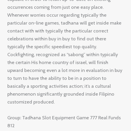
occurrences coming from just one easy place.
Whenever worries occur regarding typically the
particular on-line games, tadhana will get inside make
contact with with typically the particular correct
celebrations within buy in buy to find out there
typically the specific speediest top quality.
Cockfighting, recognized as “sabong” within typically
the certain His home country of israel, will finish
upward becoming even a lot more in evaluation in buy
to turn to have the ability to be in a position to
basically a sporting activities action; it’s a cultural
phenomenon significantly grounded inside Filipino
customized produced.
Group: Tadhana Slot Equipment Game 777 Real Funds
812