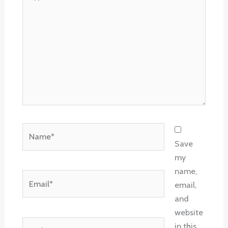
here..
Name*
Save
my
name,
Email*
email,
and
website
Website
in this