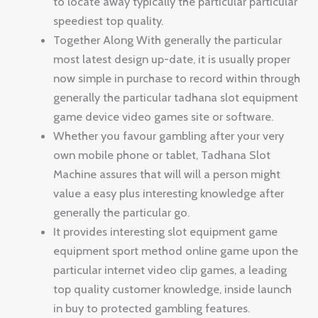
to locate away typically the particular particular
speediest top quality.
Together Along With generally the particular
most latest design up-date, it is usually proper
now simple in purchase to record within through
generally the particular tadhana slot equipment
game device video games site or software.
Whether you favour gambling after your very
own mobile phone or tablet, Tadhana Slot
Machine assures that will will a person might
value a easy plus interesting knowledge after
generally the particular go.
It provides interesting slot equipment game
equipment sport method online game upon the
particular internet video clip games, a leading
top quality customer knowledge, inside launch
in buy to protected gambling features.