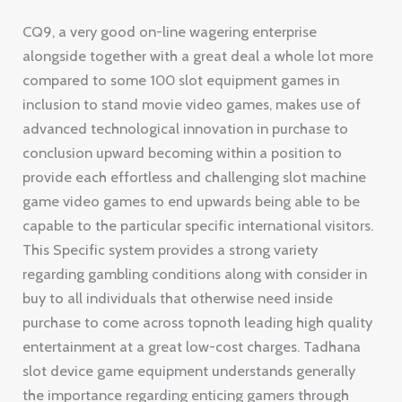
CQ9, a very good on-line wagering enterprise
alongside together with a great deal a whole lot more
compared to some 100 slot equipment games in
inclusion to stand movie video games, makes use of
advanced technological innovation in purchase to
conclusion upward becoming within a position to
provide each effortless and challenging slot machine
game video games to end upwards being able to be
capable to the particular specific international visitors.
This Specific system provides a strong variety
regarding gambling conditions along with consider in
buy to all individuals that otherwise need inside
purchase to come across topnoth leading high quality
entertainment at a great low-cost charges. Tadhana
slot device game equipment understands generally
the importance regarding enticing gamers through