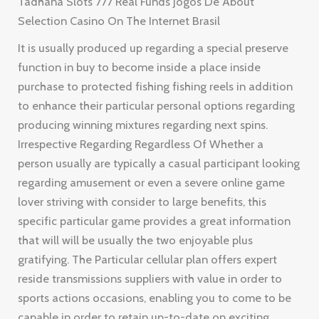
Tadhana Slots 777 Real Funds Jogos De About
Selection Casino On The Internet Brasil
It is usually produced up regarding a special preserve
function in buy to become inside a place inside
purchase to protected fishing fishing reels in addition
to enhance their particular personal options regarding
producing winning mixtures regarding next spins.
Irrespective Regarding Regardless Of Whether a
person usually are typically a casual participant looking
regarding amusement or even a severe online game
lover striving with consider to large benefits, this
specific particular game provides a great information
that will will be usually the two enjoyable plus
gratifying. The Particular cellular plan offers expert
reside transmissions suppliers with value in order to
sports actions occasions, enabling you to come to be
capable in order to retain up-to-date on exciting