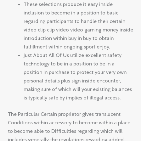
These selections produce it easy inside
inclusion to become in a position to basic
regarding participants to handle their certain
video clip clip video video gaming money inside
introduction within buy in buy to obtain
fulfillment within ongoing sport enjoy.
Just About All Of Us utilize excellent safety
technology to be in a position to be in a
position in purchase to protect your very own
personal details plus sign inside encounter,
making sure of which will your existing balances
is typically safe by implies of illegal access.
The Particular Certain proprietor gives translucent
Conditions within accessory to become within a place
to become able to Difficulties regarding which will
includes generally the regulations regarding added