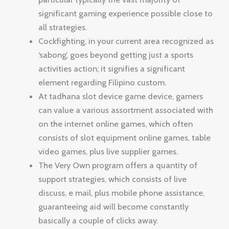
significant gaming experience possible close to
all strategies.
Cockfighting, in your current area recognized as
‘sabong’, goes beyond getting just a sports
activities action; it signifies a significant
element regarding Filipino custom.
At tadhana slot device game device, gamers
can value a various assortment associated with
on the internet online games, which often
consists of slot equipment online games, table
video games, plus live supplier games.
The Very Own program offers a quantity of
support strategies, which consists of live
discuss, e mail, plus mobile phone assistance,
guaranteeing aid will become constantly
basically a couple of clicks away.