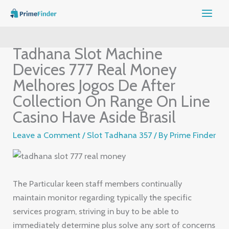
Skip
to
content
Tadhana Slot Machine
Devices 777 Real Money
Melhores Jogos De After
Collection On Range On Line
Casino Have Aside Brasil
Leave a Comment
/
Slot Tadhana 357
/ By
Prime Finder
The Particular keen staff members continually
maintain monitor regarding typically the specific
services program, striving in buy to be able to
immediately determine plus solve any sort of concerns