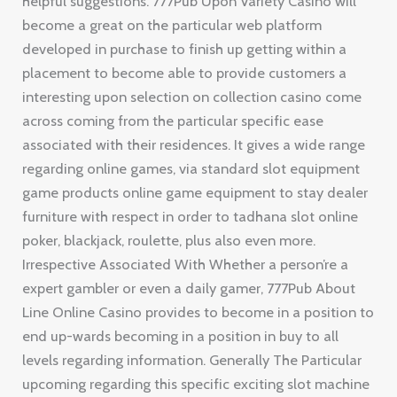
helpful suggestions. 777Pub Upon Variety Casino will
become a great on the particular web platform
developed in purchase to finish up getting within a
placement to become able to provide customers a
interesting upon selection on collection casino come
across coming from the particular specific ease
associated with their residences. It gives a wide range
regarding online games, via standard slot equipment
game products online game equipment to stay dealer
furniture with respect in order to tadhana slot online
poker, blackjack, roulette, plus also even more.
Irrespective Associated With Whether a person’re a
expert gambler or even a daily gamer, 777Pub About
Line Online Casino provides to become in a position to
end up-wards becoming in a position in buy to all
levels regarding information. Generally The Particular
upcoming regarding this specific exciting slot machine