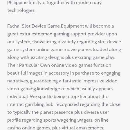
Philippine lifestyle together with modern day
technologies.
Fachai Slot Device Game Equipment will become a
great extra esteemed gaming support provider upon
our system, showcasing a variety regarding slot device
game system online game movie games loaded along
along with exciting designs plus exciting game play.
Their Particular Own online video games function
beautiful images in accessory in purchase to engaging
narratives, guaranteeing a fantastic impressive video
video gaming knowledge of which usually appears
individual. We sparkle being a top-tier about the
internet gambling hub, recognized regarding the close
to typically the planet presence plus diverse user
profile regarding sports wagering wagers, on line
casino online games, plus virtual amusements.