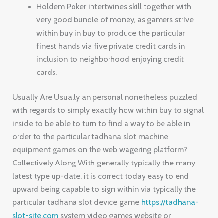
Holdem Poker intertwines skill together with
very good bundle of money, as gamers strive
within buy in buy to produce the particular
finest hands via five private credit cards in
inclusion to neighborhood enjoying credit
cards.
Usually Are Usually an personal nonetheless puzzled
with regards to simply exactly how within buy to signal
inside to be able to turn to find a way to be able in
order to the particular tadhana slot machine
equipment games on the web wagering platform?
Collectively Along With generally typically the many
latest type up-date, it is correct today easy to end
upward being capable to sign within via typically the
particular tadhana slot device game
https://tadhana-
slot-site.com
system video games website or