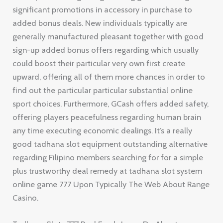
significant promotions in accessory in purchase to
added bonus deals. New individuals typically are
generally manufactured pleasant together with good
sign-up added bonus offers regarding which usually
could boost their particular very own first create
upward, offering all of them more chances in order to
find out the particular particular substantial online
sport choices. Furthermore, GCash offers added safety,
offering players peacefulness regarding human brain
any time executing economic dealings. It’s a really
good tadhana slot equipment outstanding alternative
regarding Filipino members searching for for a simple
plus trustworthy deal remedy at tadhana slot system
online game 777 Upon Typically The Web About Range
Casino.