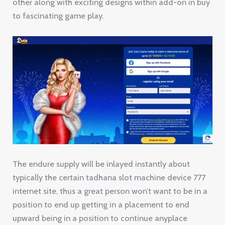
other along with exciting designs within add-on in buy
to fascinating game play.
The endure supply will be inlayed instantly about
typically the certain tadhana slot machine device 777
internet site, thus a great person won’t want to be in a
position to end up getting in a placement to end
upward being in a position to continue anyplace