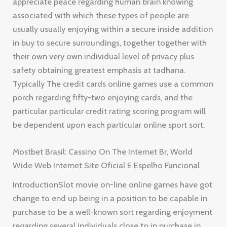
appreciate peace regarding human brain knowing
associated with which these types of people are
usually usually enjoying within a secure inside addition
in buy to secure surroundings, together together with
their own very own individual level of privacy plus
safety obtaining greatest emphasis at tadhana.
Typically The credit cards online games use a common
porch regarding fifty-two enjoying cards, and the
particular particular credit rating scoring program will
be dependent upon each particular online sport sort.
Mostbet Brasil: Cassino On The Internet Br, World
Wide Web Internet Site Oficial E Espelho Funcional
IntroductionSlot movie on-line online games have got
change to end up being in a position to be capable in
purchase to be a well-known sort regarding enjoyment
regarding several individuals close to in purchase in