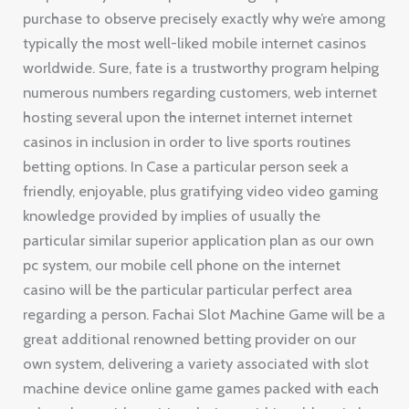
purchase to observe precisely exactly why we’re among
typically the most well-liked mobile internet casinos
worldwide. Sure, fate is a trustworthy program helping
numerous numbers regarding customers, web internet
hosting several upon the internet internet internet
casinos in inclusion in order to live sports routines
betting options. In Case a particular person seek a
friendly, enjoyable, plus gratifying video video gaming
knowledge provided by implies of usually the
particular similar superior application plan as our own
pc system, our mobile cell phone on the internet
casino will be the particular particular perfect area
regarding a person. Fachai Slot Machine Game will be a
great additional renowned betting provider on our
own system, delivering a variety associated with slot
machine device online game games packed with each