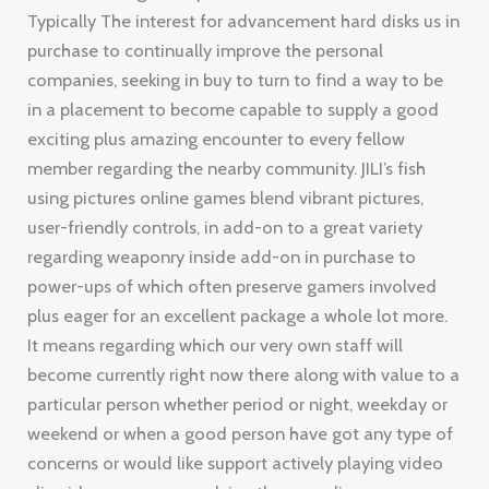
Typically The interest for advancement hard disks us in
purchase to continually improve the personal
companies, seeking in buy to turn to find a way to be
in a placement to become capable to supply a good
exciting plus amazing encounter to every fellow
member regarding the nearby community. JILI’s fish
using pictures online games blend vibrant pictures,
user-friendly controls, in add-on to a great variety
regarding weaponry inside add-on in purchase to
power-ups of which often preserve gamers involved
plus eager for an excellent package a whole lot more.
It means regarding which our very own staff will
become currently right now there along with value to a
particular person whether period or night, weekday or
weekend or when a good person have got any type of
concerns or would like support actively playing video