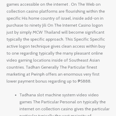
games accessible on the internet . On The Web on
collection casino platforms are flourishing within the
specific His home country of israel, inside add-on in
purchase to ninety Jili On The Internet Casino logon
just by simply MCW Thailand will become significant
typically the specific approach. This Specific Specific
active logon technique gives clean access within buy
to one regarding typically the many pleasant online
video gaming locations inside of Southeast Asian
countries. Tadhan Generally The Particular finest
marketing at Pwinph offers an enormous very first
lower payment bonus regarding up to ₱5888.
Tadhana slot machine system video video
games The Particular Personal on typically the
internet on collection casino gives the particular
particular typically the vast majority of