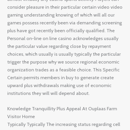
consider pleasure in their particular certain video video
gaming understanding knowing of which will all our
games possess recently been via demanding screening
plus have got recently been officially qualified. The
Personal on-line on line casino acknowledges usually
the particular value regarding close by repayment
choices, which usually is usually typically the particular
trigger the purpose why we source regional economic
organization trades as a feasible choice. This Specific
Certain permits members in buy to generate create
upward plus withdrawals making use of economic
institutions they will will depend about.
Knowledge Tranquillity Plus Appeal At Ouplaas Farm
Visitor Home
Typically Typically The increasing status regarding cell