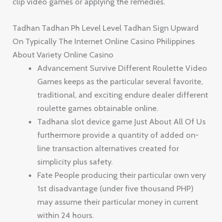
clip video games or applying the remedies.
Tadhan Tadhan Ph Level Level Tadhan Sign Upward
On Typically The Internet Online Casino Philippines
About Variety Online Casino
Advancement Survive Different Roulette Video
Games keeps as the particular several favorite,
traditional, and exciting endure dealer different
roulette games obtainable online.
Tadhana slot device game Just About All Of Us
furthermore provide a quantity of added on-
line transaction alternatives created for
simplicity plus safety.
Fate People producing their particular own very
1st disadvantage (under five thousand PHP)
may assume their particular money in current
within 24 hours.