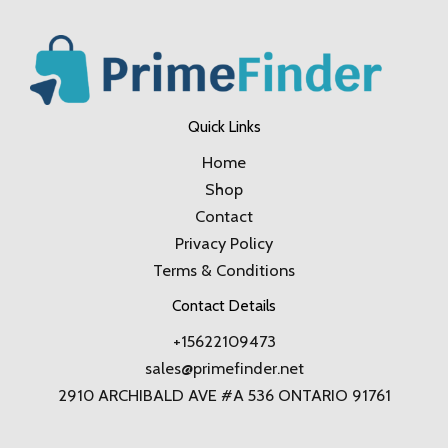
Quick Links
Home
Shop
Contact
Privacy Policy
Terms & Conditions
Contact Details
+15622109473
sales@primefinder.net
2910 ARCHIBALD AVE #A 536 ONTARIO 91761