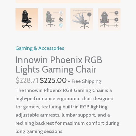
Gaming & Accessories
Innowin Phoenix RGB
Lights Gaming Chair
$
228.71
$
225.00
+ Free Shipping
The
Innowin Phoenix RGB Gaming Chair
is a
high-performance ergonomic chair
designed
for gamers, featuring
built-in RGB lighting,
adjustable armrests, lumbar support, and a
reclining backrest for maximum comfort during
long gaming sessions
.