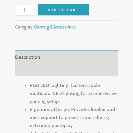
ADD TO CART
Category:
Gaming & Accessories
Description
Reviews (0)
RGB LED Lighting:
Customizable
multicolor LED lighting
for an immersive
gaming setup.
Ergonomic Design:
Provides
lumbar and
neck support
to prevent strain during
extended gameplay.