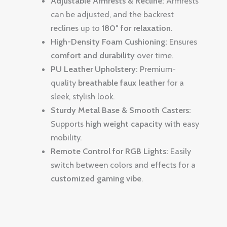
Adjustable Armrests & Recline:
Armrests
can be adjusted, and the backrest
reclines up to
180° for relaxation
.
High-Density Foam Cushioning:
Ensures
comfort and durability
over time.
PU Leather Upholstery:
Premium-
quality
breathable faux leather
for a
sleek, stylish look.
Sturdy Metal Base & Smooth Casters:
Supports
high weight capacity
with easy
mobility.
Remote Control for RGB Lights:
Easily
switch between colors and effects for a
customized gaming vibe
.