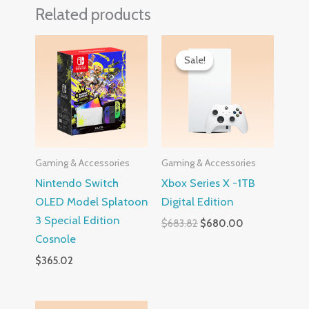
Related products
Original
Current
price
price
Sale!
Sale!
was:
is:
$683.82.
$680.00.
Gaming & Accessories
Gaming & Accessories
Nintendo Switch
Xbox Series X -1TB
OLED Model Splatoon
Digital Edition
3 Special Edition
$
683.82
$
680.00
Cosnole
$
365.02