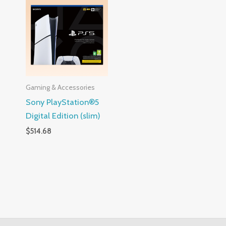
Gaming & Accessories
Sony PlayStation®5
Digital Edition (slim)
$
514.68