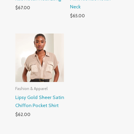
Neck
$
67.00
$
65.00
Fashion & Apparel
Lipsy Gold Sheer Satin
Chiffon Pocket Shirt
$
62.00