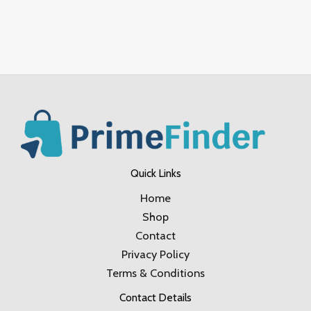
Quick Links
Home
Shop
Contact
Privacy Policy
Terms & Conditions
Contact Details