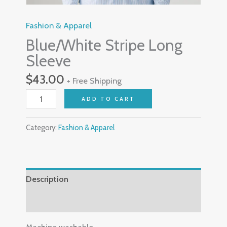
Fashion & Apparel
Blue/White Stripe Long
Sleeve
$
43.00
+ Free Shipping
ADD TO CART
Category:
Fashion & Apparel
Description
Reviews (0)