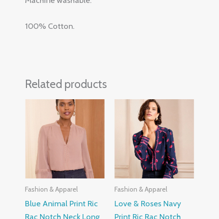
Machine washable.
100% Cotton.
Related products
Fashion & Apparel
Fashion & Apparel
Blue Animal Print Ric
Love & Roses Navy
Rac Notch Neck Long
Print Ric Rac Notch