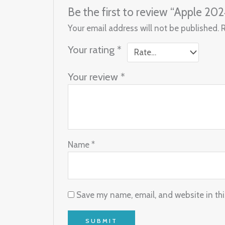
Be the first to review “Apple 20
Your email address will not be published.
Your rating
*
Your review
*
Name
*
Save my name, email, and website in thi