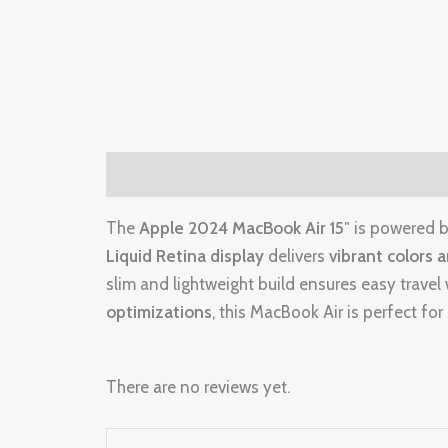
Description
Reviews (0)
The
Apple 2024 MacBook Air 15″
is powered 
Liquid Retina display
delivers
vibrant colors 
slim and lightweight build ensures easy trav
optimizations
, this MacBook Air is perfect fo
There are no reviews yet.