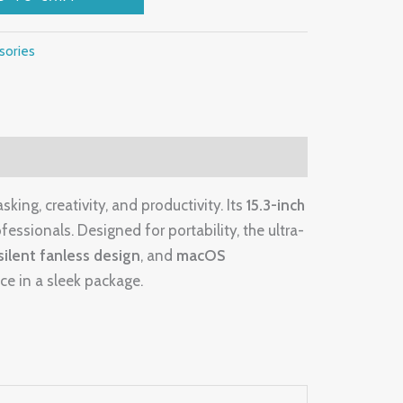
sories
sking, creativity, and productivity. Its
15.3-inch
fessionals. Designed for portability, the ultra-
silent fanless design
, and
macOS
ce in a sleek package.