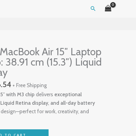
Search
al
Current
price
MacBook Air 15″ Laptop
is:
: 38.91 cm (15.3″) Liquid
.72.
$1,406.54.
ay
6.54
+ Free Shipping
5″ with M3 chip
delivers
exceptional
iquid Retina display, and all-day battery
t design—perfect for work, creativity, and
D TO CART