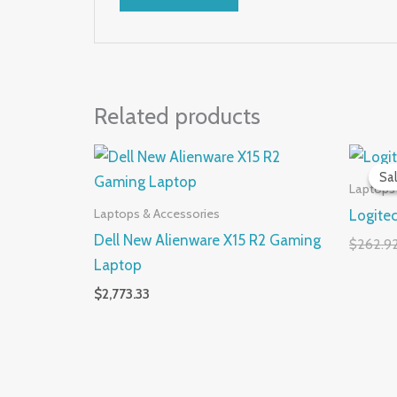
Related products
Sal
Sal
Laptops
Laptops & Accessories
Logite
Dell New Alienware X15 R2 Gaming
$
262.9
Laptop
$
2,773.33