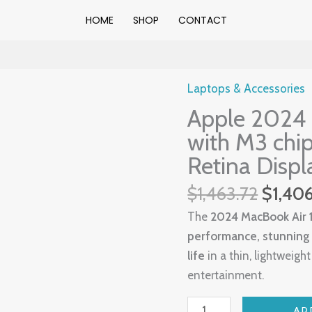
HOME
SHOP
CONTACT
Origin
Laptops & Accessories
Apple
price
Apple 2024 
2024
was:
MacBook
with M3 chip
$1,463
Air
Retina Displ
15″
$
1,463.72
$
1,40
Laptop
with
The
2024 MacBook Air 1
M3
performance, stunning L
chip:
life
in a thin, lightweigh
38.91
entertainment.
cm
(15.3″)
AD