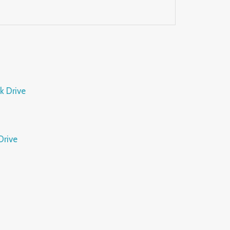
Drive