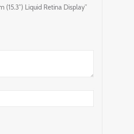
 (15.3″) Liquid Retina Display”