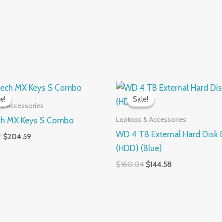
Original
Current
Original
Current
price
price
price
price
e!
e!
Sale!
Sale!
was:
is:
was:
is:
 & Accessories
$262.92.
$204.59.
$160.04.
$144.58.
Laptops & Accessories
ch MX Keys S Combo
WD 4 TB External Hard Disk 
2
$
204.59
(HDD) (Blue)
$
160.04
$
144.58