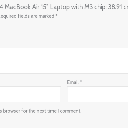
24 MacBook Air 15″ Laptop with M3 chip: 38.91 cm
Required fields are marked
*
Email
*
s browser for the next time I comment.