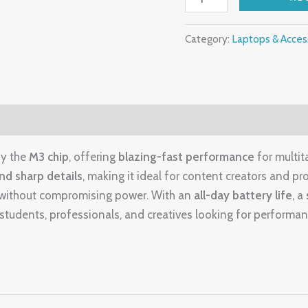
Liquid
Retina
Category:
Laptops & Acces
Display
quantity
by the
M3 chip
, offering
blazing-fast performance
for multita
and sharp details
, making it ideal for content creators and pro
el without compromising power. With an
all-day battery life
, a
r students, professionals, and creatives looking for performan