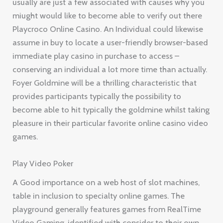
usually are just a few associated with causes why you
miught would like to become able to verify out there
Playcroco Online Casino. An Individual could likewise
assume in buy to locate a user-friendly browser-based
immediate play casino in purchase to access –
conserving an individual a lot more time than actually.
Foyer Goldmine will be a thrilling characteristic that
provides participants typically the possibility to
become able to hit typically the goldmine whilst taking
pleasure in their particular favorite online casino video
games.
Play Video Poker
A Good importance on a web host of slot machines,
table in inclusion to specialty online games. The
playground generally features games from RealTime
Video Gaming, identified with consider to their own