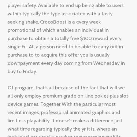
player safety. Available to end up being able to users
within typically the type associated with a tasty
seeking shake, CrocoBoost is a every week
promotional of which enables an individual in
purchase to obtain a totally free $100 reward every
single Fri. All a person need to be able to carry out in
purchase to to acquire this offer you is usually
downpayment every day coming from Wednesday in
buy to Friday.
Of program, that’s all because of the fact that will we
all only employ premium grade on-line pokies plus slot
device games. Together With the particular most
recent images, professional animated graphics and
limitless playability. It doesn’t make a difference just
what time regarding typically the yr it is, where an