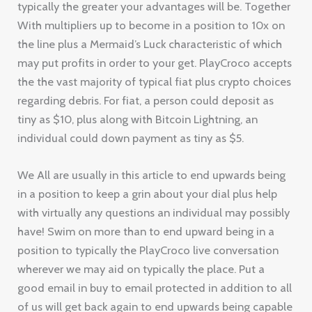
typically the greater your advantages will be. Together
With multipliers up to become in a position to 10x on
the line plus a Mermaid’s Luck characteristic of which
may put profits in order to your get. PlayCroco accepts
the the vast majority of typical fiat plus crypto choices
regarding debris. For fiat, a person could deposit as
tiny as $10, plus along with Bitcoin Lightning, an
individual could down payment as tiny as $5.
We All are usually in this article to end upwards being
in a position to keep a grin about your dial plus help
with virtually any questions an individual may possibly
have! Swim on more than to end upward being in a
position to typically the PlayCroco live conversation
wherever we may aid on typically the place. Put a
good email in buy to email protected in addition to all
of us will get back again to end upwards being capable