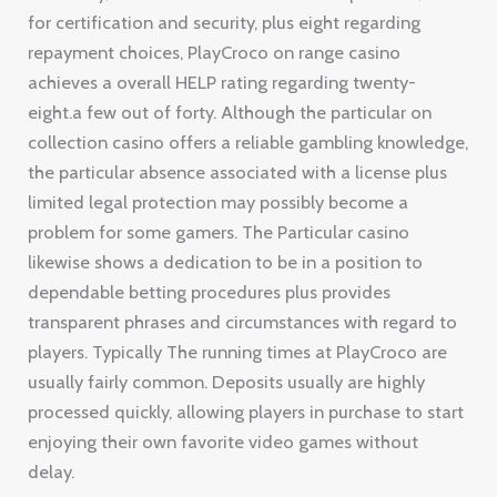
for certification and security, plus eight regarding
repayment choices, PlayCroco on range casino
achieves a overall HELP rating regarding twenty-
eight.a few out of forty. Although the particular on
collection casino offers a reliable gambling knowledge,
the particular absence associated with a license plus
limited legal protection may possibly become a
problem for some gamers. The Particular casino
likewise shows a dedication to be in a position to
dependable betting procedures plus provides
transparent phrases and circumstances with regard to
players. Typically The running times at PlayCroco are
usually fairly common. Deposits usually are highly
processed quickly, allowing players in purchase to start
enjoying their own favorite video games without
delay.