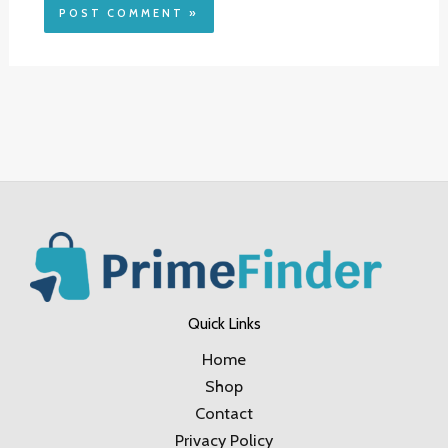
Quick Links
Home
Shop
Contact
Privacy Policy