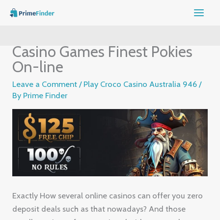
Skip
to
content
Casino Games Finest Pokies
On-line
Leave a Comment
/
Play Croco Casino Australia 946
/
By
Prime Finder
Exactly How several online casinos can offer you zero
deposit deals such as that nowadays? And those