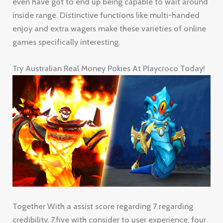
even have got to end up being capable to wait around
inside range. Distinctive functions like multi-handed
enjoy and extra wagers make these varieties of online
games specifically interesting.
Try Australian Real Money Pokies At Playcroco Today!
Together With a assist score regarding 7 regarding
credibility, 7.five with consider to user experience, four