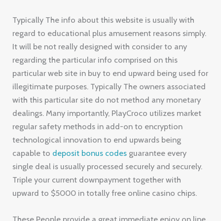
Typically The info about this website is usually with
regard to educational plus amusement reasons simply.
It will be not really designed with consider to any
regarding the particular info comprised on this
particular web site in buy to end upward being used for
illegitimate purposes. Typically The owners associated
with this particular site do not method any monetary
dealings. Many importantly, PlayCroco utilizes market
regular safety methods in add-on to encryption
technological innovation to end upwards being
capable to
deposit bonus codes
guarantee every
single deal is usually processed securely and securely.
Triple your current downpayment together with
upward to $5000 in totally free online casino chips.
These People provide a great immediate enjoy on line