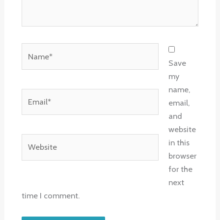
Name*
Save
my
name,
Email*
email,
and
website
Website
in this
browser
for the
next
time I comment.