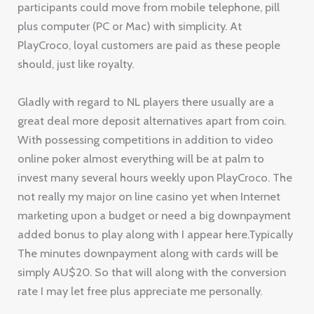
participants could move from mobile telephone, pill
plus computer (PC or Mac) with simplicity. At
PlayCroco, loyal customers are paid as these people
should, just like royalty.
Gladly with regard to NL players there usually are a
great deal more deposit alternatives apart from coin.
With possessing competitions in addition to video
online poker almost everything will be at palm to
invest many several hours weekly upon PlayCroco. The
not really my major on line casino yet when Internet
marketing upon a budget or need a big downpayment
added bonus to play along with I appear here.Typically
The minutes downpayment along with cards will be
simply AU$20. So that will along with the conversion
rate I may let free plus appreciate me personally.