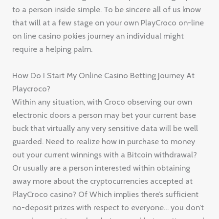
to a person inside simple. To be sincere all of us know
that will at a few stage on your own PlayCroco on-line
on line casino pokies journey an individual might
require a helping palm.
How Do I Start My Online Casino Betting Journey At
Playcroco?
Within any situation, with Croco observing our own
electronic doors a person may bet your current base
buck that virtually any very sensitive data will be well
guarded. Need to realize how in purchase to money
out your current winnings with a Bitcoin withdrawal?
Or usually are a person interested within obtaining
away more about the cryptocurrencies accepted at
PlayCroco casino? Of Which implies there’s sufficient
no-deposit prizes with respect to everyone… you don’t