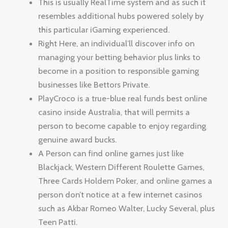
This is usually RealTime system and as such it
resembles additional hubs powered solely by
this particular iGaming experienced.
Right Here, an individual’ll discover info on
managing your betting behavior plus links to
become in a position to responsible gaming
businesses like Bettors Private.
PlayCroco is a true-blue real funds best online
casino inside Australia, that will permits a
person to become capable to enjoy regarding
genuine award bucks.
A Person can find online games just like
Blackjack, Western Different Roulette Games,
Three Cards Holdem Poker, and online games a
person don’t notice at a few internet casinos
such as Akbar Romeo Walter, Lucky Several, plus
Teen Patti.