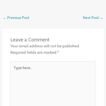
←
Previous Post
Next Post
→
Leave a Comment
Your email address will not be published.
Required fields are marked
*
Type
here..