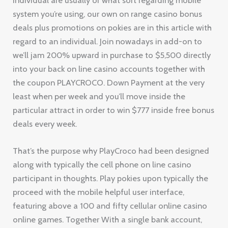
individual are usually or what sort regarding mobile
system you’re using, our own on range casino bonus
deals plus promotions on pokies are in this article with
regard to an individual. Join nowadays in add-on to
we’ll jam 200% upward in purchase to $5,500 directly
into your back on line casino accounts together with
the coupon PLAYCROCO. Down Payment at the very
least when per week and you’ll move inside the
particular attract in order to win $777 inside free bonus
deals every week.
That’s the purpose why PlayCroco had been designed
along with typically the cell phone on line casino
participant in thoughts. Play pokies upon typically the
proceed with the mobile helpful user interface,
featuring above a 100 and fifty cellular online casino
online games. Together With a single bank account,