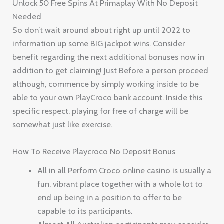
Unlock 50 Free Spins At Primaplay With No Deposit
Needed
So don’t wait around about right up until 2022 to
information up some BIG jackpot wins. Consider
benefit regarding the next additional bonuses now in
addition to get claiming! Just Before a person proceed
although, commence by simply working inside to be
able to your own PlayCroco bank account. Inside this
specific respect, playing for free of charge will be
somewhat just like exercise.
How To Receive Playcroco No Deposit Bonus
All in all Perform Croco online casino is usually a
fun, vibrant place together with a whole lot to
end up being in a position to offer to be
capable to its participants.