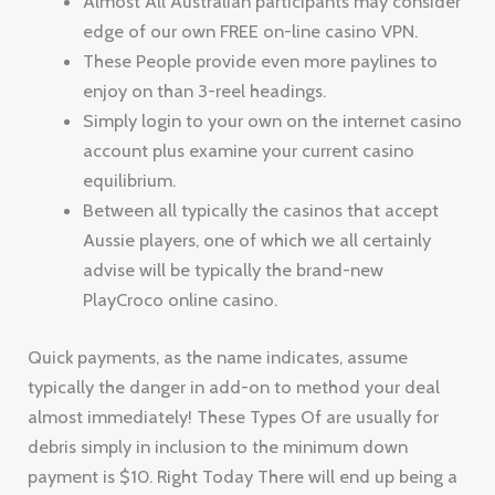
Almost All Australian participants may consider
edge of our own FREE on-line casino VPN.
These People provide even more paylines to
enjoy on than 3-reel headings.
Simply login to your own on the internet casino
account plus examine your current casino
equilibrium.
Between all typically the casinos that accept
Aussie players, one of which we all certainly
advise will be typically the brand-new
PlayCroco online casino.
Quick payments, as the name indicates, assume
typically the danger in add-on to method your deal
almost immediately! These Types Of are usually for
debris simply in inclusion to the minimum down
payment is $10. Right Today There will end up being a