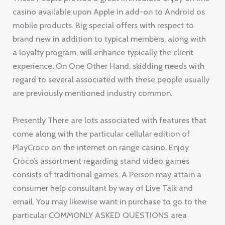
casino available upon Apple in add-on to Android os
mobile products. Big special offers with respect to
brand new in addition to typical members, along with
a loyalty program, will enhance typically the client
experience. On One Other Hand, skidding needs with
regard to several associated with these people usually
are previously mentioned industry common.
Presently There are lots associated with features that
come along with the particular cellular edition of
PlayCroco on the internet on range casino. Enjoy
Croco’s assortment regarding stand video games
consists of traditional games. A Person may attain a
consumer help consultant by way of Live Talk and
email. You may likewise want in purchase to go to the
particular COMMONLY ASKED QUESTIONS area