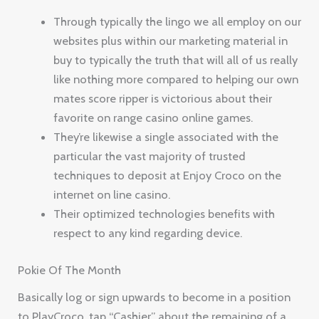
Through typically the lingo we all employ on our
websites plus within our marketing material in
buy to typically the truth that will all of us really
like nothing more compared to helping our own
mates score ripper is victorious about their
favorite on range casino online games.
They’re likewise a single associated with the
particular the vast majority of trusted
techniques to deposit at Enjoy Croco on the
internet on line casino.
Their optimized technologies benefits with
respect to any kind regarding device.
Pokie Of The Month
Basically log or sign upwards to become in a position
to PlayCroco, tap “Cashier” about the remaining of a