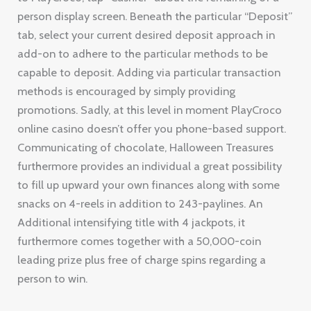
person display screen. Beneath the particular “Deposit”
tab, select your current desired deposit approach in
add-on to adhere to the particular methods to be
capable to deposit. Adding via particular transaction
methods is encouraged by simply providing
promotions. Sadly, at this level in moment PlayCroco
online casino doesn’t offer you phone-based support.
Communicating of chocolate, Halloween Treasures
furthermore provides an individual a great possibility
to fill up upward your own finances along with some
snacks on 4-reels in addition to 243-paylines. An
Additional intensifying title with 4 jackpots, it
furthermore comes together with a 50,000-coin
leading prize plus free of charge spins regarding a
person to win.