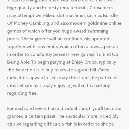
high quality and honesty requirements. Consumers
may attempt well-liked slot machines such as Bundle
Of Money Gambling, and also modern goldmine online
games of which offer you huge award swimming
pools. The segment will be continuously updated
together with new emits, which often allows a person
in order to constantly possess new games. To End Up
Being Able To begin playing at Enjoy Croco, typically
the 1st action is in buy to create a great bill. Once
indication upward, users may check out the particular
internet site by simply enjoying within trial setting
regarding free.
For each and every 1 an individual shoot, you’ll become
granted a certain prize! The Particular more incredibly
elusive regarding difficult a fish is in order to shoot,