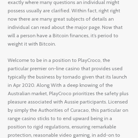
exactly where many questions an individual might
possess usually are clarified. Within fact, right right
now there are many great subjects of details an
individual can read about the major page. Now that
will a person have a Bitcoin finances, it’s period to
weight it with Bitcoin.
Welcome to be in a position to PlayCroco, the
particular premier on-line casino that provides used
typically the business by tornado given that its launch
in Apr 2020. Along With a deep knowing of the
Australian market, PlayCroco prioritizes the safety plus
pleasure associated with Aussie participants. Licensed
by simply the Authorities of Curacao, this particular on
range casino sticks to to end upward being in a
position to rigid regulations, ensuring remarkable
protection, reasonable video gaming, in add-on to