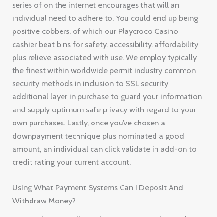
series of on the internet encourages that will an
individual need to adhere to. You could end up being
positive cobbers, of which our Playcroco Casino
cashier beat bins for safety, accessibility, affordability
plus relieve associated with use. We employ typically
the finest within worldwide permit industry common
security methods in inclusion to SSL security
additional layer in purchase to guard your information
and supply optimum safe privacy with regard to your
own purchases. Lastly, once you’ve chosen a
downpayment technique plus nominated a good
amount, an individual can click validate in add-on to
credit rating your current account.
Using What Payment Systems Can I Deposit And
Withdraw Money?