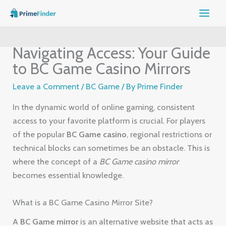
Skip
to
content
Navigating Access: Your Guide
to BC Game Casino Mirrors
Leave a Comment
/
BC Game
/ By
Prime Finder
In the dynamic world of online gaming, consistent
access to your favorite platform is crucial. For players
of the popular
BC Game casino
, regional restrictions or
technical blocks can sometimes be an obstacle. This is
where the concept of a
BC Game casino mirror
becomes essential knowledge.
What is a BC Game Casino Mirror Site?
A
BC Game mirror
is an alternative website that acts as