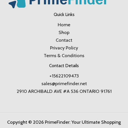
Quick Links
Home
Shop
Contact
Privacy Policy
Terms & Conditions
Contact Details
+15622109473
sales@primefinder.net
2910 ARCHIBALD AVE #A 536 ONTARIO 91761
Copyright © 2026 PrimeFinder: Your Ultimate Shopping