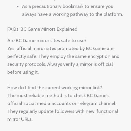
As a precautionary bookmark to ensure you
always have a working pathway to the platform.
FAQs: BC Game Mirrors Explained
Are BC Game mirror sites safe to use?
Yes,
official mirror sites
promoted by BC Game are
perfectly safe. They employ the same encryption and
security protocols. Always verify a mirror is official
before using it.
How do I find the current working mirror link?
The most reliable method is to check BC Game's
official social media accounts or Telegram channel.
They regularly update followers with new, functional
mirror URLs.