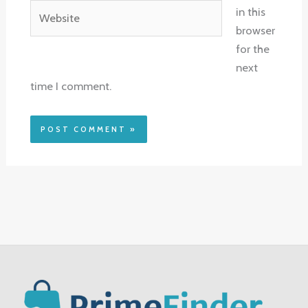
Website
in this
browser
for the
next
time I comment.