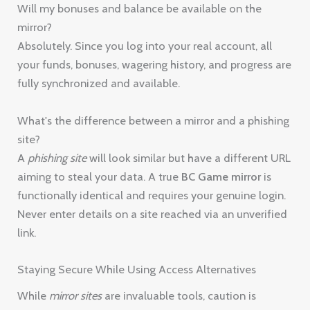
Will my bonuses and balance be available on the
mirror?
Absolutely. Since you log into your real account, all
your funds, bonuses, wagering history, and progress are
fully synchronized and available.
What's the difference between a mirror and a phishing
site?
A
phishing site
will look similar but have a different URL
aiming to steal your data. A true
BC Game mirror
is
functionally identical and requires your genuine login.
Never enter details on a site reached via an unverified
link.
Staying Secure While Using Access Alternatives
While
mirror sites
are invaluable tools, caution is