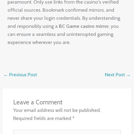
paramount. Only use links from the casino's verified
official sources. Bookmark confirmed mirrors, and
never share your login credentials. By understanding
and responsibly using a
BC Game casino mirror
, you
can ensure a seamless and uninterrupted gaming
experience wherever you are.
←
Previous Post
Next Post
→
Leave a Comment
Your email address will not be published.
Required fields are marked
*
Type