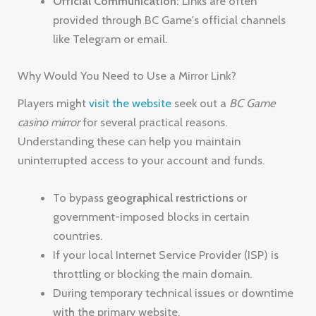
Official Communication:
Links are often
provided through BC Game's official channels
like Telegram or email.
Why Would You Need to Use a Mirror Link?
Players might
visit the website
seek out a
BC Game
casino mirror
for several practical reasons.
Understanding these can help you maintain
uninterrupted access to your account and funds.
To bypass
geographical restrictions
or
government-imposed blocks in certain
countries.
If your local Internet Service Provider (ISP) is
throttling or blocking the main domain.
During temporary technical issues or downtime
with the primary website.