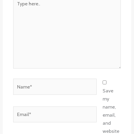
here..
Name*
Save
my
name,
Email*
email,
and
website