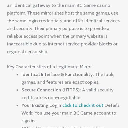
an identical gateway to the main BC Game casino
platform. These mirror sites host the same games, use
the same login credentials, and offer identical services
and security. Their primary purpose is to provide a
reliable access point when the primary website is
inaccessible due to internet service provider blocks or
regional censorship.
Key Characteristics of a Legitimate Mirror
Identical Interface & Functionality:
The look,
games, and features are exact copies.
Secure Connection (HTTPS):
A valid security
certificate is non-negotiable.
Your Existing Login
click to check it out
Details
Work:
You use your main BC Game account to
sign in.