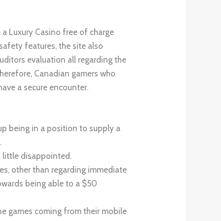
e a Luxury Casino free of charge
afety features, the site also
ditors evaluation all regarding the
 Therefore, Canadian gamers who
have a secure encounter.
up being in a position to supply a
.
little disappointed.
es, other than regarding immediate
pwards being able to a $50
line games coming from their mobile