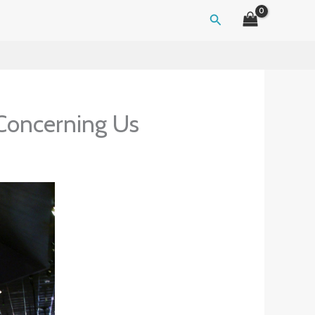
Search
 Concerning Us