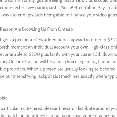
n debris instantly, guaranteeing that an individual could boun
en more tech-savvy participants, MuchBetter, Yahoo Pay, in
 ways to end upwards being able to finance your video gami
 Person Are Browsing Us From Ontario
 gets a person a 50% added bonus upward in order to $2
 fourth moment an individual account your own High-class o
ecome able to $200 plus lastly with your current 5th dow
ury On Line Casino will be a hot-choice regarding Canadian p
ble providers. When a person are usually looking to become 
ere our Intensifying Jackpot slot machines exactly where typi
phic
 particular multi-tiered pleasant reward, distribute around you
the match up quantities can put up in case you’re organizing 