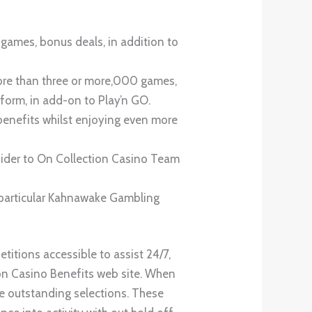
 games, bonus deals, in addition to
ore than three or more,000 games,
form, in add-on to Play’n GO.
enefits whilst enjoying even more
nsider to On Collection Casino Team
he particular Kahnawake Gambling
titions accessible to assist 24/7,
ion Casino Benefits web site. When
are outstanding selections. These