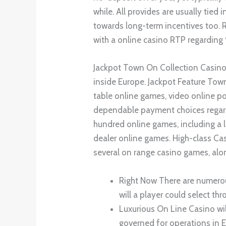
while. All provides are usually tied
towards long-term incentives too.
with a online casino RTP regarding
Jackpot Town On Collection Casino 
inside Europe. Jackpot Feature Town
table online games, video online p
dependable payment choices regard
hundred online games, including a l
dealer online games. High-class Cas
several on range casino games, alon
Right Now There are numerou
will a player could select t
Luxurious On Line Casino wil
governed for operations in 