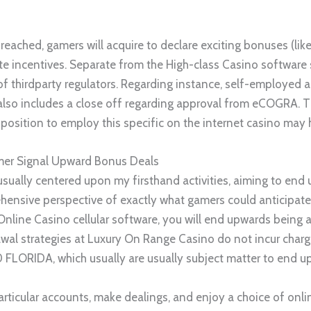
reached, gamers will acquire to declare exciting bonuses (lik
e incentives. Separate from the High-class Casino software s
of thirdparty regulators. Regarding instance, self-employed au
 also includes a close off regarding approval from eCOGRA.
position to employ this specific on the internet casino may 
mer Signal Upward Bonus Deals
 usually centered upon my firsthand activities, aiming to end 
hensive perspective of exactly what gamers could anticipate
ine Casino cellular software, you will end upwards being a 
awal strategies at Luxury On Range Casino do not incur charg
FLORIDA, which usually are usually subject matter to end u
articular accounts, make dealings, and enjoy a choice of on