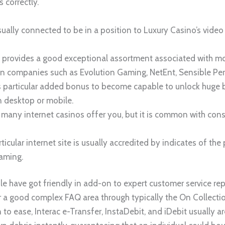
 correctly.
ually connected to be in a position to Luxury Casino’s video
 provides a good exceptional assortment associated with m
n companies such as Evolution Gaming, NetEnt, Sensible Per
 particular added bonus to become capable to unlock huge b
 desktop or mobile.
n many internet casinos offer you, but it is common with co
ticular internet site is usually accredited by indicates of t
aming.
e have got friendly in add-on to expert customer service repe
r a good complex FAQ area through typically the On Collect
on to ease, Interac e-Transfer, InstaDebit, and iDebit usually 