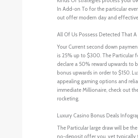
Kinds Of strategies process your ow
In Add-on To for the particular ev
out offer modern day and effective
All Of Us Possess Detected That A
Your Current second down payment
is 25% up to $300. The Particular
declare a 50% reward upwards to b
bonus upwards in order to $150. Lux
appealing gaming options and relia
immediate Millionaire, check out th
rocketing.
Luxury Casino Bonus Deals Infogra
The Particular large draw will be the
no-deposit offer you, yet typically 