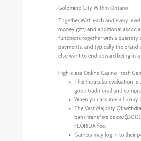
Goldmine City Within Ontario
Together With each and every level 
money gift) and additional associat
functions together with a quantity 
payments, and typically the brand
else want to end upward being in a 
High-class Online Casino Fresh Ga
This Particular evaluation is
good traditional and compre
When you assume a Luxury Onl
The Vast Majority Of withdr
bank transfers below $3000 
FLORIDA fee.
Gamers may log in to their p