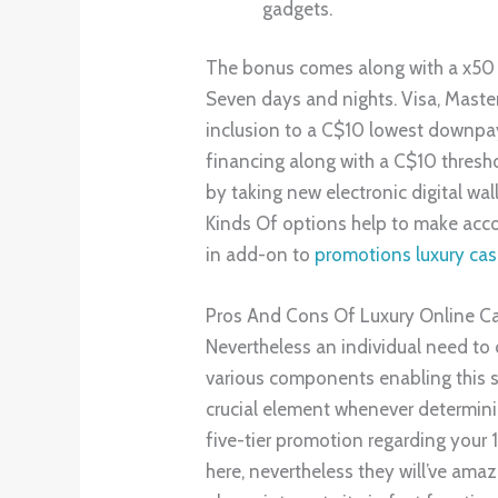
gadgets.
The bonus comes along with a x50 
Seven days and nights. Visa, Master
inclusion to a C$10 lowest downpaym
financing along with a C$10 thresho
by taking new electronic digital wa
Kinds Of options help to make accou
in add-on to
promotions luxury cas
Pros And Cons Of Luxury Online C
Nevertheless an individual need to 
various components enabling this sp
crucial element whenever determinin
five-tier promotion regarding your 1
here, nevertheless they will’ve amaz