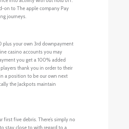
ce into activity with out hold off.
 add-on to The apple company Pay
ng journeys.
00 plus your own 3rd downpayment
nline casino accounts you may
npayment you get a 100% added
layers thank you in order to their
in a position to be our own next
cally the Jackpots maintain
r first five debris. There’s simply no
to stay close to with regard to a