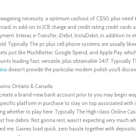
wagering necessity, a optimum cashout of C$50, plus need t
card, in add-on to JCB charge and credit rating credit cards a
ent. Interac e-Transfer, iDebit, InstaDebit, in addition to
ld. Typically The pc plus cell phone systems are usually li
llets just like MuchBetter, Google Spend, and Apple Pay, whic
nts leading fast, versatile, plus obtainable 24/7. Typically 
ino
doesn’t provide the particular modern polish you’ll disc
asino Ontario & Canada
create a brand-new bank account prior to you may begin wage
ecific platform in purchase to stay on top associated with it
g whether to play here. Typically The High-class Online Casi
st five debris. Not gonna rest, wasn’t expecting very much when
ed me. Games load quick, zero hassle together with deposits, i