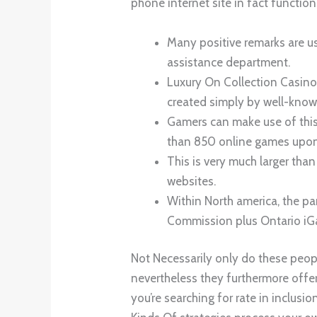
phone internet site in fact functions
Many positive remarks are us
assistance department.
Luxury On Collection Casino
created simply by well-know
Gamers can make use of this
than 850 online games upon
This is very much larger tha
websites.
Within North america, the par
Commission plus Ontario iG
Not Necessarily only do these peopl
nevertheless they furthermore offe
you’re searching for rate in inclusi