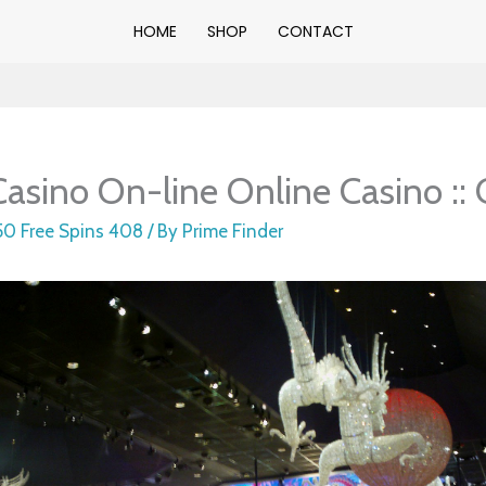
HOME
SHOP
CONTACT
Casino On-line Online Casino ::
50 Free Spins 408
/ By
Prime Finder