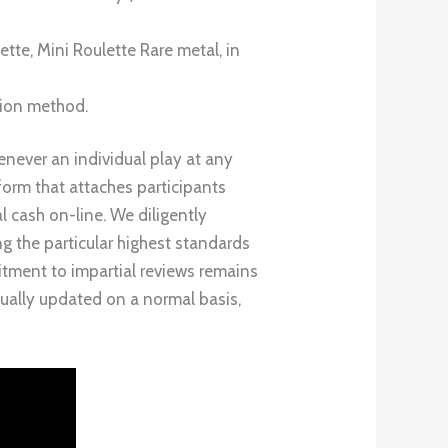
ette, Mini Roulette Rare metal, in
ation method.
never an individual play at any
tform that attaches participants
l cash on-line. We diligently
g the particular highest standards
itment to impartial reviews remains
sually updated on a normal basis,