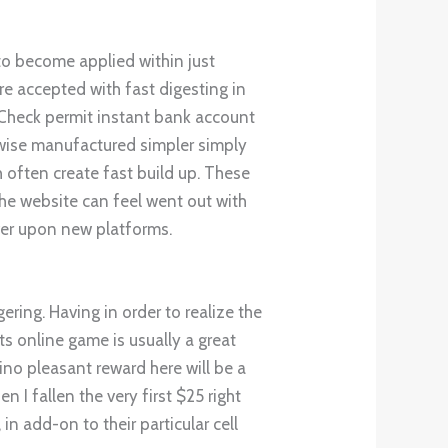
o become applied within just
re accepted with fast digesting in
 eCheck permit instant bank account
kewise manufactured simpler simply
h often create fast build up. These
The website can feel went out with
over upon new platforms.
ring. Having in order to realize the
s online game is usually a great
no pleasant reward here will be a
 I fallen the very first $25 right
n add-on to their particular cell