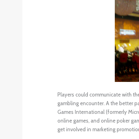
Players could communicate with the 
gambling encounter. A the better p
Games International (formerly Micro
online games, and online poker gam
get involved in marketing promotio