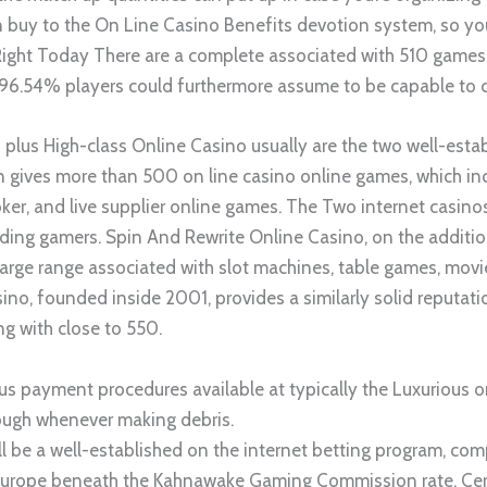
 in buy to the On Line Casino Benefits devotion system, so yo
 Right Today There are a complete associated with 510 game
 96.54% players could furthermore assume to be capable to c
plus High-class Online Casino usually are the two well-estab
 gives more than 500 on line casino online games, which incl
oker, and live supplier online games. The Two internet casin
ing gamers. Spin And Rewrite Online Casino, on the additio
arge range associated with slot machines, table games, movie
ino, founded inside 2001, provides a similarly solid reputati
g with close to 550.
s payment procedures available at typically the Luxurious on
hrough whenever making debris.
l be a well-established on the internet betting program, com
Europe beneath the Kahnawake Gaming Commission rate, Certi