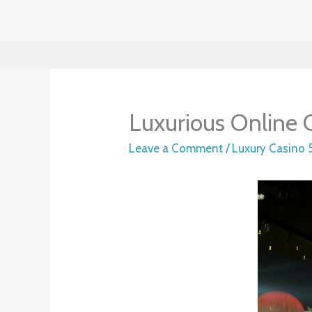
Skip
to
content
Luxurious Online 
Leave a Comment
/
Luxury Casino 