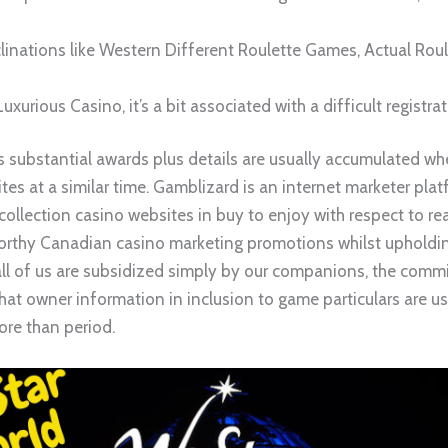
eclinations like Western Different Roulette Games, Actual Roul
uxurious Casino, it’s a bit associated with a difficult registr
 substantial awards plus details are usually accumulated whe
ites at a similar time. Gamblizard is an internet marketer pla
ollection casino websites in buy to enjoy with respect to rea
tworthy Canadian casino marketing promotions whilst upholdin
 all of us are subsidized simply by our companions, the comm
at owner information in inclusion to game particulars are u
ore than period.