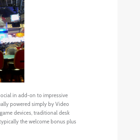
social in add-on to impressive
ually powered simply by Video
 game devices, traditional desk
typically the welcome bonus plus