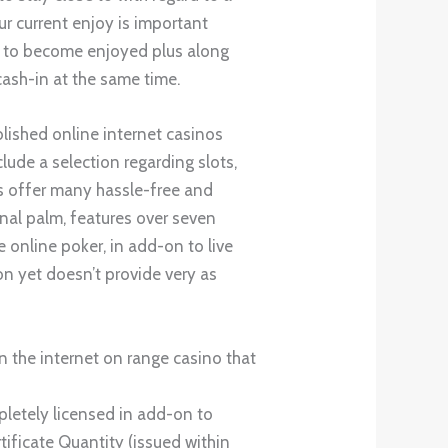
ur current enjoy is important
s to become enjoyed plus along
ash-in at the same time.
lished online internet casinos
ude a selection regarding slots,
os offer many hassle-free and
nal palm, features over seven
 online poker, in add-on to live
on yet doesn’t provide very as
 the internet on range casino that
pletely licensed in add-on to
ficate Quantity (issued within