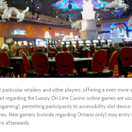
particular retailers and other players, offering a even more 
art regarding the Luxury On Line Casino online games are us
gaming), permitting participants to accessibility slot device
es. New gamers (outside regarding Ontario only) may entry 
ns afterwards.