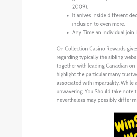
2009).
It arrives inside different d
inclusion to even more.
Any Time an individual join L
On Collection Casino Rewards gives
regarding typically the sibling webs
together with leading Canadian on c
highlight the particular many trus
associated with impartiality. While
unwavering. You Should take note th
nevertheless may possibly differ m