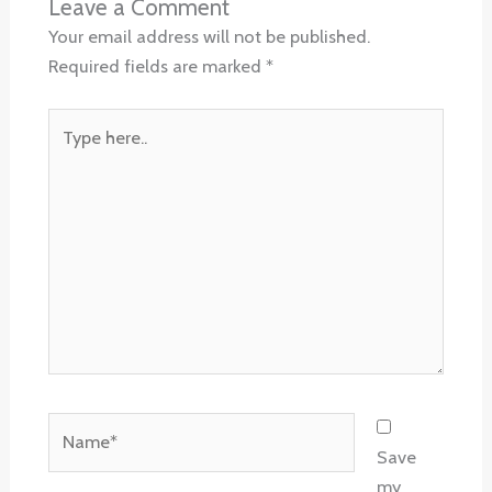
Leave a Comment
Your email address will not be published.
Required fields are marked
*
Type
here..
Name*
Save
my