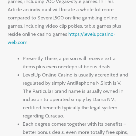
games, including 700 Vegas-style games. In This
Article an individual will locate a whole lot more
compared to Several,500 on-line gambling online
games, including video clip pokies, table games plus
reside online casino games
https://levelupcasino-
web.com
.
Presently There, a person will receive extra
items plus even no-deposit bonus deals.
LevelUp Online Casino is usually accredited and
regulated by simply Antillephone N.Sixth Is V.
The Particular brand name is usually owned in
inclusion to operated simply by Dama N.V.,
certified beneath typically the legal system
regarding Curacao.
Each degree comes together with its benefits –
better bonus deals, even more totally free spins,