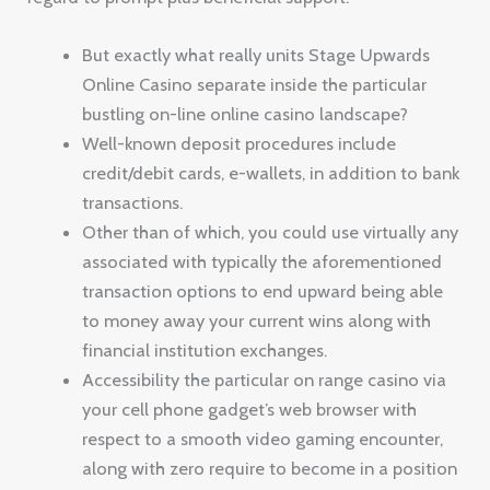
But exactly what really units Stage Upwards
Online Casino separate inside the particular
bustling on-line online casino landscape?
Well-known deposit procedures include
credit/debit cards, e-wallets, in addition to bank
transactions.
Other than of which, you could use virtually any
associated with typically the aforementioned
transaction options to end upward being able
to money away your current wins along with
financial institution exchanges.
Accessibility the particular on range casino via
your cell phone gadget’s web browser with
respect to a smooth video gaming encounter,
along with zero require to become in a position