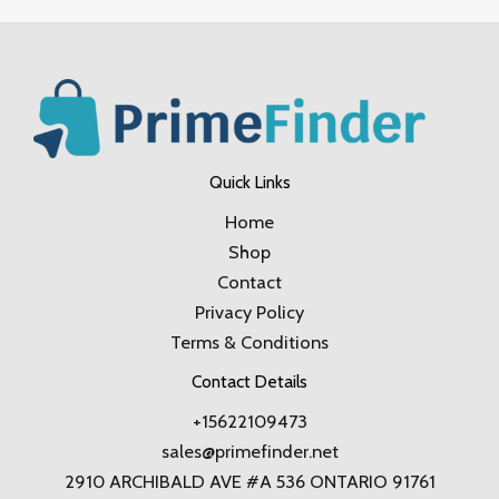
Quick Links
Home
Shop
Contact
Privacy Policy
Terms & Conditions
Contact Details
+15622109473
sales@primefinder.net
2910 ARCHIBALD AVE #A 536 ONTARIO 91761