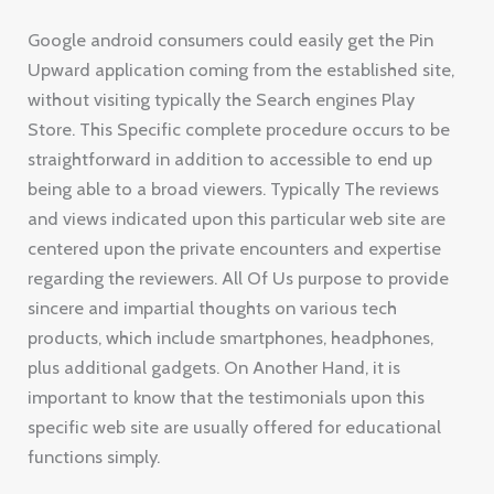
Google android consumers could easily get the Pin
Upward application coming from the established site,
without visiting typically the Search engines Play
Store. This Specific complete procedure occurs to be
straightforward in addition to accessible to end up
being able to a broad viewers. Typically The reviews
and views indicated upon this particular web site are
centered upon the private encounters and expertise
regarding the reviewers. All Of Us purpose to provide
sincere and impartial thoughts on various tech
products, which include smartphones, headphones,
plus additional gadgets. On Another Hand, it is
important to know that the testimonials upon this
specific web site are usually offered for educational
functions simply.