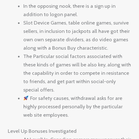
In the opposing nook, there is a sign up in
addition to logon panel.
Slot Device Games, table online games, survive
sellers, in inclusion to jackpots all have got their
own own separate dividers, as do video games
along with a Bonus Buy characteristic.
The Particular social factors associated with
these kinds of games will be also key, along with
the capability in order to compete in resistance
to friends, and get part within social-only
special offers.
For safety causes, withdrawal asks for are
highly processed personally by the particular
web site employees.
Level Up Bonuses Investigated