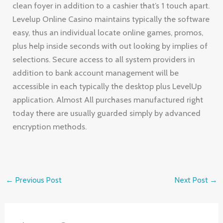
clean foyer in addition to a cashier that’s 1 touch apart.
Levelup Online Casino maintains typically the software
easy, thus an individual locate online games, promos,
plus help inside seconds with out looking by implies of
selections. Secure access to all system providers in
addition to bank account management will be
accessible in each typically the desktop plus LevelUp
application. Almost All purchases manufactured right
today there are usually guarded simply by advanced
encryption methods.
←
Previous Post
Next Post
→