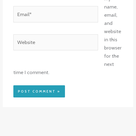
name,
Email*
email,
and
website
Website
in this
browser
for the
next
time I comment.