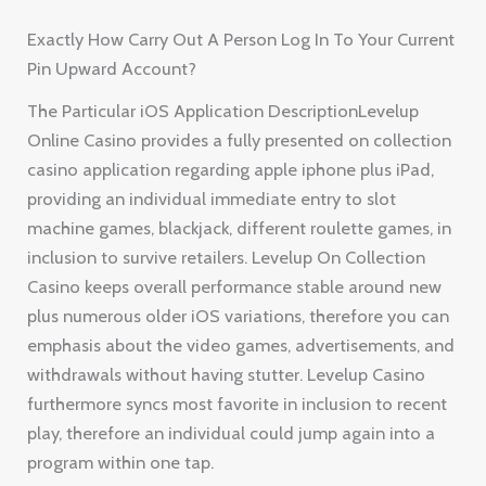
Exactly How Carry Out A Person Log In To Your Current
Pin Upward Account?
The Particular iOS Application DescriptionLevelup
Online Casino provides a fully presented on collection
casino application regarding apple iphone plus iPad,
providing an individual immediate entry to slot
machine games, blackjack, different roulette games, in
inclusion to survive retailers. Levelup On Collection
Casino keeps overall performance stable around new
plus numerous older iOS variations, therefore you can
emphasis about the video games, advertisements, and
withdrawals without having stutter. Levelup Casino
furthermore syncs most favorite in inclusion to recent
play, therefore an individual could jump again into a
program within one tap.