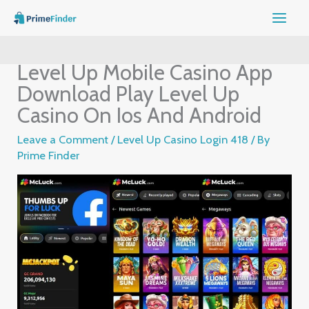
Skip
to
content
Level Up Mobile Casino App
Download Play Level Up
Casino On Ios And Android
Leave a Comment
/
Level Up Casino Login 418
/ By
Prime Finder