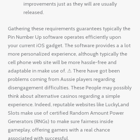
improvements just as they will are usually
released.
Gathering these requirements guarantees typically the
Pin Number Up software operates efficiently upon
your current iOS gadget. The software provides a a lot
more personalized experience, although typically the
cell phone web site will be more hassle-free and
adaptable in make use of. ⚠ There have got been
problems coming from Aussie players regarding
disengagement difficulties. These People may possibly
think about alternative casinos regarding a simple
experience. Indeed, reputable websites like LuckyLand
Slots make use of certified Random Amount Power
Generators (RNGs) to make sure fairness inside
gameplay, offering gamers with a real chance
associated with successful.