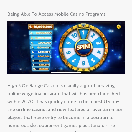
Being Able To Access Mobile Casino Programs
High 5 On Range Casino is usually a good amazing
online wagering program that will has been launched
within 2020. It has quickly come to be a best US on-
line on line casino, and now features of over 35 million
players that have entry to become in a position to
numerous slot equipment games plus stand online