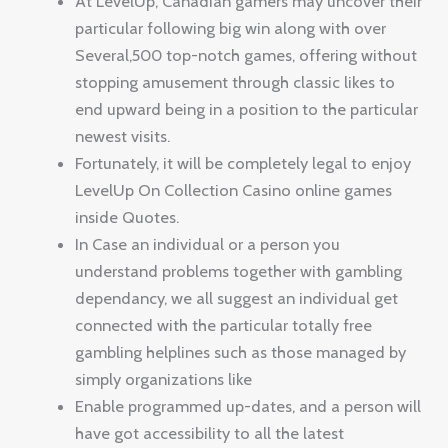
At LevelUp, Canadian gamers may uncover their
particular following big win along with over
Several,500 top-notch games, offering without
stopping amusement through classic likes to
end upward being in a position to the particular
newest visits.
Fortunately, it will be completely legal to enjoy
LevelUp On Collection Casino online games
inside Quotes.
In Case an individual or a person you
understand problems together with gambling
dependancy, we all suggest an individual get
connected with the particular totally free
gambling helplines such as those managed by
simply organizations like
Enable programmed up-dates, and a person will
have got accessibility to all the latest