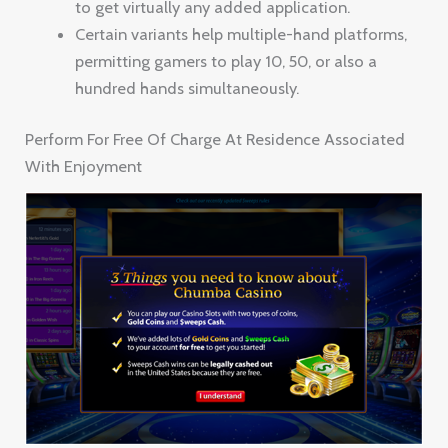
to get virtually any added application.
Certain variants help multiple-hand platforms,
permitting gamers to play 10, 50, or also a
hundred hands simultaneously.
Perform For Free Of Charge At Residence Associated
With Enjoyment