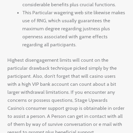
considerable benefits plus crucial functions.
This Particular wagering web site likewise makes
use of RNG, which usually guarantees the
maximum degree regarding justness plus
openness associated with game effects
regarding all participants.
Highest disengagement limits will count on the
particular drawback technique picked simply by the
participant. Also, don’t forget that will casino users
with a high VIP bank account can count about a bit
larger withdrawal limitations. If you encounter any
concerns or possess questions, Stage Upwards
Casino’s consumer support group is obtainable in order
to assist a person. A Person can get in contact with all
of them by way of survive conversation or e mail with
regard to prompt plus beneficial support.