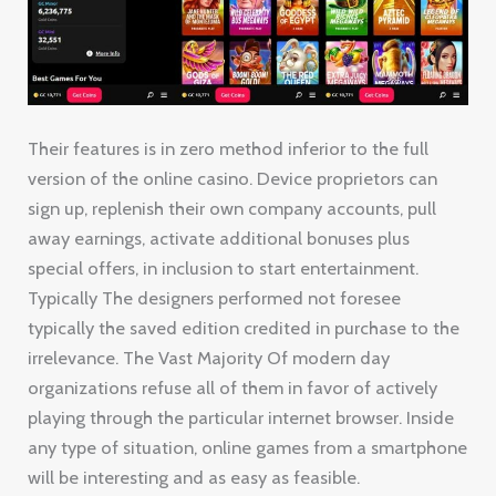
Their features is in zero method inferior to the full
version of the online casino. Device proprietors can
sign up, replenish their own company accounts, pull
away earnings, activate additional bonuses plus
special offers, in inclusion to start entertainment.
Typically The designers performed not foresee
typically the saved edition credited in purchase to the
irrelevance. The Vast Majority Of modern day
organizations refuse all of them in favor of actively
playing through the particular internet browser. Inside
any type of situation, online games from a smartphone
will be interesting and as easy as feasible.