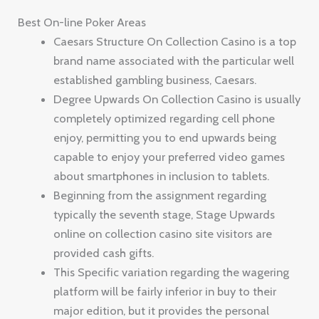
Best On-line Poker Areas
Caesars Structure On Collection Casino is a top
brand name associated with the particular well
established gambling business, Caesars.
Degree Upwards On Collection Casino is usually
completely optimized regarding cell phone
enjoy, permitting you to end upwards being
capable to enjoy your preferred video games
about smartphones in inclusion to tablets.
Beginning from the assignment regarding
typically the seventh stage, Stage Upwards
online on collection casino site visitors are
provided cash gifts.
This Specific variation regarding the wagering
platform will be fairly inferior in buy to their
major edition, but it provides the personal