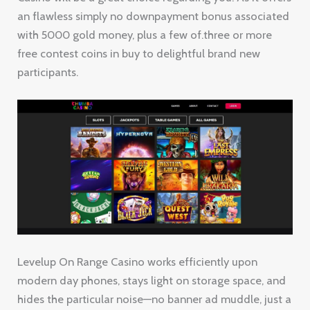
an flawless simply no downpayment bonus associated
with 5000 gold money, plus a few of.three or more
free contest coins in buy to delightful brand new
participants.
Levelup On Range Casino works efficiently upon
modern day phones, stays light on storage space, and
hides the particular noise—no banner ad muddle, just a