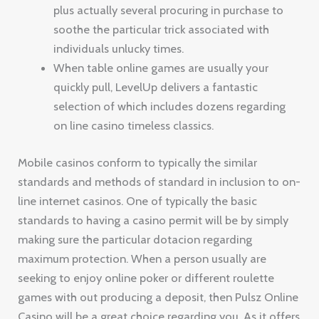
plus actually several procuring in purchase to
soothe the particular trick associated with
individuals unlucky times.
When table online games are usually your
quickly pull, LevelUp delivers a fantastic
selection of which includes dozens regarding
on line casino timeless classics.
Mobile casinos conform to typically the similar
standards and methods of standard in inclusion to on-
line internet casinos. One of typically the basic
standards to having a casino permit will be by simply
making sure the particular dotacion regarding
maximum protection. When a person usually are
seeking to enjoy online poker or different roulette
games with out producing a deposit, then Pulsz Online
Casino will be a great choice regarding you. As it offers