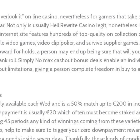
us overlook it” on line casino, nevertheless for gamers that take
r. Not only is usually Hell Rewrite Casino legit, nonetheless
ternet site features hundreds of top-quality on collection 
e video games, video clip poker, and survive supplier games.
pward for holds, a person may end up being sure that will you
nk roll. Simply No max cashout bonus deals enable an indiv
out limitations, giving a person complete freedom in buy to 
.
s
ally available each Wed and is a 50% match up to €200 in inc
payment is usually €20 which often must become staked and 
ng 45 periods any kind of winnings coming from these varieti
no, help to make sure to trigger your zero downpayment rewar
g needs inside seven days. Thankfully, these kinds of conditi