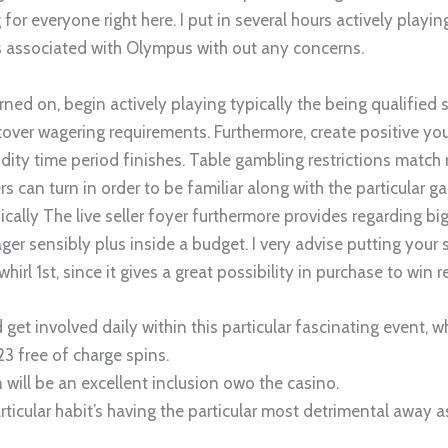
r everyone right here. I put in several hours actively playing
es associated with Olympus with out any concerns.
ned on, begin actively playing typically the being qualified
eftover wagering requirements. Furthermore, create positive y
dity time period finishes. Table gambling restrictions match
rs can turn in order to be familiar along with the particular ga
pically The live seller foyer furthermore provides regarding 
ger sensibly plus inside a budget. I very advise putting your
hirl 1st, since it gives a great possibility in purchase to wi
 get involved daily within this particular fascinating event, 
3 free of charge spins.
 will be an excellent inclusion owo the casino.
articular habit’s having the particular most detrimental away 