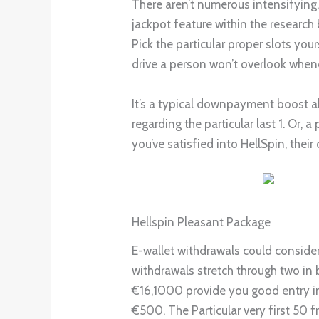
There aren’t numerous intensifying, 
jackpot feature within the research 
Pick the particular proper slots your
drive a person won’t overlook when
It’s a typical downpayment boost a
regarding the particular last 1. Or,
you’ve satisfied into HellSpin, the
Hellspin Pleasant Package
E-wallet withdrawals could conside
withdrawals stretch through two in b
€16,1000 provide you good entry in
€500. The Particular very first 50 fr