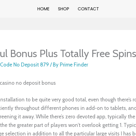
HOME
SHOP
CONTACT
l Bonus Plus Totally Free Spin
 Code No Deposit 879
/ By
Prime Finder
 installation to be quite very good total, even though there’
ciently throughout different phones in add-on to tablets, and 
ning it away. While there’s zero devoted app, typically the c
the the greater part of players won’t overlook getting 1. Typic
selection in addition to all the particular large visits I has 