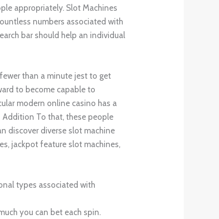
ople appropriately. Slot Machines
 countless numbers associated with
esearch bar should help an individual
 fewer than a minute jest to get
upward to become capable to
cular modern online casino has a
 Addition To that, these people
n discover diverse slot machine
es, jackpot feature slot machines,
ional types associated with
 much you can bet each spin.