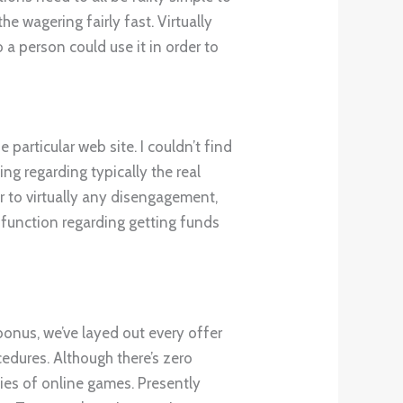
he wagering fairly fast. Virtually
 a person could use it in order to
articular web site. I couldn’t find
ng regarding typically the real
r to virtually any disengagement,
es function regarding getting funds
 bonus, we’ve layed out every offer
edures. Although there’s zero
eties of online games. Presently