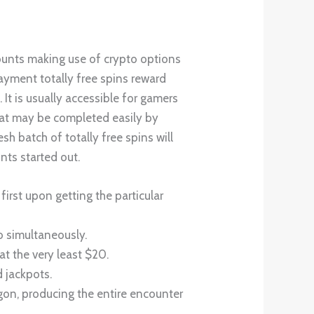
counts making use of crypto options
payment totally free spins reward
It is usually accessible for gamers
 That may be completed easily by
h batch of totally free spins will
ints started out.
first upon getting the particular
o simultaneously.
at the very least $20.
d jackpots.
rgon, producing the entire encounter