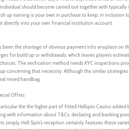
 individual should become carried out together with typically t
ish up earning is your own in purchase to keep, in inclusion to
 directly into your own financial institution account.
been the shortage of obvious payment info anyplace on the p
ges for build up or withdrawals, which leaves players estimati
 choices. The verification method needs KYC inspections prio
ht up concerning that necessity. Although the similar strategi
real mixed handbag.
ecial Offers
articular the the higher part of fitted Hellspin Casino added
long with information about T&Cs, declaring and banking proc
ots simply, Hell Spin’s reception certainly features these vari