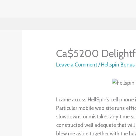
Skip
to
content
Ca$5200 Delightfu
Leave a Comment
/
Hellspin Bonus
I came across HellSpin’s cell phone
Particular mobile web site runs effi
slowdowns or mistakes any time scree
constructed well adequate that will 
blew me aside together with the huge 