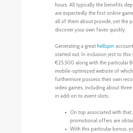
hours. All typically the benefits d
are expectedly the first online gam
all of them about provide, yet the p
discover your own faves quickly.
Generating a great
hellspin
account 
started out. In inclusion jest to t
€25,500 along with the particular 
mobile-optimized website of which 
furthermore possess their own reco
video games, including about three 
in add-on to event slots.
On top associated with that,
promotional offers are obtai
With this particular bonus, 