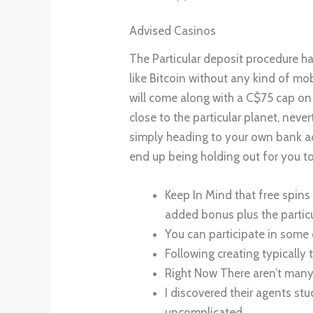
Advised Casinos
The Particular deposit procedure h
like Bitcoin without any kind of mo
will come along with a C$75 cap on 
close to the particular planet, neve
simply heading to your own bank acc
end up being holding out for you to 
Keep In Mind that free spins 
added bonus plus the particu
You can participate in some 
Following creating typically 
Right Now There aren’t many 
I discovered their agents st
uncomplicated.