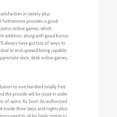
 satisfaction in variety plus
 it furthermore provides a good
casino online games, which
 In addition, along with good bonus
’ll always have got lots of ways to
idual to end upward being capable
appreciate slots, desk online games,
lusion to one hundred totally free
the provide will be issue in order
es of spins. As Soon As authorized
d inside three days and nights plus
ons need to all be fairly simple to