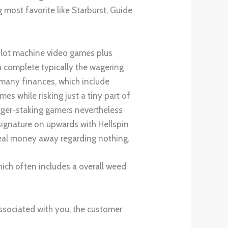
 most favorite like Starburst, Guide
 slot machine video games plus
ou complete typically the wagering
 many finances, which include
mes while risking just a tiny part of
bigger-staking gamers nevertheless
 signature on upwards with Hellspin
n real money away regarding nothing.
which often includes a overall weed
associated with you, the customer