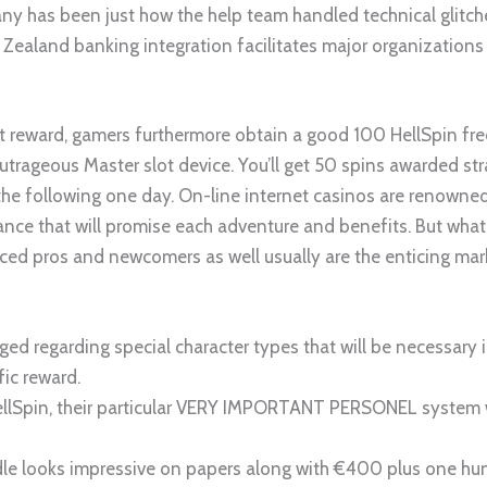
y has been just how the help team handled technical glitch
 Zealand banking integration facilitates major organization
t reward, gamers furthermore obtain a good 100 HellSpin fre
trageous Master slot device. You’ll get 50 spins awarded stra
the following one day. On-line internet casinos are renowned 
nce that will promise each adventure and benefits. But what 
ced pros and newcomers as well usually are the enticing ma
ed regarding special character types that will be necessary in
fic reward.
ellSpin, their particular VERY IMPORTANT PERSONEL system w
le looks impressive on papers along with €400 plus one hund