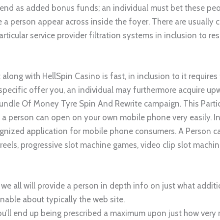
epend as added bonus funds; an individual must bet these pe
e a person appear across inside the foyer. There are usually
articular service provider filtration systems in inclusion to r
along with HellSpin Casino is fast, in inclusion to it requires
his specific offer you, an individual may furthermore acquire 
Bundle Of Money Tyre Spin And Rewrite campaign. This Parti
a person can open on your own mobile phone very easily. In
gnized application for mobile phone consumers. A Person ca
reels, progressive slot machine games, video clip slot machin
 we all will provide a person in depth info on just what addit
nable about typically the web site.
you’ll end up being prescribed a maximum upon just how very