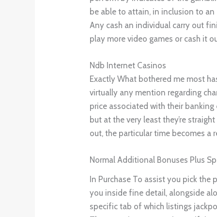
be able to attain, in inclusion to an
Any cash an individual carry out fin
play more video games or cash it out
Ndb Internet Casinos
Exactly What bothered me most has 
virtually any mention regarding char
price associated with their banking
but at the very least they’re straig
out, the particular time becomes a 
Normal Additional Bonuses Plus Sp
In Purchase To assist you pick the p
you inside fine detail, alongside a
specific tab of which listings jackp