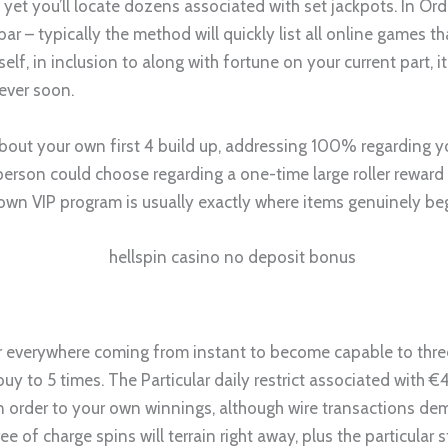
yet you’ll locate dozens associated with set jackpots. In Ord
bar – typically the method will quickly list all online games t
self, in inclusion to along with fortune on your current part, 
ever soon.
bout your own first 4 build up, addressing 100% regarding yo
 a person could choose regarding a one-time large roller rewar
ir own VIP program is usually exactly where items genuinely b
r everywhere coming from instant to become capable to three 
uy to 5 times. The Particular daily restrict associated with 
 order to your own winnings, although wire transactions de
ee of charge spins will terrain right away, plus the particular 