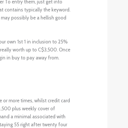
er To entry them, just get into
hat contains typically the keyword.
it may possibly be a hellish good
ur own 1st 1 in inclusion to 25%
d really worth up to C$3,500. Once
egin in buy to pay away from.
or more times, whilst credit card
€4,500 plus weekly cover of
mand a minimal associated with
staying 55 right after twenty four