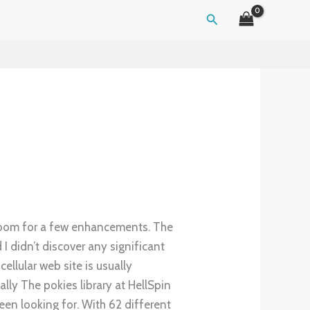
Search
s
s room for a few enhancements. The
I didn’t discover any significant
ellular web site is usually
ally The pokies library at HellSpin
been looking for. With 62 different