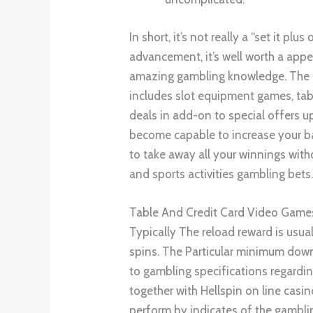
In short, it’s not really a “set it pl
advancement, it’s well worth a appea
amazing gambling knowledge. The in
includes slot equipment games, tabl
deals in add-on to special offers u
become capable to increase your ba
to take away all your winnings with
and sports activities gambling bets
Table And Credit Card Video Game
Typically The reload reward is usu
spins. The Particular minimum down
to gambling specifications regardi
together with Hellspin on line casi
perform by indicates of the gamblin