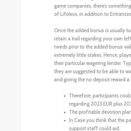
game companies, there’s something fo
of Lifeless, in addition to Entranc
Once the added bonus is usually tur
retain a trail regarding your own l
needs prior to the added bonus vali
extremely little stakes. Hence, playe
their particular wagering lender. Ty
they are suggested to be able to wa
and giving the no deposit reward a w
Therefore, participants could
regarding 2023 EUR plus 202
The profitable devotion plan
In Case you think that the p
support staff could aid.