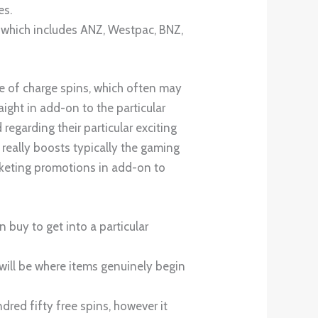
es.
s which includes ANZ, Westpac, BNZ,
e of charge spins, which often may
ight in add-on to the particular
regarding their particular exciting
really boosts typically the gaming
rketing promotions in add-on to
 buy to get into a particular
ill be where items genuinely begin
red fifty free spins, however it