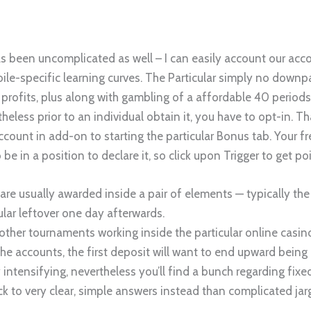
as been uncomplicated as well – I can easily account our ac
bile-specific learning curves. The Particular simply no down
profits, plus along with gambling of a affordable 40 periods. 
rtheless prior to an individual obtain it, you have to opt-in.
ount in add-on to starting the particular Bonus tab. Your fres
be in a position to declare it, so click upon Trigger to get po
are usually awarded inside a pair of elements — typically the 
lar leftover one day afterwards.
other tournaments working inside the particular online casin
the accounts, the first deposit will want to end upward being 
intensifying, nevertheless you’ll find a bunch regarding fixe
uck to very clear, simple answers instead than complicated ja