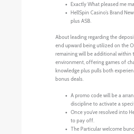
Exactly What pleased me man
HellSpin Casino’s Brand New
plus ASB.
About leading regarding the deposi
end upward being utilized on the Ou
remaining will be additional within 
environment, offering games of cha
knowledge plus pulls both experien
bonus deals.
A promo code will be a arrang
discipline to activate a speci
Once you’ve resolved into H
to pay off.
The Particular welcome bund