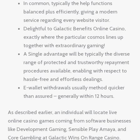
In common, typically the help functions
balanced plus efficiently, giving a modern
service regarding every website visitor.
Delightful to Galactic Benefits Online Casino,
exactly where the particular cosmos lines up
together with extraordinary gaming!
A Single advantage will be typically the diverse
range of protected and trustworthy repayment
procedures available, enabling with respect to
hassle-free and effortless dealings.
E-wallet withdrawals usually method quicker
than assured – generally within 12 hours.
As described earlier, an individual will locate live
online casino games coming from software businesses
like Development Gaming, Sensible Play Amaya, and
Core Gambling at Galactic Wins On Range Casino.