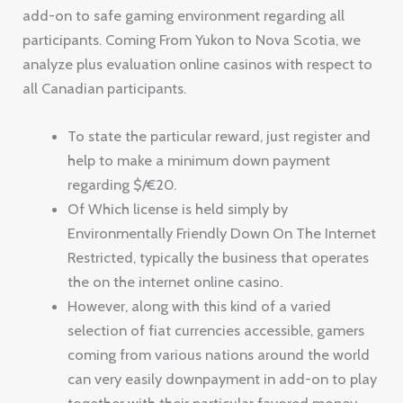
add-on to safe gaming environment regarding all
participants. Coming From Yukon to Nova Scotia, we
analyze plus evaluation online casinos with respect to
all Canadian participants.
To state the particular reward, just register and
help to make a minimum down payment
regarding $/€20.
Of Which license is held simply by
Environmentally Friendly Down On The Internet
Restricted, typically the business that operates
the on the internet online casino.
However, along with this kind of a varied
selection of fiat currencies accessible, gamers
coming from various nations around the world
can very easily downpayment in add-on to play