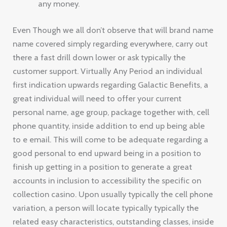
any money.
Even Though we all don’t observe that will brand name
name covered simply regarding everywhere, carry out
there a fast drill down lower or ask typically the
customer support. Virtually Any Period an individual
first indication upwards regarding Galactic Benefits, a
great individual will need to offer your current
personal name, age group, package together with, cell
phone quantity, inside addition to end up being able
to e email. This will come to be adequate regarding a
good personal to end upward being in a position to
finish up getting in a position to generate a great
accounts in inclusion to accessibility the specific on
collection casino. Upon usually typically the cell phone
variation, a person will locate typically typically the
related easy characteristics, outstanding classes, inside