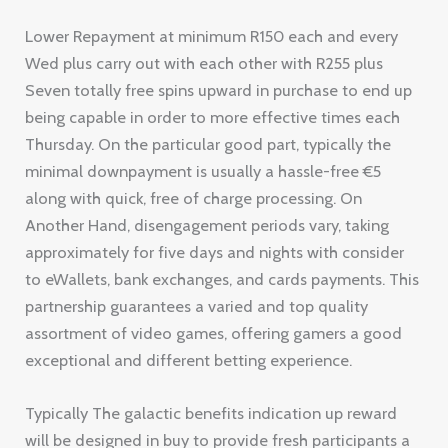
Lower Repayment at minimum R150 each and every
Wed plus carry out with each other with R255 plus
Seven totally free spins upward in purchase to end up
being capable in order to more effective times each
Thursday. On the particular good part, typically the
minimal downpayment is usually a hassle-free €5
along with quick, free of charge processing. On
Another Hand, disengagement periods vary, taking
approximately for five days and nights with consider
to eWallets, bank exchanges, and cards payments. This
partnership guarantees a varied and top quality
assortment of video games, offering gamers a good
exceptional and different betting experience.
Typically The galactic benefits indication up reward
will be designed in buy to provide fresh participants a