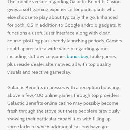
The mobile version regarding Galactic Benefits Casino
gives a soft gaming experience for participants who
else choose to play about typically the go. Enhanced
for both iOS in addition to Google android gadgets, it
functions a useful user interface along with clean
course-plotting plus speedy launching periods. Gamers
could appreciate a wide variety regarding games,
including slot device games
bonus buy
, table games,
plus reside dealer alternatives, all with top quality
visuals and reactive gameplay.
Galactic Benefits impresses with a reception boasting
above a few,400 online games through top providers.
Galactic Benefits online casino may possibly become
fresh through the stove but these people’re previously
showing their particular capabilities with filling up
some lacks of which additional casinos have got