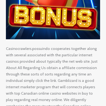
Casinocrawlers.possuindo cooperates together along
with several associated with the particular internet
casinos provided about typically the net web site. Just
About All Regarding Us obtain a affiliate commission
through these sorts of sorts regarding any time an
individual simply click the link. Gamblizard is a good
internet marketer program that will connects players
with top Canadian online casino websites in buy to
play regarding real money online. We diligently