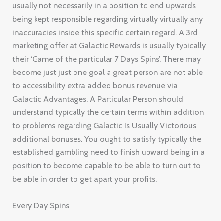
usually not necessarily in a position to end upwards
being kept responsible regarding virtually virtually any
inaccuracies inside this specific certain regard. A 3rd
marketing offer at Galactic Rewards is usually typically
their ‘Game of the particular 7 Days Spins’. There may
become just just one goal a great person are not able
to accessibility extra added bonus revenue via
Galactic Advantages. A Particular Person should
understand typically the certain terms within addition
to problems regarding Galactic Is Usually Victorious
additional bonuses. You ought to satisfy typically the
established gambling need to finish upward being in a
position to become capable to be able to turn out to
be able in order to get apart your profits.
Every Day Spins