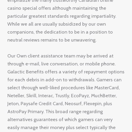
emphasize the many trustworthy Canadian online
casino special offers although maintaining the
particular greatest standards regarding impartiality.
While we all are usually subsidized by our own
companions, the dedication to be in a position to
neutral reviews remains to be unwavering.
Our Own client assistance team may be arrived at
through e-mail, live conversation, or mobile phone.
Galactic Benefits offers a variety of repayment options
for each debris in add-on to withdrawals. Gamers can
select through well-liked procedures like MasterCard,
Neteller, Skrill, Interac, Trustly, EcoPayz, MuchBetter,
Jeton, Paysafe Credit Card, Neosurf, Flexepin, plus
AstroPay Primary. This broad range regarding
alternatives guarantees of which gamers can very
easily manage their money plus select typically the