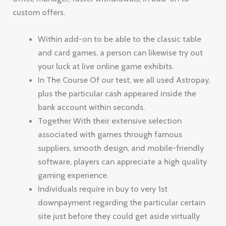
custom offers.
Within add-on to be able to the classic table
and card games, a person can likewise try out
your luck at live online game exhibits.
In The Course Of our test, we all used Astropay,
plus the particular cash appeared inside the
bank account within seconds.
Together With their extensive selection
associated with games through famous
suppliers, smooth design, and mobile-friendly
software, players can appreciate a high quality
gaming experience.
Individuals require in buy to very 1st
downpayment regarding the particular certain
site just before they could get aside virtually