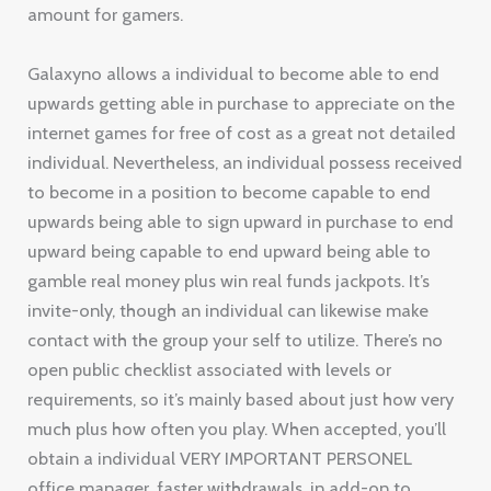
amount for gamers.
Galaxyno allows a individual to become able to end
upwards getting able in purchase to appreciate on the
internet games for free of cost as a great not detailed
individual. Nevertheless, an individual possess received
to become in a position to become capable to end
upwards being able to sign upward in purchase to end
upward being capable to end upward being able to
gamble real money plus win real funds jackpots. It’s
invite-only, though an individual can likewise make
contact with the group your self to utilize. There’s no
open public checklist associated with levels or
requirements, so it’s mainly based about just how very
much plus how often you play. When accepted, you’ll
obtain a individual VERY IMPORTANT PERSONEL
office manager, faster withdrawals, in add-on to