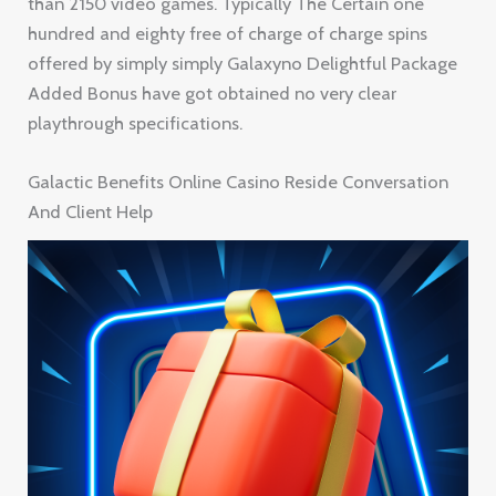
than 2150 video games. Typically The Certain one
hundred and eighty free of charge of charge spins
offered by simply simply Galaxyno Delightful Package
Added Bonus have got obtained no very clear
playthrough specifications.
Galactic Benefits Online Casino Reside Conversation
And Client Help