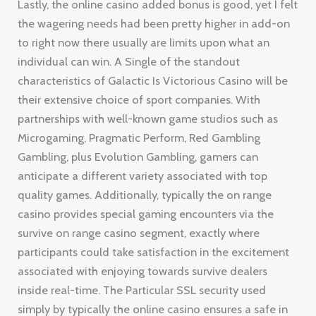
Lastly, the online casino added bonus is good, yet I felt
the wagering needs had been pretty higher in add-on
to right now there usually are limits upon what an
individual can win. A Single of the standout
characteristics of Galactic Is Victorious Casino will be
their extensive choice of sport companies. With
partnerships with well-known game studios such as
Microgaming, Pragmatic Perform, Red Gambling
Gambling, plus Evolution Gambling, gamers can
anticipate a different variety associated with top
quality games. Additionally, typically the on range
casino provides special gaming encounters via the
survive on range casino segment, exactly where
participants could take satisfaction in the excitement
associated with enjoying towards survive dealers
inside real-time. The Particular SSL security used
simply by typically the online casino ensures a safe in