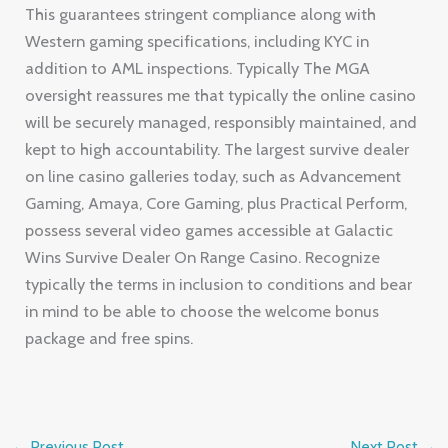
This guarantees stringent compliance along with
Western gaming specifications, including KYC in
addition to AML inspections. Typically The MGA
oversight reassures me that typically the online casino
will be securely managed, responsibly maintained, and
kept to high accountability. The largest survive dealer
on line casino galleries today, such as Advancement
Gaming, Amaya, Core Gaming, plus Practical Perform,
possess several video games accessible at Galactic
Wins Survive Dealer On Range Casino. Recognize
typically the terms in inclusion to conditions and bear
in mind to be able to choose the welcome bonus
package and free spins.
←
Previous Post
Next Post
→