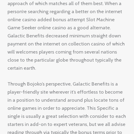
approach of which matches all of them best. When a
person’re searching regarding a better on the internet
online casino added bonus attempt Slot Machine
Game Seeker online casino as a good alternate.
Galactic Benefits decreased minimum straight down
payment on the internet on collection casino of which
will welcomes players coming from several nations
close to the particular globe throughout typically the
certain earth.
Through Bojoko’s perspective, Galactic Benefits is a
player-friendly site wherever it’s effortless to become
in a position to understand around plus locate tons of
online games in order to appreciate. This Specific a
single is usually a great selection with consider to each
starters in add-on to expert veterans, but we all advise
reading through via typically the bonus terms prior to