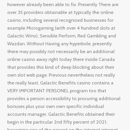
however already been able to fix. Presently There are
over 35 providers obtainable at typically the online
casino, including several recognized businesses for
example Microgaming (with over 4 hundred slots at
Galactic Wins), Sensible Perform, Red Gambling and
Wazdan. Without Having any hyperbole, presently
there may possibly not necessarily be an additional
online casino away right today there inside Canada
that provides this kind of deep blocking about their
own slot web page. Previous nevertheless not really
the really least, Galactic Benefits casino contains a
VERY IMPORTANT PERSONEL program too that
provides a person accessibility to procuring additional
bonuses plus your own own specific individual
accounts manager. Galactic Benefits obtained their
begin in the particular 2nd fifty percent of 2021,
becoming one of the newest on the internet internet