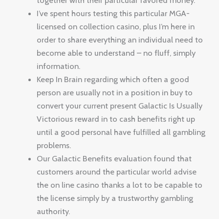
together with their particular favored money.
I’ve spent hours testing this particular MGA-
licensed on collection casino, plus I’m here in
order to share everything an individual need to
become able to understand – no fluff, simply
information.
Keep In Brain regarding which often a good
person are usually not in a position in buy to
convert your current present Galactic Is Usually
Victorious reward in to cash benefits right up
until a good personal have fulfilled all gambling
problems.
Our Galactic Benefits evaluation found that
customers around the particular world advise
the on line casino thanks a lot to be capable to
the license simply by a trustworthy gambling
authority.