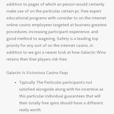
addition to pages of which an person would certainly
make use of on the particular certain pc. Free expert
educational programs with consider to on the internet
online casino employees targeted at business greatest
procedures, increasing participant experience, and
good method to wagering. Safety is a leading top
priority for any sort of on the internet casino, in
addition to we got a nearer look at how Galactic Wins
retains their Kiwi players risk-free.
Galactic Is Victorious Casino Faqs
Typically The Particular participant’s not
satisfied alongside along with his incentive as
this particular individual guarantees that will
their totally free spins should have a different
really worth.