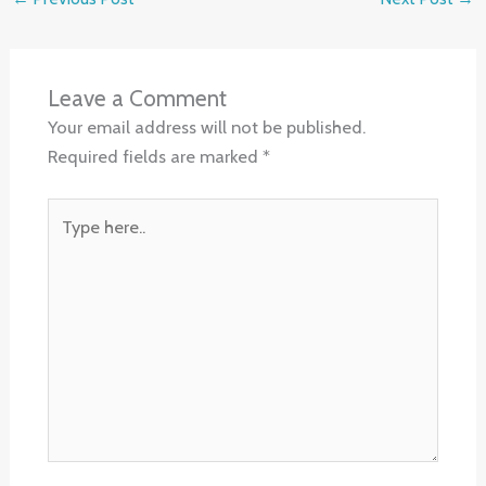
Leave a Comment
Your email address will not be published.
Required fields are marked
*
Type
here..