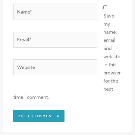
Name*
Save
my
name,
Email*
email,
and
website
Website
in this
browser
for the
next
time I comment.