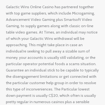
Galactic Wins Online Casino has partnered together
with top game suppliers, which include Microgaming,
Advancement Video Gaming plus Smartsoft Video
Gaming, to supply gamers along with classic on-line
table video games. At Times, an individual may notice
of which your Galactic Wins withdrawal will be
approaching. This might take place in case an
individual’re seeking to pull away a sizable sum of
money, your accounts is usually still validating, or the
particular operator potential foods a scams situation.
Guarantee an individual stick to be capable to typically
the disengagement limitations or get connected with
the particular customer help group in order to resolve
this type of inconveniences. The Particular lowest
down payment is usually C$20, which often is usually
pretty regular in numerous casinos plus a sensible