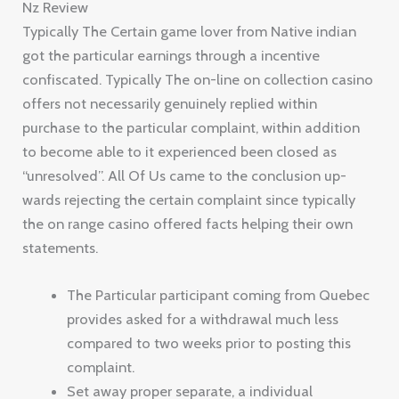
Nz Review
Typically The Certain game lover from Native indian
got the particular earnings through a incentive
confiscated. Typically The on-line on collection casino
offers not necessarily genuinely replied within
purchase to the particular complaint, within addition
to become able to it experienced been closed as
“unresolved”. All Of Us came to the conclusion up-
wards rejecting the certain complaint since typically
the on range casino offered facts helping their own
statements.
The Particular participant coming from Quebec
provides asked for a withdrawal much less
compared to two weeks prior to posting this
complaint.
Set away proper separate, a individual