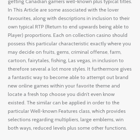
getting Canadian gamers well-known plus typical titles.
In This Article are some associated with the lover
favourites, along with descriptions in inclusion to their
own typical RTP (Return to end upwards being able to
Player) proportions. Each on collection casino should
possess this particular characteristic exactly where you
may decide on fruits, gems, criminal offense, farm,
cartoon, fairytales, fishing, Las vegas, in inclusion to
therefore several a lot more styles. It furthermore gives
a fantastic way to become able to attempt out brand
new online games within your favorite theme and
locate a fresh top choose you didn’t even know
existed. The similar can be applied in order to the
particular Well-known Features class, which provides
selections regarding multipliers, large emblems, win
both ways, reduced levels plus some other functions.