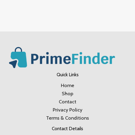
Quick Links
Home
Shop
Contact
Privacy Policy
Terms & Conditions
Contact Details