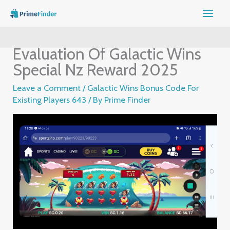
Skip
to
content
Evaluation Of Galactic Wins
Special Nz Reward 2025
Leave a Comment
/
Galactic Wins Bonus Code For
Existing Players 643
/ By
Prime Finder