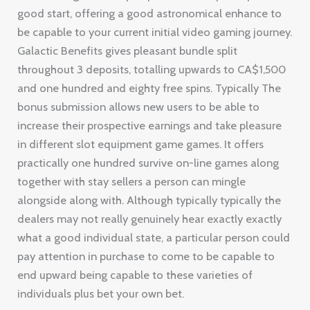
good start, offering a good astronomical enhance to
be capable to your current initial video gaming journey.
Galactic Benefits gives pleasant bundle split
throughout 3 deposits, totalling upwards to CA$1,500
and one hundred and eighty free spins. Typically The
bonus submission allows new users to be able to
increase their prospective earnings and take pleasure
in different slot equipment game games. It offers
practically one hundred survive on-line games along
together with stay sellers a person can mingle
alongside along with. Although typically typically the
dealers may not really genuinely hear exactly exactly
what a good individual state, a particular person could
pay attention in purchase to come to be capable to
end upward being capable to these varieties of
individuals plus bet your own bet.