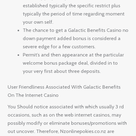
established typically the specific restrict plus
typically the period of time regarding moment
your own self.
The chance to get a Galactic Benefits Casino no
down payment added bonus is considered a
severe edge for a few customers.
Permit’s and then appearance at the particular
welcome bonus package deal, divided in to
your very first about three deposits.
User Friendliness Associated With Galactic Benefits
On The Internet Casino
You Should notice associated with which usually 3 rd
occasions, such as on the web internet casinos, may
possibly modify or eliminate bonuses/promotions with
out uncover. Therefore, Nzonlinepokies.co.nz are