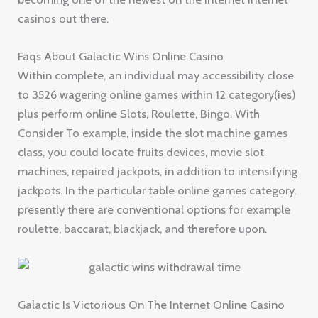
casinos out there.
Faqs About Galactic Wins Online Casino
Within complete, an individual may accessibility close
to 3526 wagering online games within 12 category(ies)
plus perform online Slots, Roulette, Bingo. With
Consider To example, inside the slot machine games
class, you could locate fruits devices, movie slot
machines, repaired jackpots, in addition to intensifying
jackpots. In the particular table online games category,
presently there are conventional options for example
roulette, baccarat, blackjack, and therefore upon.
Galactic Is Victorious On The Internet Online Casino