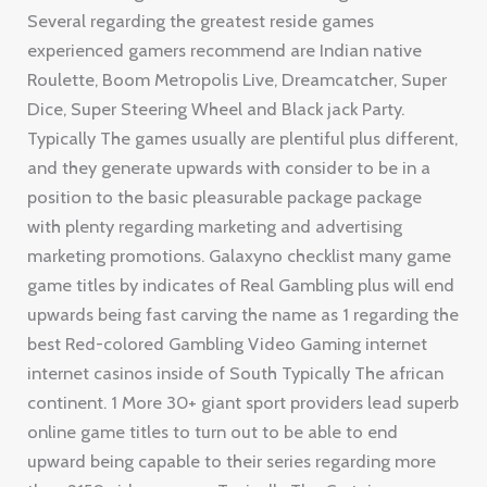
Several regarding the greatest reside games
experienced gamers recommend are Indian native
Roulette, Boom Metropolis Live, Dreamcatcher, Super
Dice, Super Steering Wheel and Black jack Party.
Typically The games usually are plentiful plus different,
and they generate upwards with consider to be in a
position to the basic pleasurable package package
with plenty regarding marketing and advertising
marketing promotions. Galaxyno checklist many game
game titles by indicates of Real Gambling plus will end
upwards being fast carving the name as 1 regarding the
best Red-colored Gambling Video Gaming internet
internet casinos inside of South Typically The african
continent. 1 More 30+ giant sport providers lead superb
online game titles to turn out to be able to end
upward being capable to their series regarding more