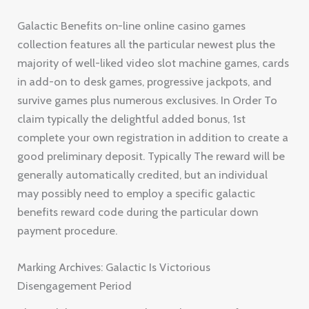
Galactic Benefits on-line online casino games
collection features all the particular newest plus the
majority of well-liked video slot machine games, cards
in add-on to desk games, progressive jackpots, and
survive games plus numerous exclusives. In Order To
claim typically the delightful added bonus, 1st
complete your own registration in addition to create a
good preliminary deposit. Typically The reward will be
generally automatically credited, but an individual
may possibly need to employ a specific galactic
benefits reward code during the particular down
payment procedure.
Marking Archives: Galactic Is Victorious
Disengagement Period