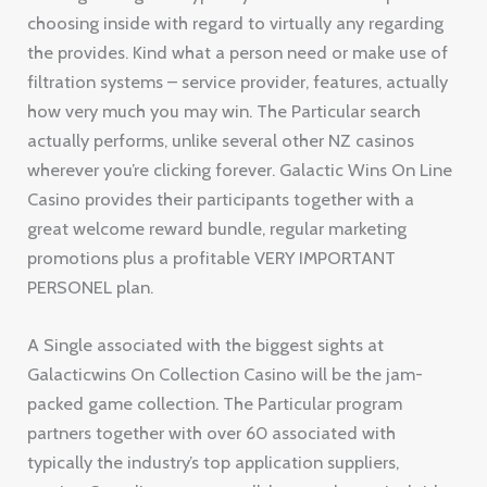
choosing inside with regard to virtually any regarding
the provides. Kind what a person need or make use of
filtration systems – service provider, features, actually
how very much you may win. The Particular search
actually performs, unlike several other NZ casinos
wherever you’re clicking forever. Galactic Wins On Line
Casino provides their participants together with a
great welcome reward bundle, regular marketing
promotions plus a profitable VERY IMPORTANT
PERSONEL plan.
A Single associated with the biggest sights at
Galacticwins On Collection Casino will be the jam-
packed game collection. The Particular program
partners together with over 60 associated with
typically the industry’s top application suppliers,