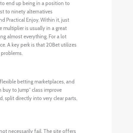
 to end up being in a position to
st to ninety alternatives
Practical Enjoy. Within it, just
 multiplier is usually in a great
ng almost everything. For a lot
. A key perk is that 20Bet utilizes
o problems.
lexible betting marketplaces, and
 in buy to Jump” class improve
 split directly into very clear parts,
t necessarily fail. The site offers