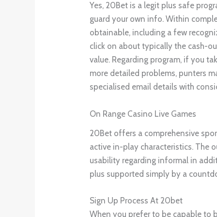
Yes, 20Bet is a legit plus safe prog
guard your own info. Within complete
obtainable, including a few recogni
click on about typically the cash-out
value. Regarding program, if you ta
more detailed problems, punters may
specialised email details with consi
On Range Casino Live Games
20Bet offers a comprehensive sport
active in-play characteristics. The 
usability regarding informal in addit
plus supported simply by a countdo
Sign Up Process At 20bet
When you prefer to be capable to be