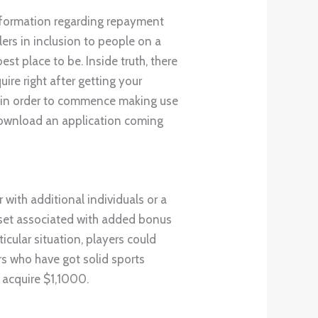
information regarding repayment
ers in inclusion to people on a
st place to be. Inside truth, there
uire right after getting your
u in order to commence making use
 download an application coming
with additional individuals or a
 a set associated with added bonus
ticular situation, players could
rs who have got solid sports
l acquire $1,1000.