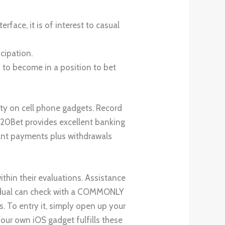
face, it is of interest to casual
icipation.
s to become in a position to bet
ity on cell phone gadgets. Record
. 20Bet provides excellent banking
tant payments plus withdrawals
ithin their evaluations. Assistance
ividual can check with a COMMONLY
 To entry it, simply open up your
your own iOS gadget fulfills these