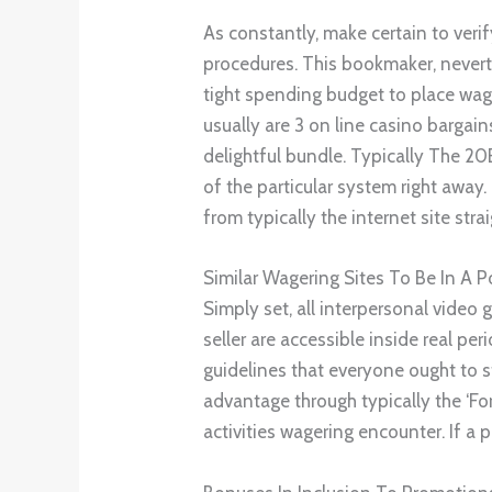
As constantly, make certain to veri
procedures. This bookmaker, neverth
tight spending budget to place wager
usually are 3 on line casino bargain
delightful bundle. Typically The 2
of the particular system right awa
from typically the internet site strai
Similar Wagering Sites To Be In A 
Simply set, all interpersonal video
seller are accessible inside real pe
guidelines that everyone ought to st
advantage through typically the ‘Fo
activities wagering encounter. If a 