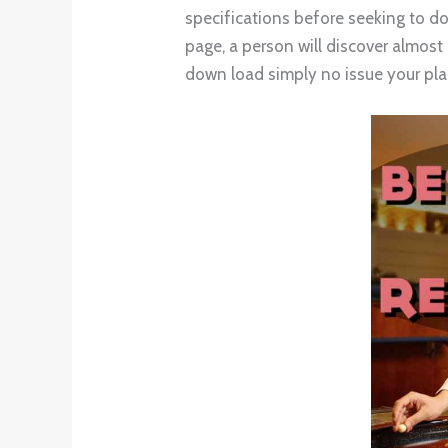
specifications before seeking to dow
page, a person will discover almost
down load simply no issue your pla