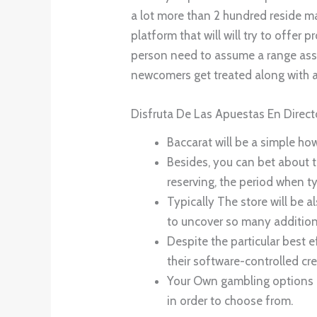
a lot more than 2 hundred reside mar
platform that will will try to offer
person need to assume a range asso
newcomers get treated along with 
Disfruta De Las Apuestas En Direc
Baccarat will be a simple ho
Besides, you can bet about th
reserving, the period when ty
Typically The store will be a
to uncover so many additio
Despite the particular best 
their software-controlled cre
Your Own gambling options u
in order to choose from.