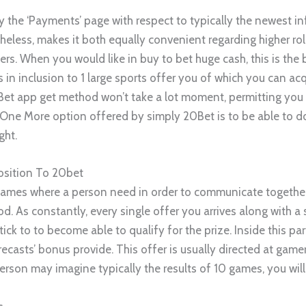
fy the ‘Payments’ page with respect to typically the newest 
eless, makes it both equally convenient regarding higher roll
s. When you would like in buy to bet huge cash, this is the be
s in inclusion to 1 large sports offer you of which you can acq
0Bet app get method won’t take a lot moment, permitting yo
y. One More option offered by simply 20Bet is to be able to
ght.
Position To 20bet
 games where a person need in order to communicate together 
riod. As constantly, every single offer you arrives along with
ick to to become able to qualify for the prize. Inside this par
recasts’ bonus provide. This offer is usually directed at game
person may imagine typically the results of 10 games, you wil