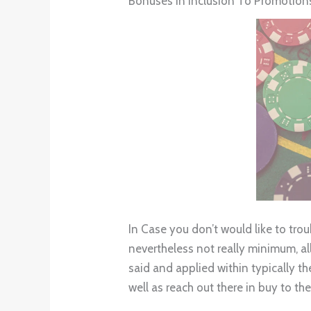
Bonuses In Inclusion To Promotion
In Case you don’t would like to trou
nevertheless not really minimum, al
said and applied within typically 
well as reach out there in buy to the