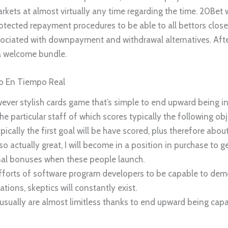
kets at almost virtually any time regarding the time. 20Bet w
 protected repayment procedures to be able to all bettors close 
ciated with downpayment and withdrawal alternatives. After a
a welcome bundle.
to En Tiempo Real
wever stylish cards game that’s simple to end upward being in 
e particular staff of which scores typically the following objec
pically the first goal will be have scored, plus therefore about
lso actually great, I will become in a position in purchase to 
nal bonuses when these people launch.
efforts of software program developers to be capable to dem
ations, skeptics will constantly exist.
sually are almost limitless thanks to end upward being cap