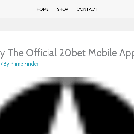
HOME
SHOP
CONTACT
y The Official 20bet Mobile Ap
/ By
Prime Finder