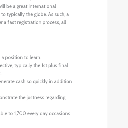
ill be a great international
to typically the globe. As such, a
 fast registration process, all
a position to learn.
tive, typically the 1st plus final
.
generate cash so quickly in addition
onstrate the justness regarding
able to 1,700 every day occasions