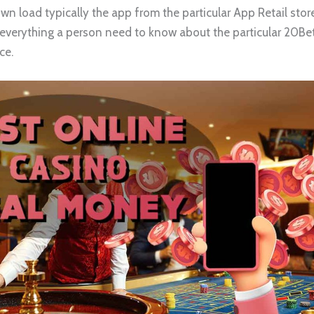
n load typically the app from the particular App Retail store
 everything a person need to know about the particular 20Be
ce.