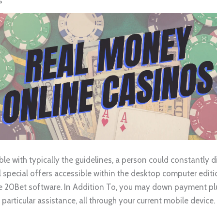
s
ble with typically the guidelines, a person could constantly d
l special offers accessible within the desktop computer edit
the 20Bet software. In Addition To, you may down payment p
 particular assistance, all through your current mobile device.