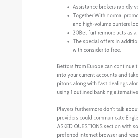
Assistance brokers rapidly v
Together With normal promoti
and high-volume punters loo
20Bet furthermore acts as a g
The special offers in additi
with consider to free.
Bettors from Europe can continue to
into your current accounts and take
pitons along with fast dealings al
using 1 outlined banking alternative
Players furthermore don’t talk about
providers could communicate Engli
ASKED QUESTIONS section with solut
preferred internet browser and rese