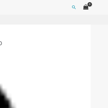
Search
p