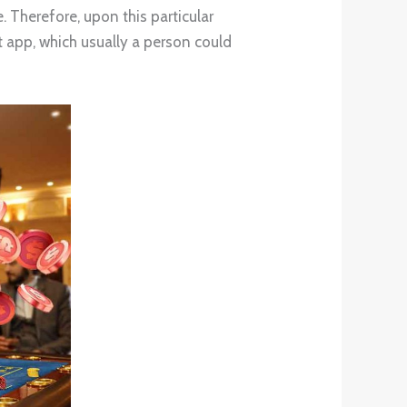
. Therefore, upon this particular
t app, which usually a person could