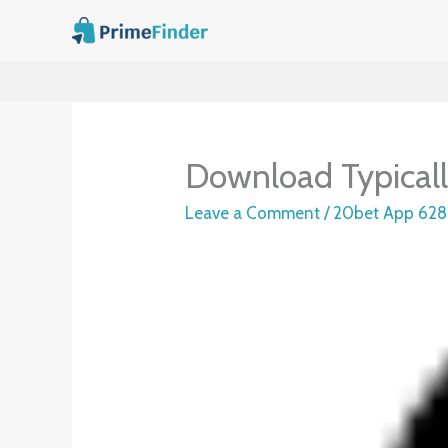
Skip
to
content
Download Typicall
Leave a Comment
/
20bet App 628