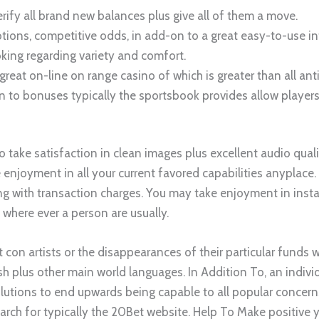
erify all brand new balances plus give all of them a move.
ons, competitive odds, in add-on to a great easy-to-use inter
king regarding variety and comfort.
reat on-line on range casino of which is greater than all ant
on to bonuses typically the sportsbook provides allow player
 take satisfaction in clean images plus excellent audio qual
 enjoyment in all your current favored capabilities anyplace
ong with transaction charges. You may take enjoyment in ins
 where ever a person are usually.
 con artists or the disappearances of their particular funds w
sh plus other main world languages. In Addition To, an ind
ions to end upwards being capable to all popular concerns.
arch for typically the 20Bet website. Help To Make positive 