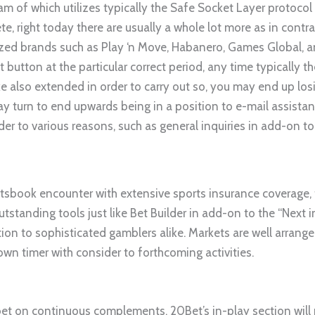
ram of which utilizes typically the Safe Socket Layer protocol
, right today there are usually a whole lot more as in contra
zed brands such as Play ‘n Move, Habanero, Games Global, and 
 button at the particular correct period, any time typically the
ke also extended in order to carry out so, you may end up losi
 turn to end upwards being in a position to e-mail assistance
der to various reasons, such as general inquiries in add-on t
sbook encounter with extensive sports insurance coverage, f
outstanding tools just like Bet Builder in add-on to the “Next
ion to sophisticated gamblers alike. Markets are well arranged,
wn timer with consider to forthcoming activities.
t on continuous complements, 20Bet’s in-play section will no