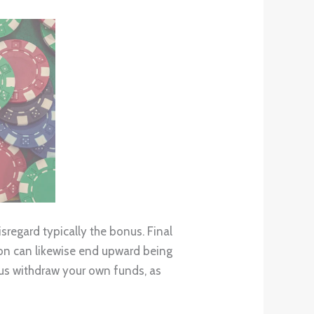
isregard typically the bonus. Final
ion can likewise end upward being
lus withdraw your own funds, as