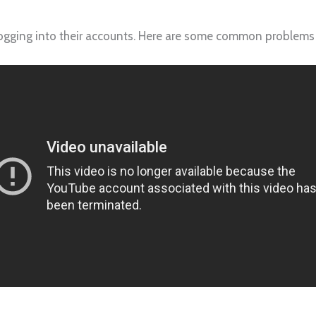
gging into their accounts. Here are some common problems a