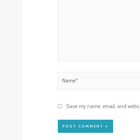
Name*
Save my name, email, and websit