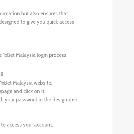
nformation but also ensures that
, designed to give you quick access
e 1xBet Malaysia login process:
1xBet Malaysia website.
page and click on it.
th your password in the designated
n to access your account.