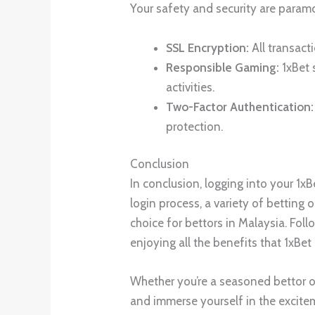
Your safety and security are param
SSL Encryption:
All transact
Responsible Gaming:
1xBet 
activities.
Two-Factor Authentication:
protection.
Conclusion
In conclusion, logging into your 1xB
login process, a variety of betting 
choice for bettors in Malaysia. Follo
enjoying all the benefits that 1xBet 
Whether you’re a seasoned bettor or 
and immerse yourself in the excitem