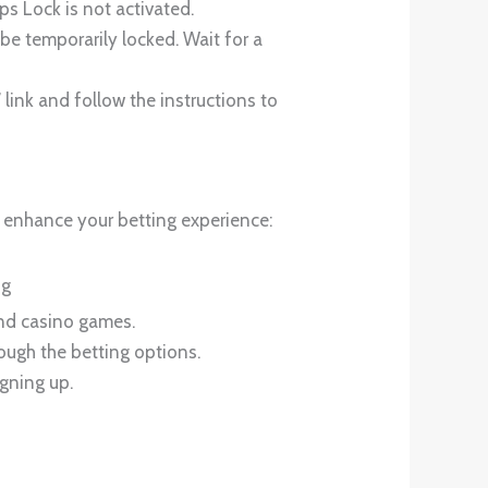
s Lock is not activated.
be temporarily locked. Wait for a
link and follow the instructions to
t enhance your betting experience:
and casino games.
ough the betting options.
gning up.