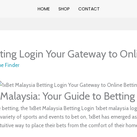
HOME
SHOP
CONTACT
tting Login Your Gateway to Onl
me Finder
Malaysia: Your Guide to Betting
e betting, the 1xBet Malaysia Betting Login 1xbet malaysia logi
 variety of sports and events to bet on, 1xBet has emerged as
tuitive way to place their bets from the comfort of their hom