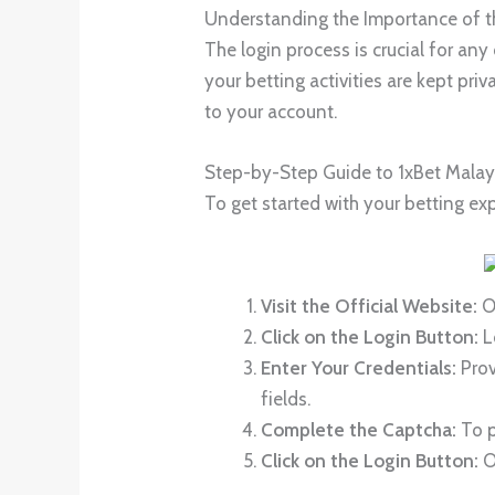
Understanding the Importance of t
The login process is crucial for any
your betting activities are kept pri
to your account.
Step-by-Step Guide to 1xBet Malay
To get started with your betting ex
Visit the Official Website:
Op
Click on the Login Button:
Lo
Enter Your Credentials:
Prov
fields.
Complete the Captcha:
To p
Click on the Login Button:
On