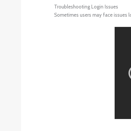
Troubleshooting Login Issues
Sometimes users may face issues lo