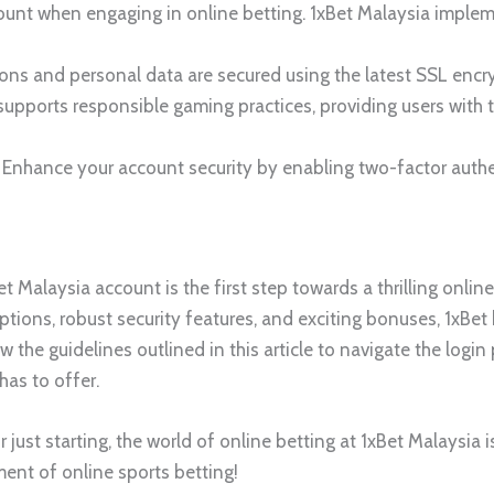
ount when engaging in online betting. 1xBet Malaysia implem
ions and personal data are secured using the latest SSL encr
supports responsible gaming practices, providing users with 
Enhance your account security by enabling two-factor authen
et Malaysia account is the first step towards a thrilling onli
options, robust security features, and exciting bonuses, 1xBet 
w the guidelines outlined in this article to navigate the login
has to offer.
just starting, the world of online betting at 1xBet Malaysia is
ent of online sports betting!