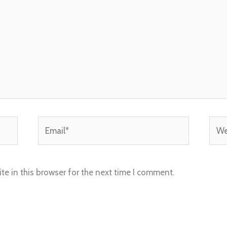
Email*
Webs
e in this browser for the next time I comment.