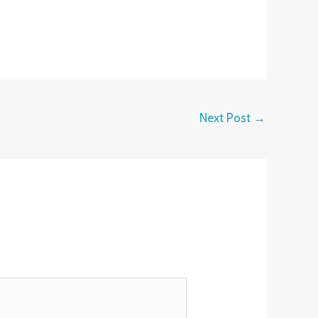
Next Post
→