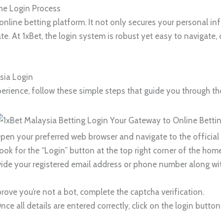
he Login Process
 online betting platform. It not only secures your personal i
vate. At 1xBet, the login system is robust yet easy to navigate
sia Login
perience, follow these simple steps that guide you through th
en your preferred web browser and navigate to the official 
ok for the “Login” button at the top right corner of the home
ide your registered email address or phone number along wi
rove you’re not a bot, complete the captcha verification.
ce all details are entered correctly, click on the login butto