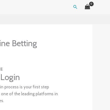
Search
ine Betting
 Login
n process is your first step
 one of the leading platforms in
es.