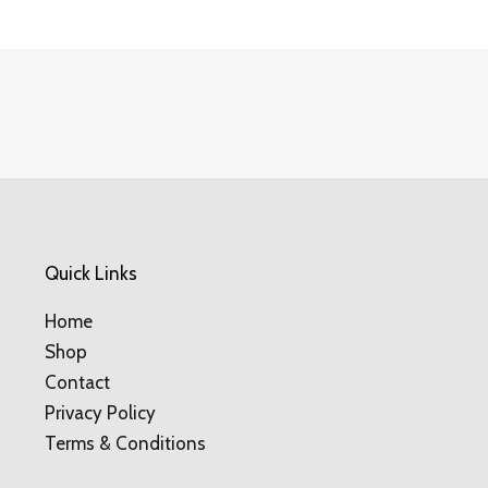
Quick Links
Home
Shop
Contact
Privacy Policy
Terms & Conditions