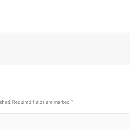
ished.
Required fields are marked
*