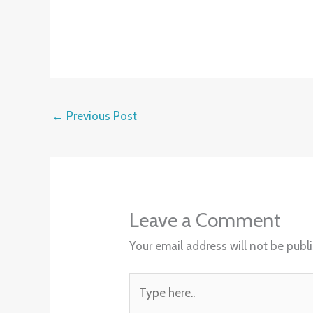
←
Previous Post
Leave a Comment
Your email address will not be publ
Type
here..