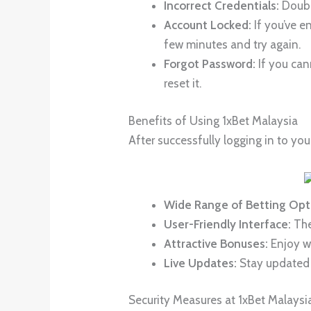
Incorrect Credentials:
Doubl
Account Locked:
If you’ve e
few minutes and try again.
Forgot Password:
If you can
reset it.
Benefits of Using 1xBet Malaysia
After successfully logging in to yo
Wide Range of Betting Opt
User-Friendly Interface:
The
Attractive Bonuses:
Enjoy w
Live Updates:
Stay updated w
Security Measures at 1xBet Malaysi