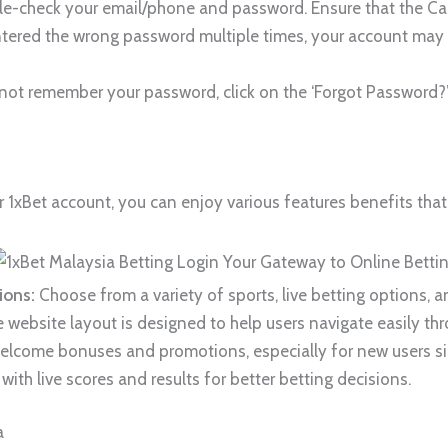
e-check your email/phone and password. Ensure that the Cap
ntered the wrong password multiple times, your account may 
not remember your password, click on the ‘Forgot Password?’ 
ur 1xBet account, you can enjoy various features benefits tha
ions:
Choose from a variety of sports, live betting options, 
 website layout is designed to help users navigate easily thr
elcome bonuses and promotions, especially for new users si
ith live scores and results for better betting decisions.
a