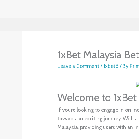
Skip
to
content
1xBet Malaysia Be
Leave a Comment
/
1xbet6
/ By
Pri
Welcome to 1xBet 
If you’re looking to engage in onlin
towards an exciting journey. With a
Malaysia, providing users with an in