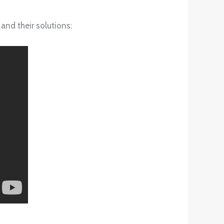
nd their solutions: