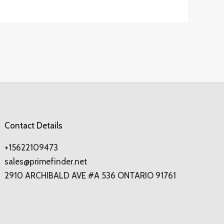
Contact Details
+15622109473
sales@primefinder.net
2910 ARCHIBALD AVE #A 536 ONTARIO 91761