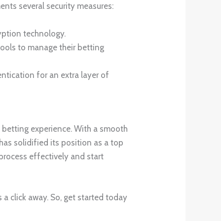
ents several security measures:
yption technology.
tools to manage their betting
tication for an extra layer of
ne betting experience. With a smooth
has solidified its position as a top
 process effectively and start
 a click away. So, get started today