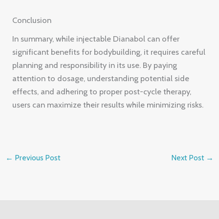
Conclusion
In summary, while injectable Dianabol can offer
significant benefits for bodybuilding, it requires careful
planning and responsibility in its use. By paying
attention to dosage, understanding potential side
effects, and adhering to proper post-cycle therapy,
users can maximize their results while minimizing risks.
←
Previous Post
Next Post
→