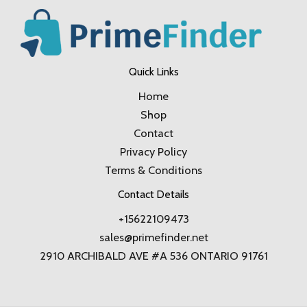
Quick Links
Home
Shop
Contact
Privacy Policy
Terms & Conditions
Contact Details
+15622109473
sales@primefinder.net
2910 ARCHIBALD AVE #A 536 ONTARIO 91761