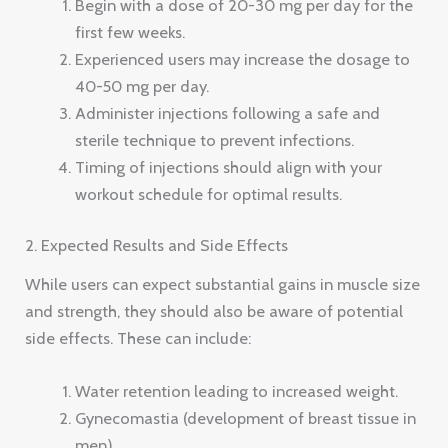
Begin with a dose of 20-30 mg per day for the
first few weeks.
Experienced users may increase the dosage to
40-50 mg per day.
Administer injections following a safe and
sterile technique to prevent infections.
Timing of injections should align with your
workout schedule for optimal results.
2. Expected Results and Side Effects
While users can expect substantial gains in muscle size
and strength, they should also be aware of potential
side effects. These can include:
Water retention leading to increased weight.
Gynecomastia (development of breast tissue in
men).