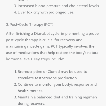
Increased blood pressure and cholesterol levels.
Liver toxicity with prolonged use.
3. Post-Cycle Therapy (PCT)
After finishing a Dianabol cycle, implementing a proper
post-cycle therapy is crucial for recovery and
maintaining muscle gains. PCT typically involves the
use of medications that help restore the body’s natural
hormone levels. Key steps include:
Bromocriptine or Clomid may be used to
stimulate testosterone production.
Continue to monitor your body’s response and
health metrics.
Maintain a balanced diet and training regimen
during recovery.