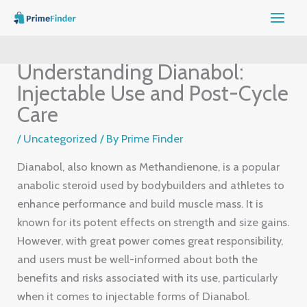
Skip
to
content
Understanding Dianabol:
Injectable Use and Post-Cycle
Care
/
Uncategorized
/ By
Prime Finder
Dianabol, also known as Methandienone, is a popular
anabolic steroid used by bodybuilders and athletes to
enhance performance and build muscle mass. It is
known for its potent effects on strength and size gains.
However, with great power comes great responsibility,
and users must be well-informed about both the
benefits and risks associated with its use, particularly
when it comes to injectable forms of Dianabol.