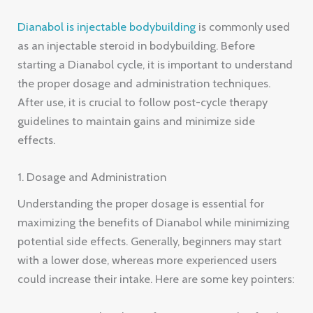
Dianabol is injectable bodybuilding
is commonly used
as an injectable steroid in bodybuilding. Before
starting a Dianabol cycle, it is important to understand
the proper dosage and administration techniques.
After use, it is crucial to follow post-cycle therapy
guidelines to maintain gains and minimize side
effects.
1. Dosage and Administration
Understanding the proper dosage is essential for
maximizing the benefits of Dianabol while minimizing
potential side effects. Generally, beginners may start
with a lower dose, whereas more experienced users
could increase their intake. Here are some key pointers: