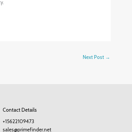
y.
Next Post
→
Contact Details
+15622109473
sales@primefinder.net