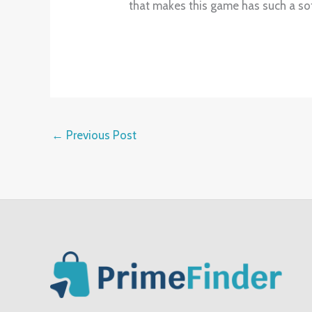
that makes this game has such a sof
←
Previous Post