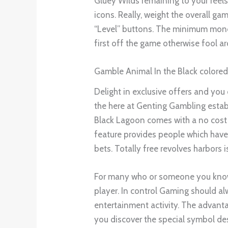
Gluey Wilds remaining to your reels 
icons. Really, weight the overall 
“Level” buttons. The minimum money s
first off the game otherwise fool a
Gamble Animal In the Black color
Delight in exclusive offers and yo
the here at Genting Gambling establ
Black Lagoon comes with a no cost sp
feature provides people which have 
bets. Totally free revolves harbors 
For many who or someone you know
player. In control Gaming should a
entertainment activity. The advanta
you discover the special symbol de