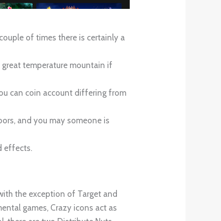
ouple of times there is certainly a
a great temperature mountain if
ou can coin account differing from
rbors, and you may someone is
 effects.
with the exception of Target and
ental games, Crazy icons act as