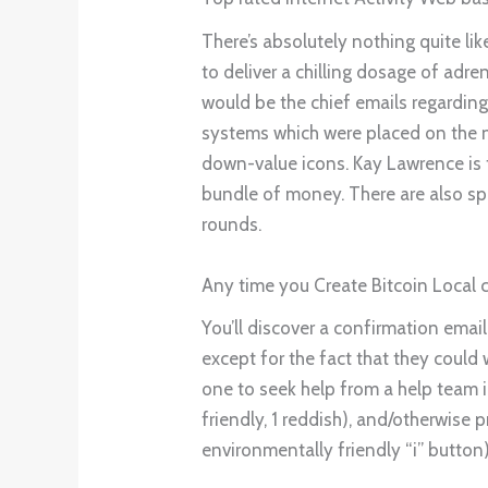
There’s absolutely nothing quite l
to deliver a chilling dosage of adre
would be the chief emails regarding 
systems which were placed on the ne
down-value icons. Kay Lawrence is t
bundle of money. There are also spe
rounds.
Any time you Create Bitcoin Local
You’ll discover a confirmation email
except for the fact that they could
one to seek help from a help team i
friendly, 1 reddish), and/otherwise p
environmentally friendly “i” button)