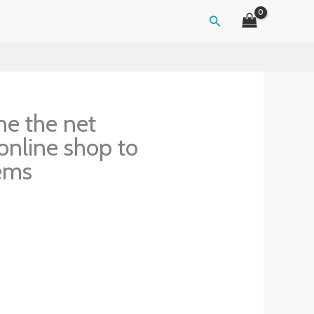
Search
ne the net
online shop to
tems