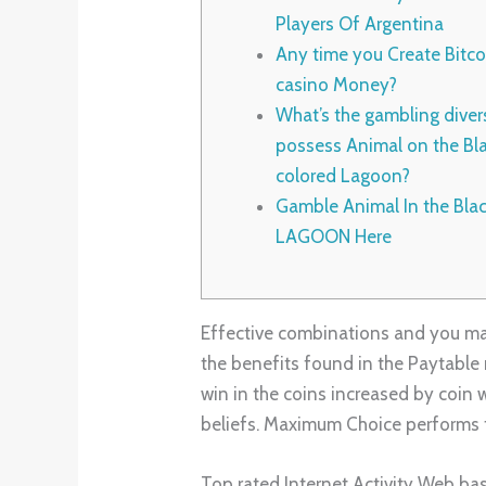
Players Of Argentina
Any time you Create Bitco
casino Money?
What’s the gambling divers
possess Animal on the Bl
colored Lagoon?
Gamble Animal In the Blac
LAGOON Here
Effective combinations and you may
the benefits found in the Paytable 
win in the coins increased by coin
beliefs.
Maximum Choice performs th
Top rated Internet Activity Web ba