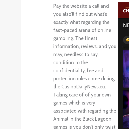
Pay the website a call and
you also’ll find out what’s
exactly what regarding the
fast-paced arena of online
gambling. The finest
information, reviews, and you
may, needless to say,
condition to the
confidentiality, fee and
protection rules come during
the CasinoDailyNews.eu.
Taking care of of your own
games which is very
associated with regarding the
Animal in the Black Lagoon
games is you don’t only twist