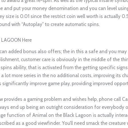
to award a great re-spin. As well as the typical Insane symbo
game and put your money denomination and you can level usi
ize is 0.01 since the restrict coin well worth is actually 0.5
round with “Autoplay” to create automatic spins.
ed LAGOON Here
u can added bonus also offers; the in this a safe and you ma
ishment, customer care is obviously in the middle of the thi
ins ability, that is activated from the getting specific signs 
a lot more series in the no additional costs, improving its c
is significantly improve game play, providing improved opport
 provides a gaming problem and wishes help, phone call Ca
lways end up being an outright consideration for everybody o
ge function of Animal on the Black Lagoon is actually intera
scribed as a good viewfinder. You’ll need smack the creatur