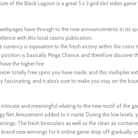
ture of the Black Lagoon is a great 5 x 3 grid slot video game
webpages have through to the new announcements in its spe
llence with this local casino publication.
 currency is equivalent to the fresh victory within the coins
 position is basically Mega Chance, and therefore discover 
have the higher fee.
reater totally free spins you have made, and this multiplier e
 fascinating, and it also’s sure to make you stay on the bo
 intricate and meaningful relating to the new motif of the gam
y Net Amusement added to it name. During the low levels, y
arnings. The fresh binoculars as well as the clean air containe
e brand new winnings for it online game drop off gradually u