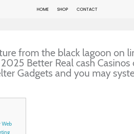
HOME
SHOP
CONTACT
ture from the black lagoon on li
 2025 Better Real cash Casinos 
elter Gadgets and you may sys
ty Web
eting