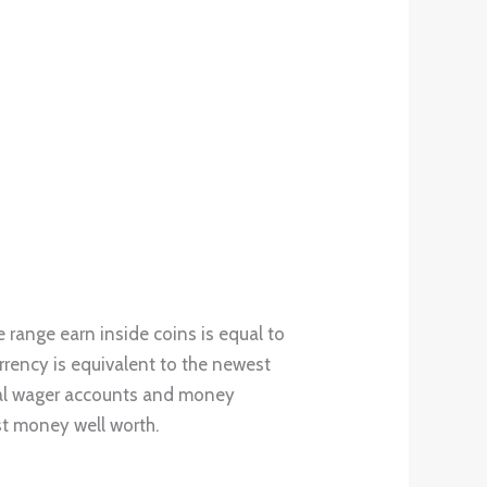
range earn inside coins is equal to
urrency is equivalent to the newest
onal wager accounts and money
t money well worth.