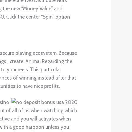
l, there are two Distribute Nuts
ng the new “Money Value” and
0. Click the center “Spin” option
y secure playing ecosystem. Because
ngs i create. Animal Regarding the
to your reels. This particular
hances of winning instead after that
unities to have nice profits.
sino
ut of all of us when watching which
ctive and you will activates when
e with a good harpoon unless you