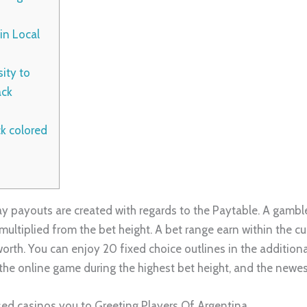
in Local
ity to
ack
k colored
 payouts are created with regards to the Paytable. A gamble 
multiplied from the bet height. A bet range earn within the c
 worth. You can enjoy 20 fixed choice outlines in the additi
e online game during the highest bet height, and the newes
sed casinos you to Greeting Players Of Argentina