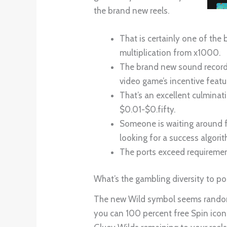
the brand new reels.
That is certainly one of the 
multiplication from x1000.
The brand new sound recordin
video game’s incentive featur
That’s an excellent culmina
$0.01-$0.fifty.
Someone is waiting around f
looking for a success algorit
The ports exceed requirement
What’s the gambling diversity to p
The new Wild symbol seems randomly
you can 100 percent free Spin icon