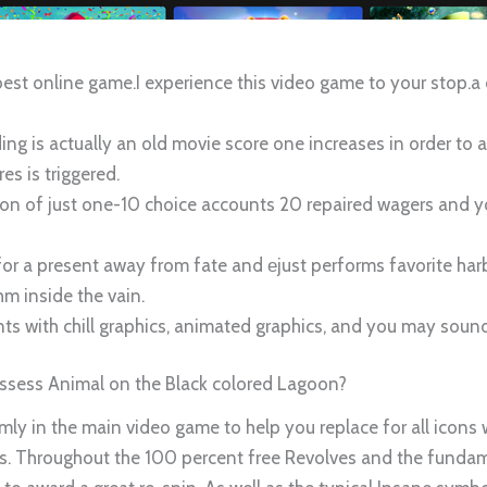
best online game.I experience this video game to your stop.a c
g is actually an old movie score one increases in order to 
es is triggered.
tion of just one-10 choice accounts 20 repaired wagers and y
or a present away from fate and еjust performs favorite ha
hm inside the vain.
s with chill graphics, animated graphics, and you may sound
ossess Animal on the Black colored Lagoon?
 in the main video game to help you replace for all icons 
s. Throughout the 100 percent free Revolves and the fundam