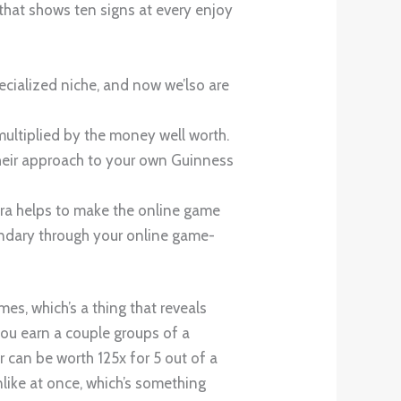
 that shows ten signs at every enjoy
cialized niche, and now we’lso are
 multiplied by the money well worth.
their approach to your own Guinness
xtra helps to make the online game
undary through your online game-
es, which’s a thing that reveals
ou earn a couple groups of a
r can be worth 125x for 5 out of a
nlike at once, which’s something