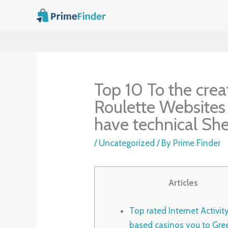
Skip
to
content
Top 10 To the crea
Roulette Websites
have technical Sh
/
Uncategorized
/ By
Prime Finder
Articles
Top rated Internet Activi
based casinos you to Gre