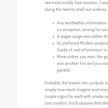
see more totally free revolves. Crea
along the twenty shell out outlines.
Any worthwhile information 
no exception, aiming for exce
A wager range earn within the
Its preferred Modern jackpot
Guide of real information to 
More strikes you earn, the g
one another fun and you may
gamble.
Probably the lowest-tier symbols is
simply how much imagine and energ
couple signs for each with similar e
sort combos. You’ll observe that th