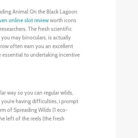
luding Animal On the Black Lagoon
ven online slot review
worth icons
researchers. The fresh scientific
 you may binoculars, is actually
a row often earn you an excellent
e essential to undertaking incentive
lar way so you can regular wilds,
ou’re having difficulties, i prompt
orm of Spreading Wilds (1 eco-
e left of the reels (the fresh