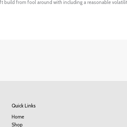
t build from fool around with including a reasonable volatilit
Quick Links
Home
Shop