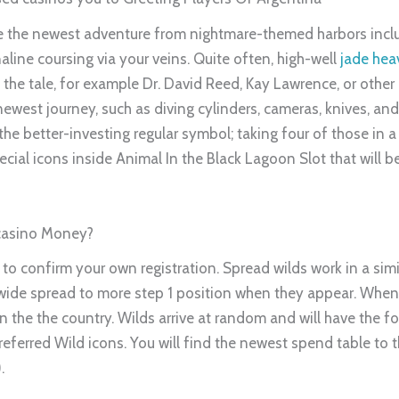
ike the newest adventure from nightmare-themed harbors inc
naline coursing via your veins. Quite often, high-well
jade hea
the tale, for example Dr. David Reed, Kay Lawrence, or other 
west journey, such as diving cylinders, cameras, knives, and
he better-investing regular symbol; taking four of those in 
cial icons inside Animal In the Black Lagoon Slot that will b
 casino Money?
 to confirm your own registration. Spread wilds work in a simi
 wide spread to more step 1 position when they appear. When y
n the the country. Wilds arrive at random and will have the f
referred Wild icons. You will find the newest spend table to th
.