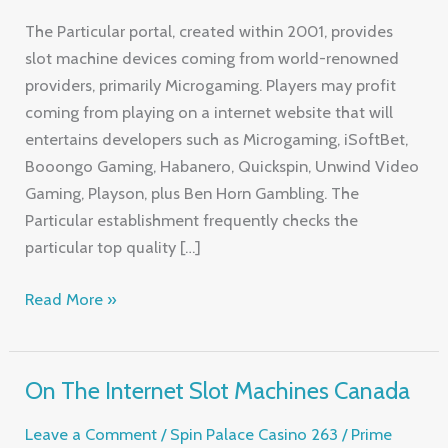
On
The Particular portal, created within 2001, provides
The
slot machine devices coming from world-renowned
Internet
providers, primarily Microgaming. Players may profit
At
coming from playing on a internet website that will
Spin
entertains developers such as Microgaming, iSoftBet,
And
Booongo Gaming, Habanero, Quickspin, Unwind Video
Rewrite
Gaming, Playson, plus Ben Horn Gambling. The
Palace
Particular establishment frequently checks the
particular top quality […]
Read More »
On The Internet Slot Machines Canada
On
The
Leave a Comment
/
Spin Palace Casino 263
/
Prime
Internet