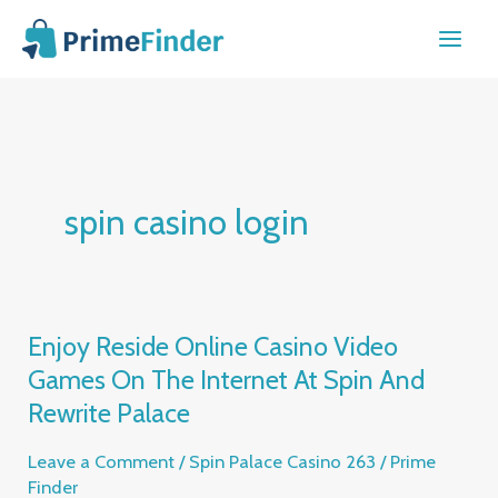
Skip
to
content
spin casino login
Enjoy Reside Online Casino Video
Enjoy
Reside
Games On The Internet At Spin And
Online
Rewrite Palace
Casino
Leave a Comment
/
Spin Palace Casino 263
/
Prime
Video
Finder
Games