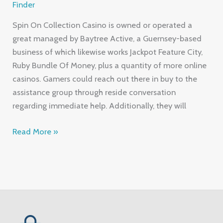
Finder
Slot
Machines
Spin On Collection Casino is owned or operated a
Canada
great managed by Baytree Active, a Guernsey-based
business of which likewise works Jackpot Feature City,
Ruby Bundle Of Money, plus a quantity of more online
casinos. Gamers could reach out there in buy to the
assistance group through reside conversation
regarding immediate help. Additionally, they will
Read More »