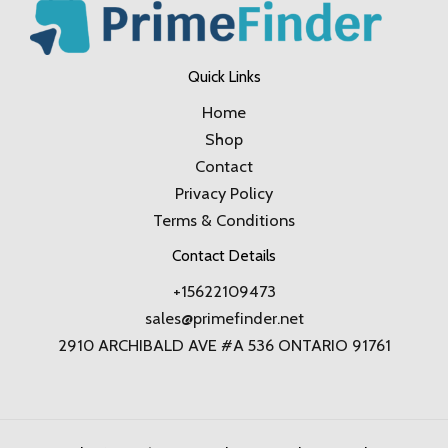
Quick Links
Home
Shop
Contact
Privacy Policy
Terms & Conditions
Contact Details
+15622109473
sales@primefinder.net
2910 ARCHIBALD AVE #A 536 ONTARIO 91761