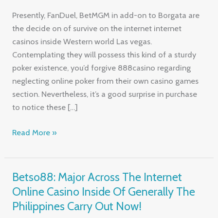
Charge
Presently, FanDuel, BetMGM in add-on to Borgata are
Spins
the decide on of survive on the internet internet
2025
casinos inside Western world Las vegas.
Risk
Contemplating they will possess this kind of a sturdy
£10
poker existence, you’d forgive 888casino regarding
Get
neglecting online poker from their own casino games
A
section. Nevertheless, it’s a good surprise in purchase
Hundred
to notice these […]
Totally
Free
Read More »
Spins
Betso88: Major Across The Internet
Betso88:
Major
Online Casino Inside Of Generally The
Across
Philippines Carry Out Now!
The