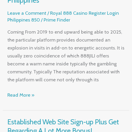
Philippines
Jili
Leave a Comment
/
Royal 888 Casino Register Login
Games
Philippines 850
/
Prime Finder
On
Collection
Coming From 2019 to end upward being able to 2025,
Casino
the particular platform provides documented an
Official
explosion in visits in add-on to energetic accounts. It is
Internet
usually zero coincidence of which 888JILI offers
Site
become a warm name inside typically the gambling
Philippines
community. Typically The reputation associated with
the platform will come not only through its
Read More »
Established Web Site Sign-up Plus Get
Established
Web
Regarding A Lot More Bonus!