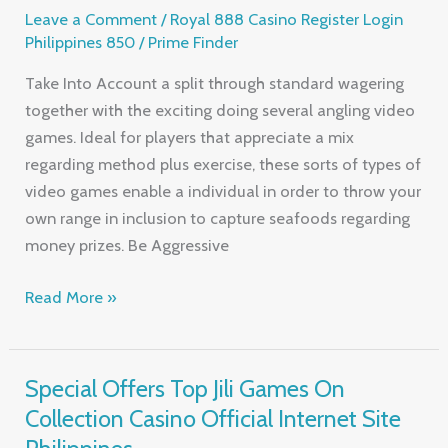
Leave a Comment
/
Royal 888 Casino Register Login
Internet
Philippines 850
/
Prime Finder
Online
Casino
Take Into Account a split through standard wagering
Inside
together with the exciting doing several angling video
Of
games. Ideal for players that appreciate a mix
Generally
regarding method plus exercise, these sorts of types of
The
video games enable a individual in order to throw your
Philippines
own range in inclusion to capture seafoods regarding
Carry
money prizes. Be Aggressive
Out
Now!
Read More »
Special Offers Top Jili Games On
Special
Offers
Collection Casino Official Internet Site
Top