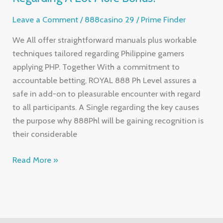
Site
Leave a Comment
/
888casino 29
/
Prime Finder
Sign-
up
We All offer straightforward manuals plus workable
Plus
techniques tailored regarding Philippine gamers
Get
applying PHP. Together With a commitment to
Regarding
accountable betting, ROYAL 888 Ph Level assures a
A
safe in add-on to pleasurable encounter with regard
Lot
to all participants. A Single regarding the key causes
More
the purpose why 888Phl will be gaining recognition is
Bonus!
their considerable
Read More »