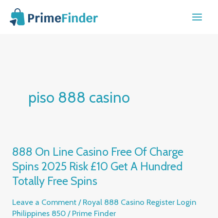
Skip
to
content
piso 888 casino
888 On Line Casino Free Of Charge
888
On
Spins 2025 Risk £10 Get A Hundred
Line
Totally Free Spins
Casino
Leave a Comment
/
Royal 888 Casino Register Login
Free
Philippines 850
/
Prime Finder
Of