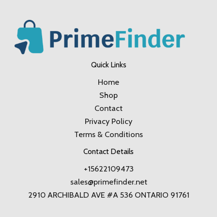
Quick Links
Home
Shop
Contact
Privacy Policy
Terms & Conditions
Contact Details
+15622109473
sales@primefinder.net
2910 ARCHIBALD AVE #A 536 ONTARIO 91761