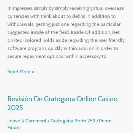
Análisis
It impresses simply by simply receiving virtual overseas
currencies with think about to debris in addition to
Septiembre
withdrawals, getting just one regarding the particular
2025
suggested inside of the field. Inside Of addition, Bet
on Red-colored holds aside regarding the user friendly
software program, quickly within add-on in order to
secure repayment options, within accessory to
Read More »
Revisión De Gratogana Online Casino
Revisión
De
2025
Gratogana
Leave a Comment
/
Gratogana Bono 259
/
Prime
Online
Finder
Casino