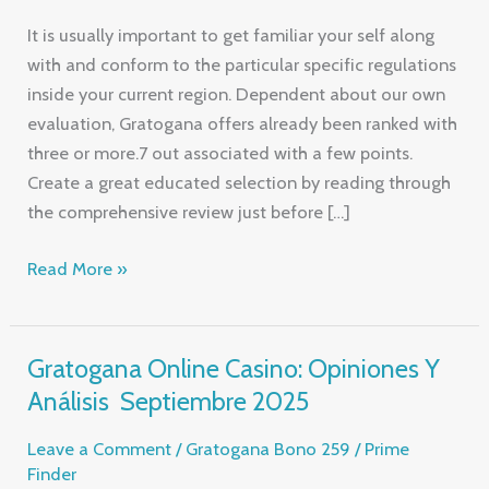
Casino
2025
It is usually important to get familiar your self along
with and conform to the particular specific regulations
inside your current region. Dependent about our own
evaluation, Gratogana offers already been ranked with
three or more.7 out associated with a few points.
Create a great educated selection by reading through
the comprehensive review just before […]
Read More »
Gratogana Online Casino: Opiniones Y
Gratogana
Online
Análisis ️ Septiembre 2025
Casino:
Leave a Comment
/
Gratogana Bono 259
/
Prime
Opiniones
Finder
Y