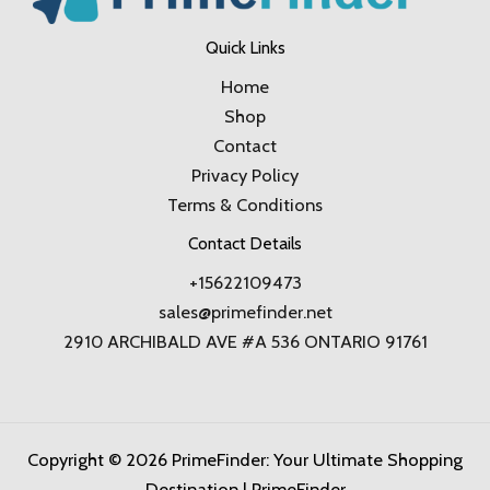
Quick Links
Home
Shop
Contact
Privacy Policy
Terms & Conditions
Contact Details
+15622109473
sales@primefinder.net
2910 ARCHIBALD AVE #A 536 ONTARIO 91761
Copyright © 2026 PrimeFinder: Your Ultimate Shopping
Destination | PrimeFinder