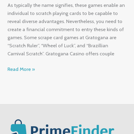
Todo
As typically the name signifies, these games enable an
Sobre
individual to scratch playing cards to be capable to
Sus
reveal diverse advantages. Nevertheless, you need to
Juegos
create a financial commitment to entry these kinds of
Y
games. Some scrape card games at Gratogana are
Más
“Scratch Ruler”, “Wheel of Luck”, and “Brazillian
Carnival Scratch”. Gratogana Casino offers couple
Read More »