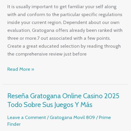
2025
It is usually important to get familiar your self along
with and conform to the particular specific regulations
inside your current region. Dependent about our own
evaluation, Gratogana offers already been ranked with
three or more.7 out associated with a few points.
Create a great educated selection by reading through
the comprehensive review just before
Read More »
Reseña Gratogana Online Casino 2025
Reseña
Gratogana
Todo Sobre Sus Juegos Y Más
Online
Leave a Comment
/
Gratogana Movil 809
/
Prime
Casino
Finder
2025