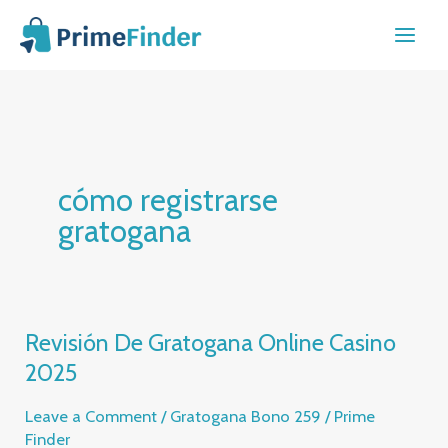
Skip
to
content
cómo registrarse
gratogana
Revisión De Gratogana Online Casino
Revisión
De
2025
Gratogana
Leave a Comment
/
Gratogana Bono 259
/
Prime
Online
Finder