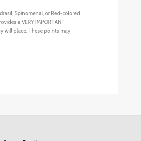
drasil, Spinomenal, or Red-colored
no provides a VERY IMPORTANT
y will place. These points may