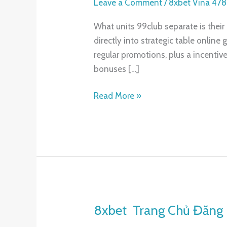
Leave a Comment
/
8xbet Vina 478
Giải
Trí
What units 99club separate is their 
Online
directly into strategic table onlin
Uy
regular promotions, plus a incentiv
Tín
bonuses […]
Hàng
Đầu
Read More »
Tại
Châu
Á
8xbet ️ Trang Chủ Đăng
8xbet