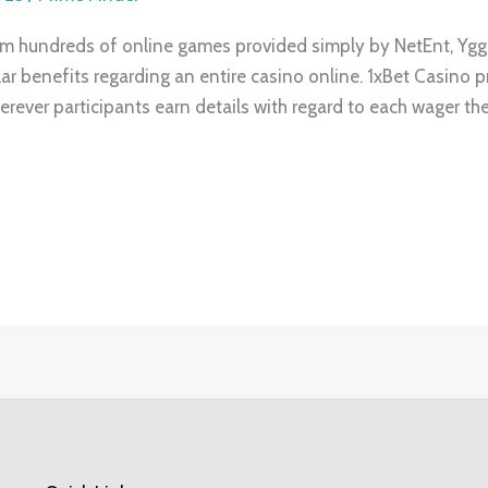
rom hundreds of online games provided simply by NetEnt, Ygg
cular benefits regarding an entire casino online. 1xBet Casi
er participants earn details with regard to each wager the