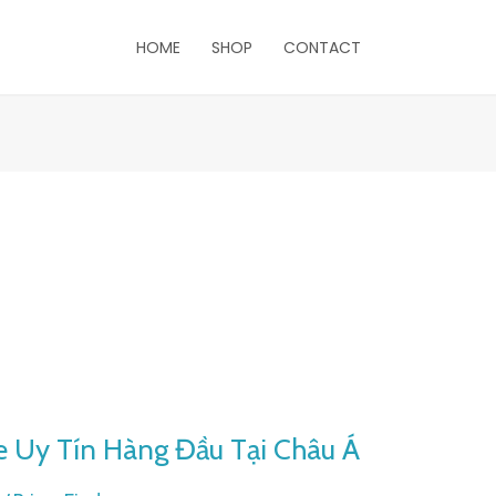
HOME
SHOP
CONTACT
ne Uy Tín Hàng Đầu Tại Châu Á