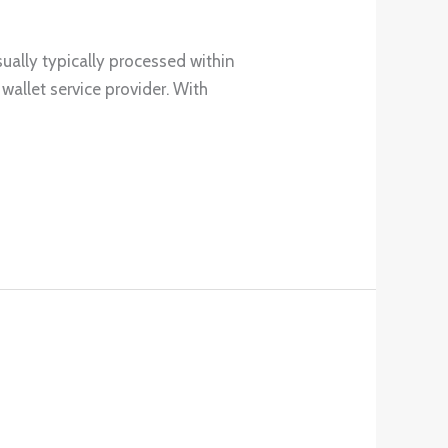
ually typically processed within
wallet service provider. With