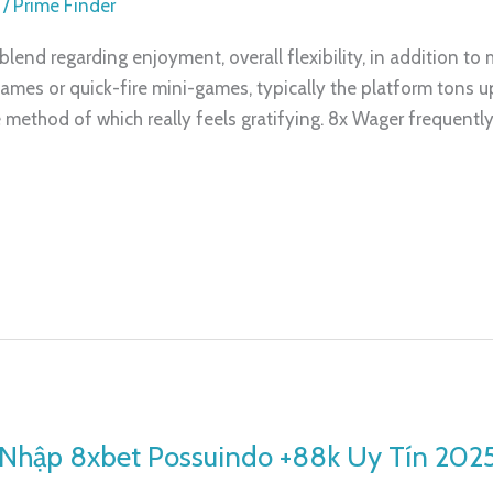
/
Prime Finder
blend regarding enjoyment, overall flexibility, in addition to
e games or quick-fire mini-games, typically the platform tons 
e method of which really feels gratifying. 8x Wager frequent
 Nhập 8xbet Possuindo +88k Uy Tín 202