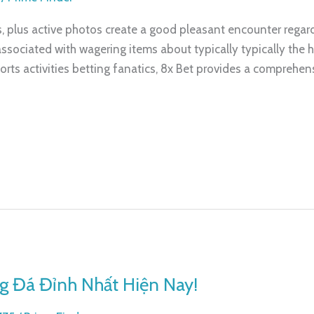
, plus active photos create a good pleasant encounter regard
associated with wagering items about typically typically th
orts activities betting fanatics, 8x Bet provides a comprehen
g Đá Đỉnh Nhất Hiện Nay!