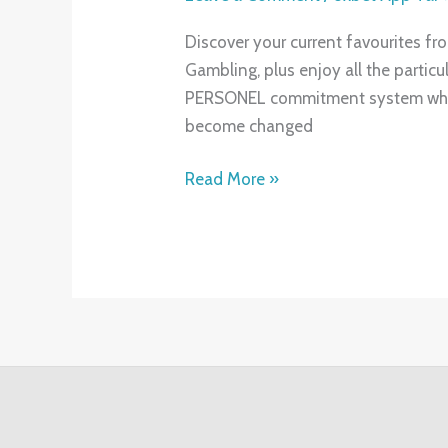
8xbet
Com
Discover your current favourites f
Nhận
Gambling, plus enjoy all the parti
Ngay
PERSONEL commitment system wherev
100
become changed
000
Cực
Read More »
Hấp
Dẫn