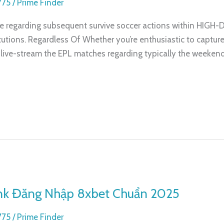
775
/
Prime Finder
ble regarding subsequent survive soccer actions within HIGH-
tutions. Regardless Of Whether you’re enthusiastic to captur
o live-stream the EPL matches regarding typically the weekend
ink Đăng Nhập 8xbet Chuẩn 2025
775
/
Prime Finder