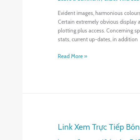
89211Twenty-
seven
Evident images, harmonious colours
Archives
Certain extremely obvious display 
plotting plus access. Concerning sp
stats, current up-dates, in addition
Read More »
Link Xem Trực Tiếp Bón
Link
Xem