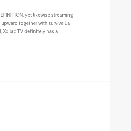
DEFINITION, yet likewise streaming
e upward together with survive La
, Xoilac TV definitely has a