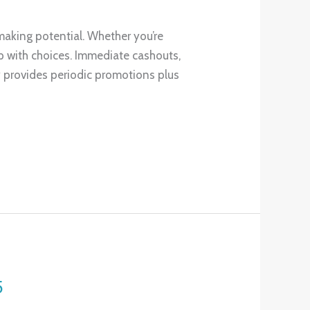
 making potential. Whether you’re
up with choices. Immediate cashouts,
ly provides periodic promotions plus
5