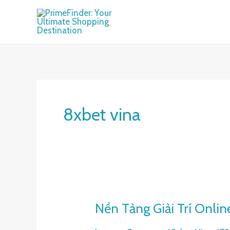
Skip
to
content
8xbet vina
Nền Tảng Giải Trí Onli
Nền
Tảng