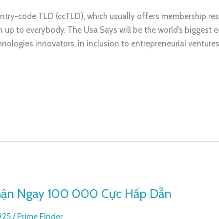
country-code TLD (ccTLD), which usually offers membership r
n up to everybody. The Usa Says will be the world’s biggest 
nologies innovators, in inclusion to entrepreneurial ventures
hận Ngay 100 000 Cực Hấp Dẫn
925
/
Prime Finder