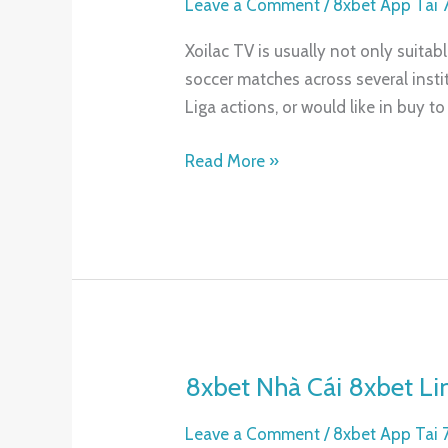
Leave a Comment
/
8xbet App Tai 
Trực
Tiếp
Xoilac TV is usually not only suita
Bóng
soccer matches across several insti
Đá
Liga actions, or would like in buy t
Đỉnh
Nhất
Read More »
Hiện
Nay!
8xbet Nhà Cái 8xbet L
8xbet
Nhà
Leave a Comment
/
8xbet App Tai 
Cái