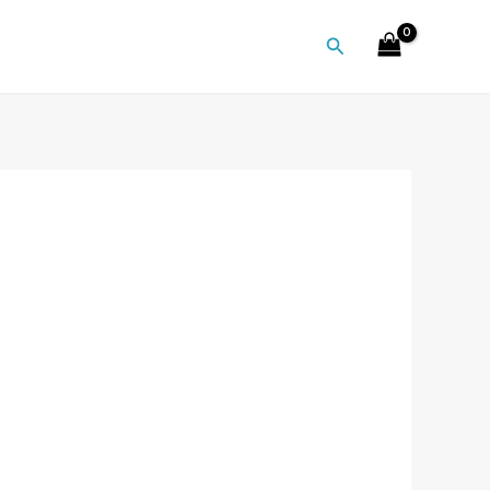
Search