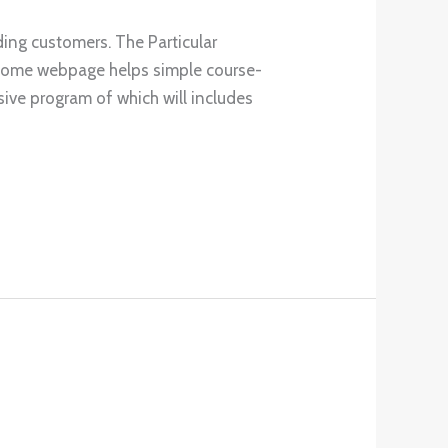
ing customers. The Particular
e home webpage helps simple course-
sive program of which will includes