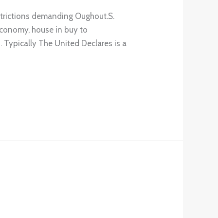
estrictions demanding Oughout.S.
economy, house in buy to
. Typically The United Declares is a