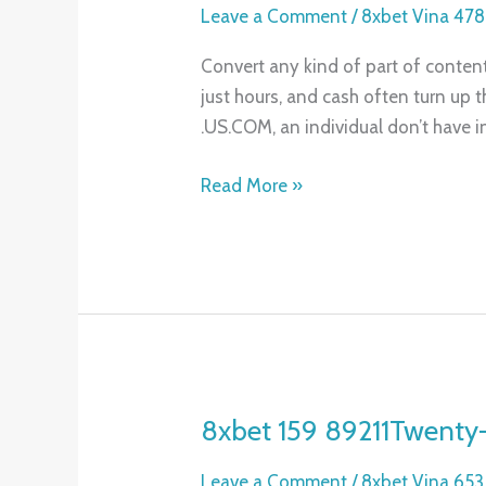
Leave a Comment
/
8xbet Vina 478
Trang
Chủ
Convert any kind of part of content
Đăng
just hours, and cash often turn up t
Nhập
.US.COM, an individual don’t have 
8xbet
Possuindo
Read More »
+88k
Uy
Tín
2025
8xbet 159 89211Twenty
8xbet
159
Leave a Comment
/
8xbet Vina 653