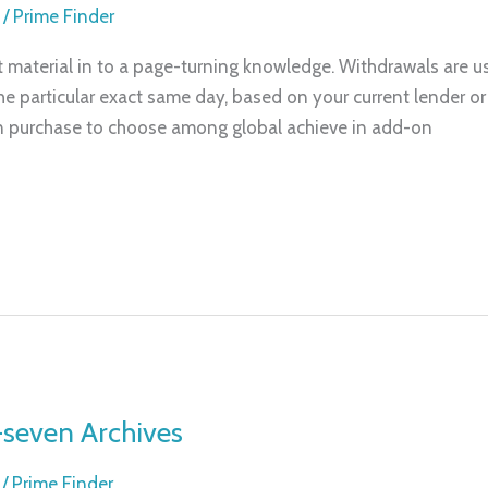
/
Prime Finder
 material in to a page-turning knowledge. Withdrawals are us
he particular exact same day, based on your current lender or 
in purchase to choose among global achieve in add-on
-seven Archives
/
Prime Finder