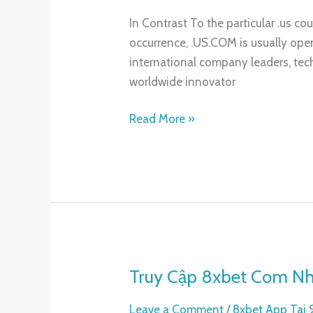
8xbet
In Contrast To the particular .us 
Link
occurrence, .US.COM is usually ope
Đăng
international company leaders, tech
Nhập
worldwide innovator
8xbet
Chuẩn
Read More »
2025
Truy Cập 8xbet Com N
Truy
Cập
Leave a Comment
/
8xbet App Tai 