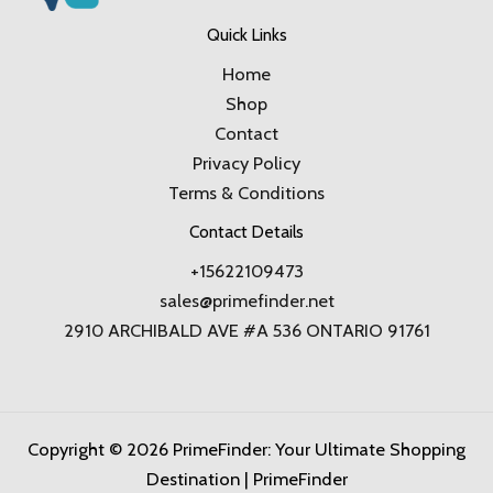
Quick Links
Home
Shop
Contact
Privacy Policy
Terms & Conditions
Contact Details
+15622109473
sales@primefinder.net
2910 ARCHIBALD AVE #A 536 ONTARIO 91761
Copyright © 2026 PrimeFinder: Your Ultimate Shopping
Destination | PrimeFinder