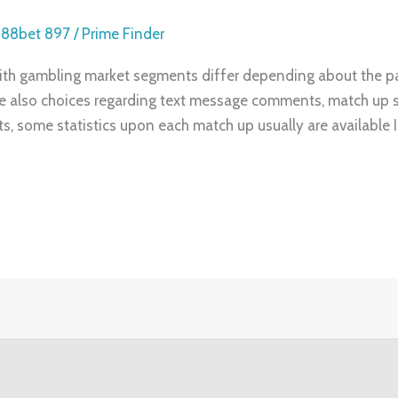
 188bet 897
/
Prime Finder
th gambling market segments differ depending about the parti
 are also choices regarding text message comments, match up
, some statistics upon each match up usually are available In