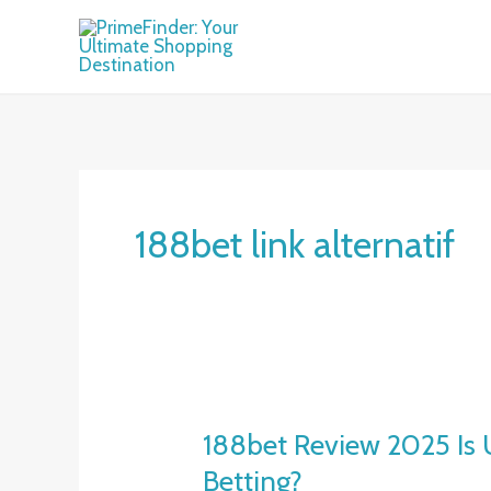
Skip
to
content
188bet link alternatif
188bet Review 2025 Is 
188bet
Review
Betting?