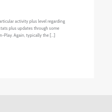
cular activity plus level regarding
 stats plus updates through some
-Play. Again, typically the […]