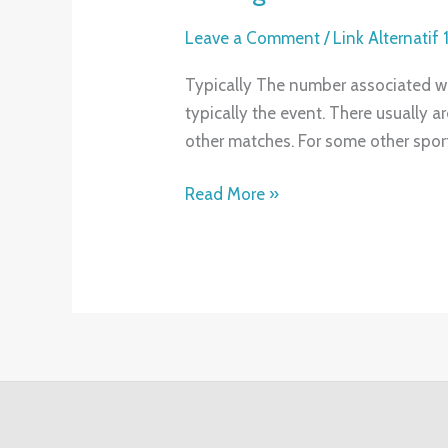
2025
Leave a Comment
/
Link Alternatif
Is
Usually
Typically The number associated wi
188bet
typically the event. There usually
Well
other matches. For some other sports
Worth
With
Read More »
Respect
To
Sports
Activities
Betting?