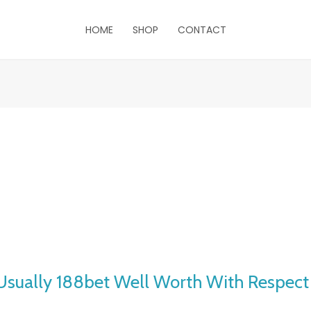
HOME
SHOP
CONTACT
Usually 188bet Well Worth With Respect T