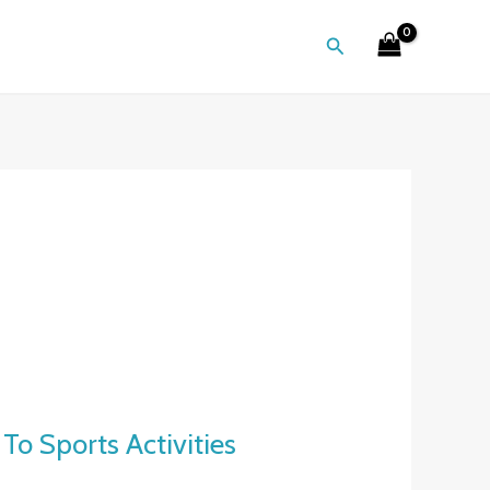
Search
o Sports Activities