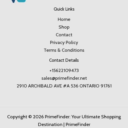
Quick Links
Home
Shop
Contact
Privacy Policy
Terms & Conditions
Contact Details
+15622109473
sales@primefinder.net
2910 ARCHIBALD AVE #A 536 ONTARIO 91761
Copyright © 2026 PrimeFinder: Your Ultimate Shopping
Destination | PrimeFinder