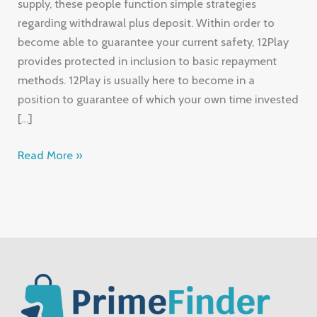
supply, these people function simple strategies
Live
regarding withdrawal plus deposit. Within order to
On
become able to guarantee your current safety, 12Play
Range
provides protected in inclusion to basic repayment
Casino
methods. 12Play is usually here to become in a
Malaysia
position to guarantee of which your own time invested
[…]
Read More »