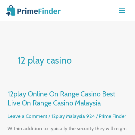
Skip
to
content
12 play casino
12play Online On Range Casino Best
12play
Online
Live On Range Casino Malaysia
On
Leave a Comment
/
12play Malaysia 924
/
Prime Finder
Range
Casino
Within addition to typically the security they will might
Best