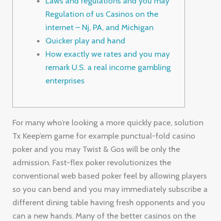
Laws and regulations and you may
Regulation of us Casinos on the
internet – Nj, PA, and Michigan
Quicker play and hand
How exactly we rates and you may
remark U.S. a real income gambling
enterprises
For many who’re looking a more quickly pace, solution
Tx Keep’em game for example punctual-fold casino
poker and you may Twist & Gos will be only the
admission. Fast-flex poker revolutionizes the
conventional web based poker feel by allowing players
so you can bend and you may immediately subscribe a
different dining table having fresh opponents and you
can a new hands.
Many of the better casinos on the