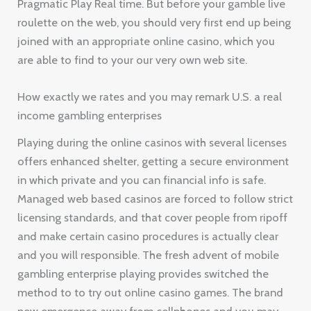
Pragmatic Play Real time. But before your gamble live
roulette on the web, you should very first end up being
joined with an appropriate online casino, which you
are able to find to your our very own web site.
How exactly we rates and you may remark U.S. a real
income gambling enterprises
Playing during the online casinos with several licenses
offers enhanced shelter, getting a secure environment
in which private and you can financial info is safe.
Managed web based casinos are forced to follow strict
licensing standards, and that cover people from ripoff
and make certain casino procedures is actually clear
and you will responsible. The fresh advent of mobile
gambling enterprise playing provides switched the
method to to try out online casino games. The brand
new emergence away from cellphones and you may