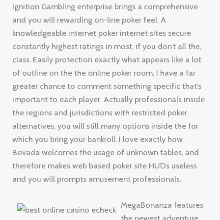
Ignition Gambling enterprise brings a comprehensive
and you will rewarding on-line poker feel. A
knowledgeable internet poker internet sites secure
constantly highest ratings in most, if you don’t all the,
class. Easily protection exactly what appears like a lot
of outline on the the online poker room, I have a far
greater chance to comment something specific that’s
important to each player. Actually professionals inside
the regions and jurisdictions with restricted poker
alternatives, you will still many options inside the for
which you bring your bankroll. I love exactly how
Bovada welcomes the usage of unknown tables, and
therefore makes web based poker site HUDs useless
and you will prompts amusement professionals.
MegaBonanza features
the newest adventure