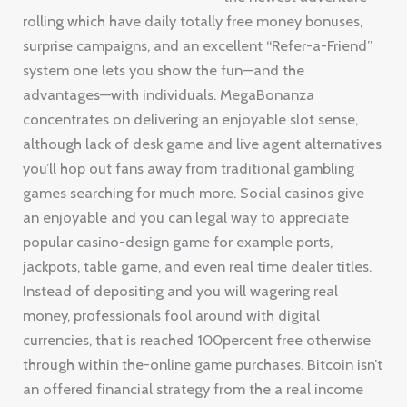
rolling which have daily totally free money bonuses,
surprise campaigns, and an excellent “Refer-a-Friend”
system one lets you show the fun—and the
advantages—with individuals. MegaBonanza
concentrates on delivering an enjoyable slot sense,
although lack of desk game and live agent alternatives
you’ll hop out fans away from traditional gambling
games searching for much more. Social casinos give
an enjoyable and you can legal way to appreciate
popular casino-design game for example ports,
jackpots, table game, and even real time dealer titles.
Instead of depositing and you will wagering real
money, professionals fool around with digital
currencies, that is reached 100percent free otherwise
through within the-online game purchases. Bitcoin isn’t
an offered financial strategy from the a real income