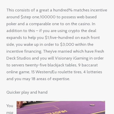
This consists of a great a hundred% matches incentive
around $step one,100000 to possess web based
poker and a comparable one to on the casino. In
addition to this – if you are using crypto the deal
expands to help you $1,five-hundred on each front
side, you wake up in order to $3,000 within the
incentive financing. They’ve married which have Fresh
Deck Studios and you will Visionary iGaming in order
to servers twenty-five blackjack tables, 9 baccarat
online game, 15 Western/Eu roulette tires, 4 lotteries
and you may 18 areas of expertise.
Quicker play and hand
You
mig