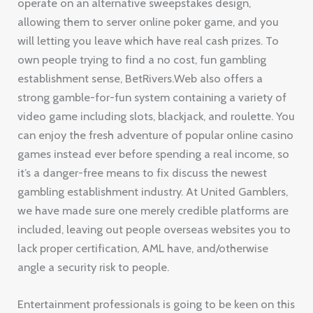
operate on an alternative sweepstakes design,
allowing them to server online poker game, and you
will letting you leave which have real cash prizes. To
own people trying to find a no cost, fun gambling
establishment sense, BetRivers.Web also offers a
strong gamble-for-fun system containing a variety of
video game including slots, blackjack, and roulette. You
can enjoy the fresh adventure of popular online casino
games instead ever before spending a real income, so
it’s a danger-free means to fix discuss the newest
gambling establishment industry. At United Gamblers,
we have made sure one merely credible platforms are
included, leaving out people overseas websites you to
lack proper certification, AML have, and/otherwise
angle a security risk to people.
Entertainment professionals is going to be keen on this