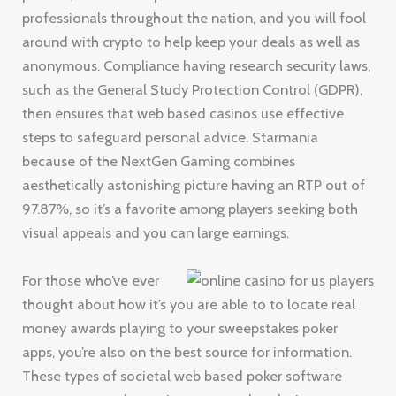
professionals throughout the nation, and you will fool
around with crypto to help keep your deals as well as
anonymous. Compliance having research security laws,
such as the General Study Protection Control (GDPR),
then ensures that web based casinos use effective
steps to safeguard personal advice. Starmania
because of the NextGen Gaming combines
aesthetically astonishing picture having an RTP out of
97.87%, so it’s a favorite among players seeking both
visual appeals and you can large earnings.
For those who’ve ever
thought about how it’s you are able to to locate real
money awards playing to your sweepstakes poker
apps, you’re also on the best source for information.
These types of societal web based poker software