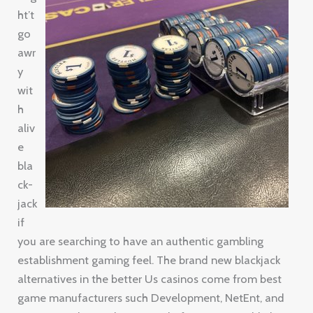
ht’t
go
awr
y
wit
h
aliv
e
bla
ck-
jack
if
you are searching to have an authentic gambling
establishment gaming feel. The brand new blackjack
alternatives in the better Us casinos come from best
game manufacturers such Development, NetEnt, and