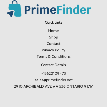
Quick Links
Home
Shop
Contact
Privacy Policy
Terms & Conditions
Contact Details
+15622109473
sales@primefinder.net
2910 ARCHIBALD AVE #A 536 ONTARIO 91761