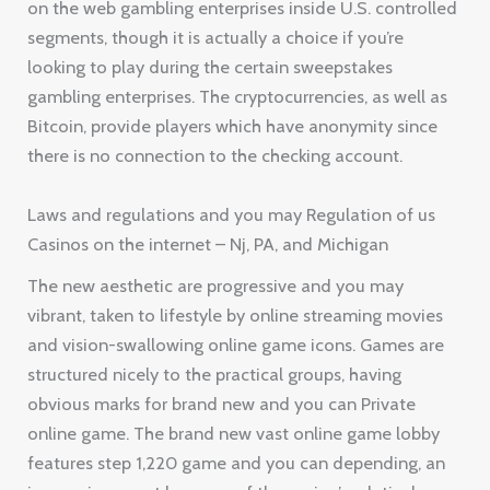
on the web gambling enterprises inside U.S. controlled
segments, though it is actually a choice if you’re
looking to play during the certain sweepstakes
gambling enterprises. The cryptocurrencies, as well as
Bitcoin, provide players which have anonymity since
there is no connection to the checking account.
Laws and regulations and you may Regulation of us
Casinos on the internet – Nj, PA, and Michigan
The new aesthetic are progressive and you may
vibrant, taken to lifestyle by online streaming movies
and vision-swallowing online game icons. Games are
structured nicely to the practical groups, having
obvious marks for brand new and you can Private
online game. The brand new vast online game lobby
features step 1,220 game and you can depending, an