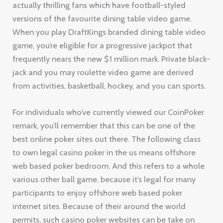
actually thrilling fans which have football-styled
versions of the favourite dining table video game.
When you play DraftKings branded dining table video
game, you’re eligible for a progressive jackpot that
frequently nears the new $1 million mark. Private black-
jack and you may roulette video game are derived
from activities, basketball, hockey, and you can sports.
For individuals who’ve currently viewed our CoinPoker
remark, you’ll remember that this can be one of the
best online poker sites out there. The following class
to own legal casino poker in the us means offshore
web based poker bedroom. And this refers to a whole
various other ball game, because it’s legal for many
participants to enjoy offshore web based poker
internet sites. Because of their around the world
permits, such casino poker websites can be take on