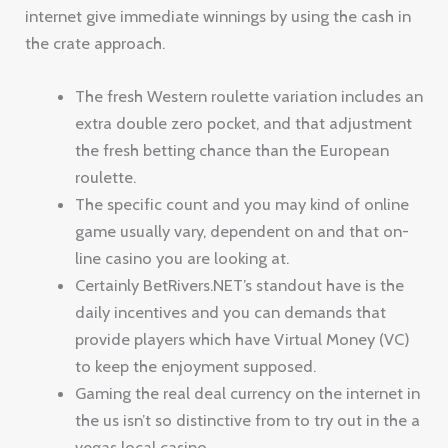
internet give immediate winnings by using the cash in
the crate approach.
The fresh Western roulette variation includes an
extra double zero pocket, and that adjustment
the fresh betting chance than the European
roulette.
The specific count and you may kind of online
game usually vary, dependent on and that on-
line casino you are looking at.
Certainly BetRivers.NET’s standout have is the
daily incentives and you can demands that
provide players which have Virtual Money (VC)
to keep the enjoyment supposed.
Gaming the real deal currency on the internet in
the us isn’t so distinctive from to try out in the a
vegas local casino.