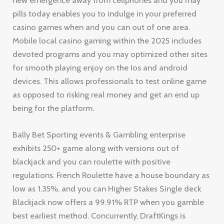
pills today enables you to indulge in your preferred
casino games when and you can out of one area.
Mobile local casino gaming within the 2025 includes
devoted programs and you may optimized other sites
for smooth playing enjoy on the Ios and android
devices. This allows professionals to test online game
as opposed to risking real money and get an end up
being for the platform.
Bally Bet Sporting events & Gambling enterprise
exhibits 250+ game along with versions out of
blackjack and you can roulette with positive
regulations. French Roulette have a house boundary as
low as 1.35%, and you can Higher Stakes Single deck
Blackjack now offers a 99.91% RTP when you gamble
best earliest method. Concurrently, DraftKings is