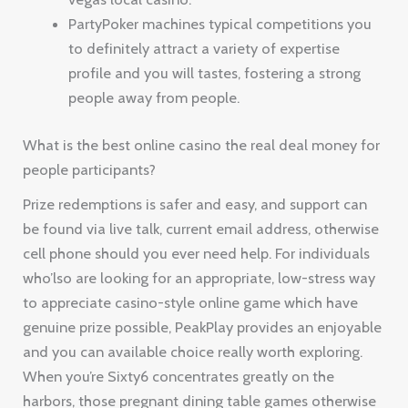
PartyPoker machines typical competitions you
to definitely attract a variety of expertise
profile and you will tastes, fostering a strong
people away from people.
What is the best online casino the real deal money for
people participants?
Prize redemptions is safer and easy, and support can
be found via live talk, current email address, otherwise
cell phone should you ever need help. For individuals
who’lso are looking for an appropriate, low-stress way
to appreciate casino-style online game which have
genuine prize possible, PeakPlay provides an enjoyable
and you can available choice really worth exploring.
When you’re Sixty6 concentrates greatly on the
harbors, those pregnant dining table games otherwise