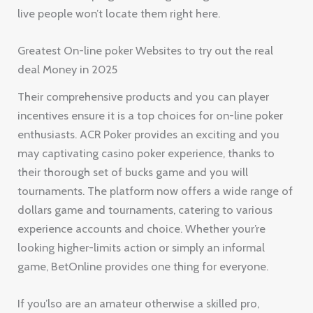
live people won’t locate them right here.
Greatest On-line poker Websites to try out the real
deal Money in 2025
Their comprehensive products and you can player
incentives ensure it is a top choices for on-line poker
enthusiasts. ACR Poker provides an exciting and you
may captivating casino poker experience, thanks to
their thorough set of bucks game and you will
tournaments. The platform now offers a wide range of
dollars game and tournaments, catering to various
experience accounts and choice. Whether your’re
looking higher-limits action or simply an informal
game, BetOnline provides one thing for everyone.
If you’lso are an amateur otherwise a skilled pro,