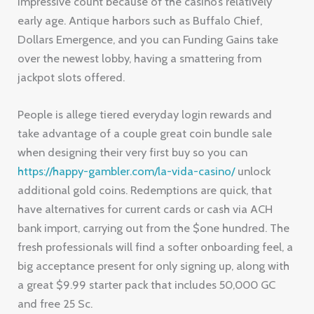
impressive count because of the casino’s relatively
early age. Antique harbors such as Buffalo Chief,
Dollars Emergence, and you can Funding Gains take
over the newest lobby, having a smattering from
jackpot slots offered.
People is allege tiered everyday login rewards and
take advantage of a couple great coin bundle sale
when designing their very first buy so you can
https://happy-gambler.com/la-vida-casino/
unlock
additional gold coins. Redemptions are quick, that
have alternatives for current cards or cash via ACH
bank import, carrying out from the $one hundred. The
fresh professionals will find a softer onboarding feel, a
big acceptance present for only signing up, along with
a great $9.99 starter pack that includes 50,000 GC
and free 25 Sc.