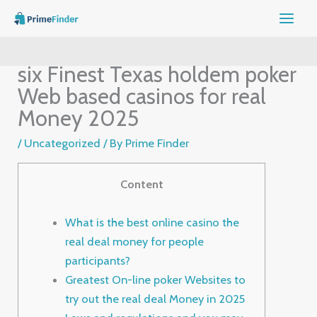
Skip
to
content
six Finest Texas holdem poker
Web based casinos for real
Money 2025
/
Uncategorized
/ By
Prime Finder
Content
What is the best online casino the
real deal money for people
participants?
Greatest On-line poker Websites to
try out the real deal Money in 2025