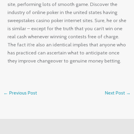
site, performing lots of smooth game. Discover the
industry of online poker in the united states having
sweepstakes casino poker internet sites. Sure, he or she
is similar – except for the truth that you can’t win one
real cash whenever winning contests free of charge.
The fact it’re also an identical implies that anyone who
has practiced can ascertain what to anticipate once
they improve changeover to genuine money betting.
←
Previous Post
Next Post
→