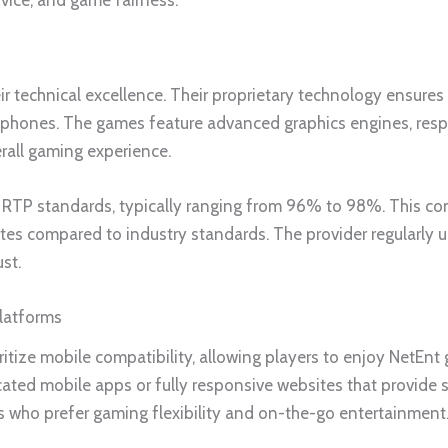
r technical excellence. Their proprietary technology ensure
phones. The games feature advanced graphics engines, resp
rall gaming experience.
h RTP standards, typically ranging from 96% to 98%. This c
ates compared to industry standards. The provider regularly 
ust.
latforms
tize mobile compatibility, allowing players to enjoy NetE
cated mobile apps or fully responsive websites that provide
rs who prefer gaming flexibility and on-the-go entertainment