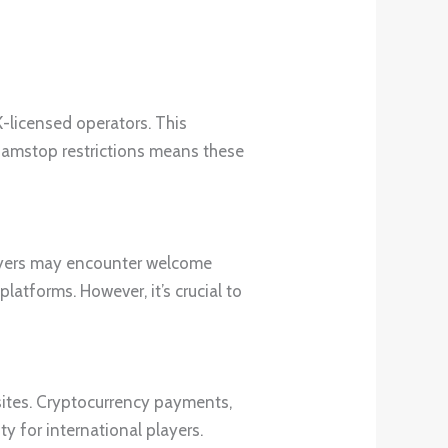
licensed operators. This
Gamstop restrictions means these
layers may encounter welcome
atforms. However, it’s crucial to
ites. Cryptocurrency payments,
ty for international players.