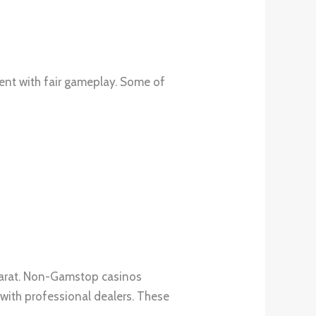
ment with fair gameplay. Some of
ccarat. Non-Gamstop casinos
 with professional dealers. These