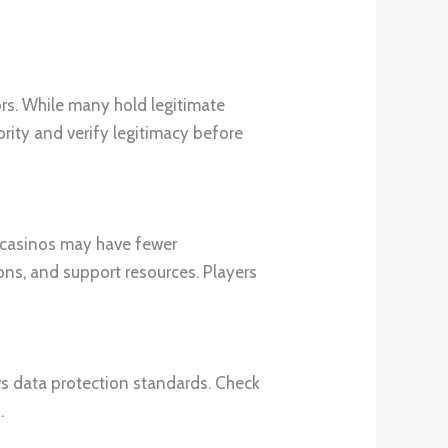
s. While many hold legitimate
ority and verify legitimacy before
 casinos may have fewer
ions, and support resources. Players
s data protection standards. Check
.