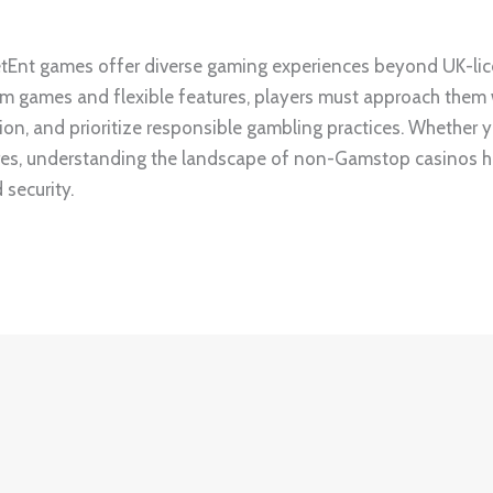
Ent games offer diverse gaming experiences beyond UK-lic
m games and flexible features, players must approach them wi
tion, and prioritize responsible gambling practices. Whether 
tures, understanding the landscape of non-Gamstop casinos 
security.