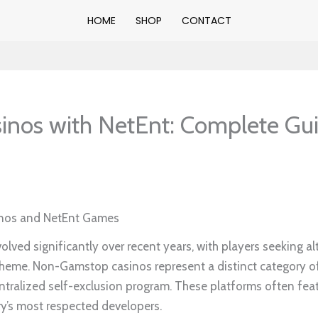
HOME
SHOP
CONTACT
os with NetEnt: Complete Guid
nos and NetEnt Games
lved significantly over recent years, with players seeking a
cheme. Non-Gamstop casinos represent a distinct category o
tralized self-exclusion program. These platforms often fea
ry’s most respected developers.