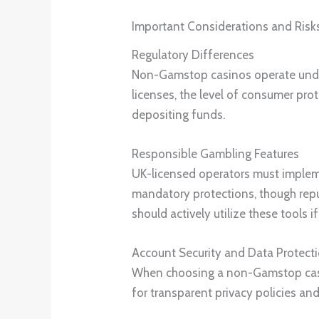
Important Considerations and Risk
Regulatory Differences
Non-Gamstop casinos operate under
licenses, the level of consumer prot
depositing funds.
Responsible Gambling Features
UK-licensed operators must imple
mandatory protections, though reput
should actively utilize these tools if
Account Security and Data Protect
When choosing a non-Gamstop casin
for transparent privacy policies a