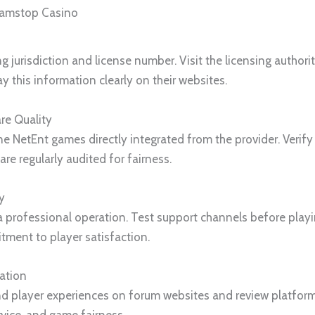
Gamstop Casino
g jurisdiction and license number. Visit the licensing authorit
y this information clearly on their websites.
re Quality
ne NetEnt games directly integrated from the provider. Verif
re regularly audited for fairness.
y
a professional operation. Test support channels before playi
tment to player satisfaction.
ation
d player experiences on forum websites and review platform
vice, and game fairness.