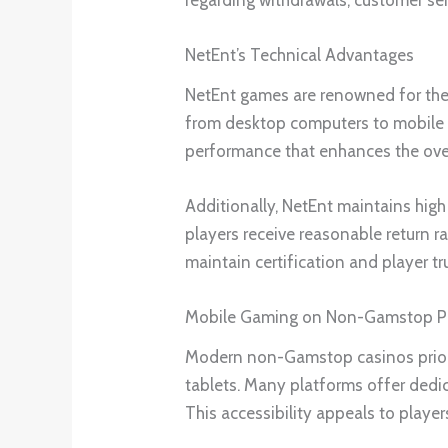
NetEnt’s Technical Advantages
NetEnt games are renowned for thei
from desktop computers to mobile 
performance that enhances the ove
Additionally, NetEnt maintains hig
players receive reasonable return r
maintain certification and player tr
Mobile Gaming on Non-Gamstop P
Modern non-Gamstop casinos priori
tablets. Many platforms offer dedi
This accessibility appeals to playe