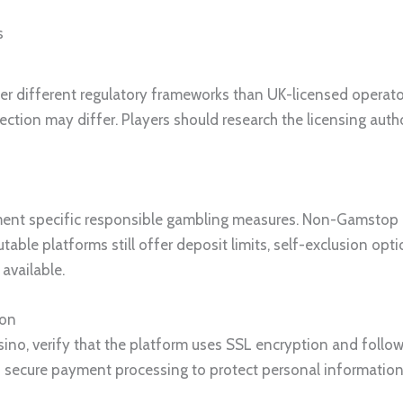
s
 different regulatory frameworks than UK-licensed operator
ection may differ. Players should research the licensing auth
ment specific responsible gambling measures. Non-Gamstop
able platforms still offer deposit limits, self-exclusion opt
 available.
ion
o, verify that the platform uses SSL encryption and follow
nd secure payment processing to protect personal information