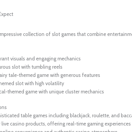
Expect
 impressive collection of slot games that combine entertain
ibrant visuals and engaging mechanics
ous slot with tumbling reels
airy tale-themed game with generous features
emed slot with high volatility
ical-themed game with unique cluster mechanics
ons
isticated table games including blackjack, roulette, and ba
r live casino products, offering real-time gaming experiences