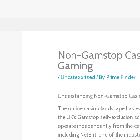
Skip
to
content
Non-Gamstop Casin
Gaming
/
Uncategorized
/ By
Prime Finder
Understanding Non-Gamstop Casi
The online casino landscape has evo
the UK’s Gamstop self-exclusion s
operate independently from the cen
including NetEnt, one of the indust