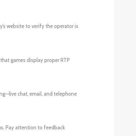
y’s website to verify the operator is
y that games display proper RTP
ng—live chat, email, and telephone
s. Pay attention to feedback