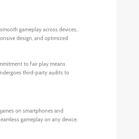
s smooth gameplay across devices,
onsive design, and optimized
ommitment to fair play means
undergoes third-party audits to
nt games on smartphones and
 seamless gameplay on any device.
.