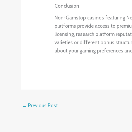
Conclusion
Non-Gamstop casinos featuring Net
platforms provide access to premiu
licensing, research platform reputa
varieties or different bonus struc
about your gaming preferences and 
←
Previous Post