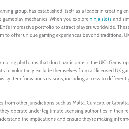
aming group, has established itself as a leader in creating 
ive gameplay mechanics. When you explore
ninja slots
and simi
t’s impressive portfolio to attract players worldwide. Thes
em to offer unique gaming experiences beyond traditional UK 
bling platforms that don’t participate in the UK’s Gamstop s
ts to voluntarily exclude themselves from all licensed UK g
is system for various reasons, including access to different 
s from other jurisdictions such as Malta, Curacao, or Gibralt
ey operate under legitimate licensing authorities in their re
derstand the implications and ensure they’re making inform