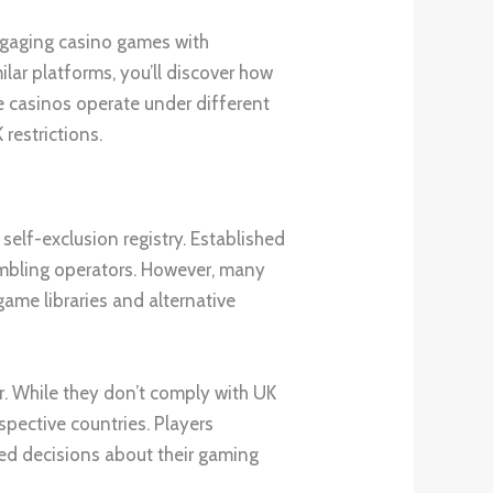
engaging casino games with
lar platforms, you’ll discover how
e casinos operate under different
restrictions.
elf-exclusion registry. Established
ambling operators. However, many
game libraries and alternative
ar. While they don’t comply with UK
spective countries. Players
ed decisions about their gaming