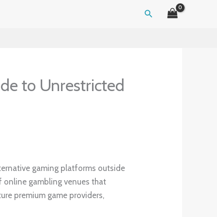
Search
e to Unrestricted
lternative gaming platforms outside
f online gambling venues that
ture premium game providers,