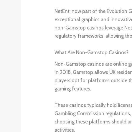
NetEnt, now part of the Evolution G
exceptional graphics and innovat
non-Gamstop casinos leverage NetEn
regulatory frameworks, allowing th
What Are Non-Gamstop Casinos?
Non-Gamstop casinos are online gam
in 2018, Gamstop allows UK residen
players opt for platforms outside th
gaming features.
These casinos typically hold license
Gambling Commission regulations, th
choosing these platforms should un
activities.