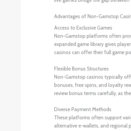
live games bridge the gap between
Advantages of Non-Gamstop Casin
Access to Exclusive Games
Non-Gamstop platforms often provi
expanded game library gives playe
casinos can offer their full game po
Flexible Bonus Structures
Non-Gamstop casinos typically offe
bonuses, free spins, and loyalty re
review bonus terms carefully, as th
Diverse Payment Methods
These platforms often support va
alternative e-wallets, and regional 