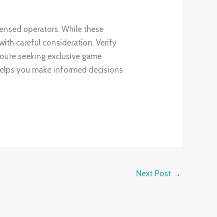
ensed operators. While these
th careful consideration. Verify
you’re seeking exclusive game
helps you make informed decisions
Next Post
→