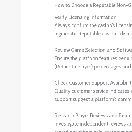
How to Choose a Reputable Non-
Verify Licensing Information
Always confirm the casino’s licensin
legitimate. Reputable casinos displa
Review Game Selection and Softwa
Ensure the platform features genui
(Return to Player) percentages and a
Check Customer Support Availabilit
Quality customer service indicates 
support suggest a platform’s commi
Research Player Reviews and Reput
Investigate independent reviews an
regarding withdrawals, customer ser