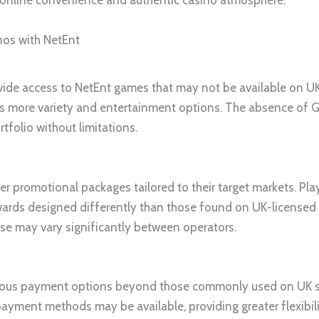
 online convenience and authentic casino atmosphere.
os with NetEnt
de access to NetEnt games that may not be available on UK-
rs more variety and entertainment options. The absence of 
rtfolio without limitations.
r promotional packages tailored to their target markets. P
wards designed differently than those found on UK-licensed pl
ese may vary significantly between operators.
rious payment options beyond those commonly used on UK s
payment methods may be available, providing greater flexibili