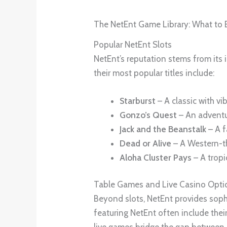
The NetEnt Game Library: What to 
Popular NetEnt Slots
NetEnt’s reputation stems from its
their most popular titles include:
Starburst
– A classic with v
Gonzo’s Quest
– An adventur
Jack and the Beanstalk
– A f
Dead or Alive
– A Western-th
Aloha Cluster Pays
– A trop
Table Games and Live Casino Opti
Beyond slots, NetEnt provides soph
featuring NetEnt often include thei