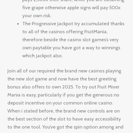
five grape otherwise apple signs will pay 500x
your own risk.
The Progressive Jackpot try accumulated thanks
to all of the casinos offering FruitMania,
therefore beside the casino slot games’s very
own paytable you have got a way to winnings
which jackpot also.
Join all of our required the brand new casinos playing
the new slot game and now have the best greeting
bonus also offers to own 2025. To try out Fruit Mixer
Mania is easy, particularly if you get the generous no
deposit incentive on your common online casino.
When i stated before, the brand new controls are on
the best section of the slot to have easy accessibility
to the one tool. You’ve got the spin option among and