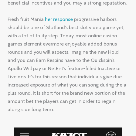
beneficial incentives and you may a strong reputation.
Fresh fruit Mania
her response
progressive harbors
should be one of Slotland’s best slot video game yet,
with a lot of fruity step. Today, most online casino
games element evermore enjoyable added bonus
rounds and you will aspects. Imagine the new Hold
and you can Earn Respins have to the Quickspin’s
Apollo Will pay or NetEnt’s feature-filled Inactive or
Live dos. It’s for this reason that individuals give due
increased exposure of what you can song during the a
plus round. It is short for the brand new portion of the
amount bet the players can get in order to regain
along side long term.