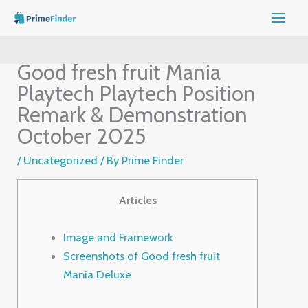
Skip
to
content
Good fresh fruit Mania
Playtech Playtech Position
Remark & Demonstration
October 2025
/
Uncategorized
/ By
Prime Finder
Articles
Image and Framework
Screenshots of Good fresh fruit
Mania Deluxe