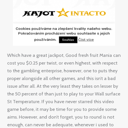
Which have a great jackpot, Good fresh fruit Mania can
cost you $0.25 per twist, or even highest, with respect
to the gambling enterprise, however, one to puts they
proper alongside all other games, and this isn’t a bad
issue after all. At the very least they takes on lesser by
the 50 percent of than just to play to your Wall surface
St Temperature. If you have never starred this video
game before, it may be time for you to provide some
aims. However, and don’t forget, you to round is not
enough, can never be adequate, whenever i used to