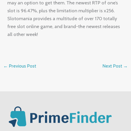
may an option to get them. The newest RTP of one’s
slot is 96.47%, plus the limitation multiplier is x256.
Slotomania provides a multitude of over 170 totally
free slot online game, and brand-the newest releases
all other week!
←
Previous Post
Next Post
→