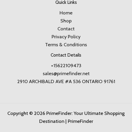
Quick Links
Home
Shop
Contact
Privacy Policy
Terms & Conditions
Contact Details
+15622109473
sales@primefinder.net
2910 ARCHIBALD AVE #A 536 ONTARIO 91761
Copyright © 2026 PrimeFinder: Your Ultimate Shopping
Destination | PrimeFinder