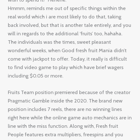
Hmmm, reminds me out of specific things within the
real world which i are most likely to do that, taking
back involved, but that is another tale entirely, and you
will in regards to the additional ‘fruits’ too, hahaha.
The individuals was the times, sweet pleasant
wonderful weeks, when Good fresh fruit Mania didn’t
come with jackpot to offer. Today, it really is difficult
to find video game to play which have brief wagers
including $0.05 or more.
Fruits Team position premiered because of the creator
Pragmatic Gamble inside the 2020. The brand new
position includes 7 reels, there are no winning lines
right here while the online game auto mechanics are in
line with the miss function. Along with, Fresh fruit
People features extra multipliers, freespins and you