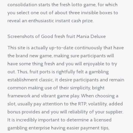
consolidation starts the fresh lotto game, for which
you select one out of about three invisible boxes to
reveal an enthusiastic instant cash prize.
Screenshots of Good fresh fruit Mania Deluxe
This site is actually up-to-date continuously that have
the brand new game, making sure participants will
have some thing fresh and you will enjoyable to try
out. Thus, fruit ports is rightfully felt a gambling
establishment classic, it desire participants and remain
common making use of their simplicity, bright
framework and vibrant game play. When choosing a
slot, usually pay attention to the RTP, volatility, added
bonus provides and you will reliability of your supplier.
It is incredibly important to determine a licensed
gambling enterprise having easier payment tips,