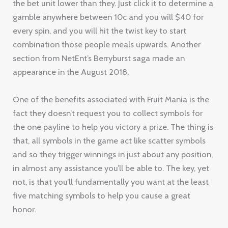
the bet unit lower than they. Just click it to determine a
gamble anywhere between 10c and you will $40 for
every spin, and you will hit the twist key to start
combination those people meals upwards. Another
section from NetEnt’s Berryburst saga made an
appearance in the August 2018.
One of the benefits associated with Fruit Mania is the
fact they doesn’t request you to collect symbols for
the one payline to help you victory a prize. The thing is
that, all symbols in the game act like scatter symbols
and so they trigger winnings in just about any position,
in almost any assistance you’ll be able to. The key, yet
not, is that you’ll fundamentally you want at the least
five matching symbols to help you cause a great
honor.