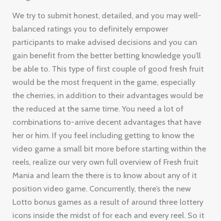
We try to submit honest, detailed, and you may well-
balanced ratings you to definitely empower
participants to make advised decisions and you can
gain benefit from the better betting knowledge you’ll
be able to. This type of first couple of good fresh fruit
would be the most frequent in the game, especially
the cherries, in addition to their advantages would be
the reduced at the same time. You need a lot of
combinations to-arrive decent advantages that have
her or him. If you feel including getting to know the
video game a small bit more before starting within the
reels, realize our very own full overview of Fresh fruit
Mania and learn the there is to know about any of it
position video game. Concurrently, there’s the new
Lotto bonus games as a result of around three lottery
icons inside the midst of for each and every reel. So it