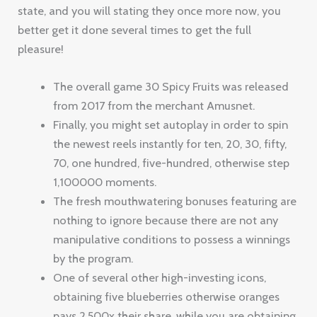
state, and you will stating they once more now, you
better get it done several times to get the full
pleasure!
The overall game 30 Spicy Fruits was released
from 2017 from the merchant Amusnet.
Finally, you might set autoplay in order to spin
the newest reels instantly for ten, 20, 30, fifty,
70, one hundred, five-hundred, otherwise step
1,100000 moments.
The fresh mouthwatering bonuses featuring are
nothing to ignore because there are not any
manipulative conditions to possess a winnings
by the program.
One of several other high-investing icons,
obtaining five blueberries otherwise oranges
pays 2,500x their share, while you are obtaining