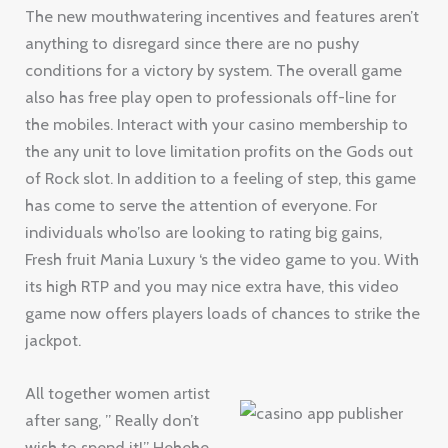
The new mouthwatering incentives and features aren’t
anything to disregard since there are no pushy
conditions for a victory by system. The overall game
also has free play open to professionals off-line for
the mobiles. Interact with your casino membership to
the any unit to love limitation profits on the Gods out
of Rock slot. In addition to a feeling of step, this game
has come to serve the attention of everyone. For
individuals who’lso are looking to rating big gains,
Fresh fruit Mania Luxury ‘s the video game to you. With
its high RTP and you may nice extra have, this video
game now offers players loads of chances to strike the
jackpot.
All together women artist
after sang, ” Really don’t
wish to spend it!” Hehehe.