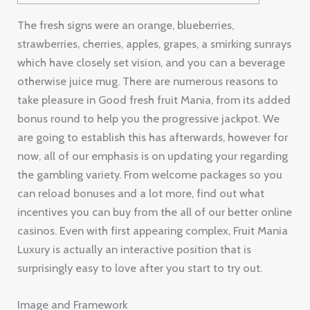
The fresh signs were an orange, blueberries,
strawberries, cherries, apples, grapes, a smirking sunrays
which have closely set vision, and you can a beverage
otherwise juice mug. There are numerous reasons to
take pleasure in Good fresh fruit Mania, from its added
bonus round to help you the progressive jackpot. We
are going to establish this has afterwards, however for
now, all of our emphasis is on updating your regarding
the gambling variety.
From welcome packages so you
can reload bonuses and a lot more, find out what
incentives you can buy from the all of our better online
casinos. Even with first appearing complex, Fruit Mania
Luxury is actually an interactive position that is
surprisingly easy to love after you start to try out.
Image and Framework