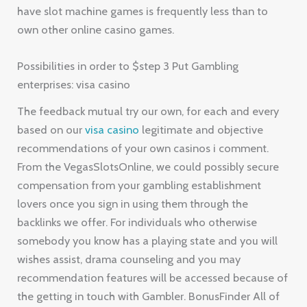
have slot machine games is frequently less than to
own other online casino games.
Possibilities in order to $step 3 Put Gambling
enterprises: visa casino
The feedback mutual try our own, for each and every
based on our
visa casino
legitimate and objective
recommendations of your own casinos i comment.
From the VegasSlotsOnline, we could possibly secure
compensation from your gambling establishment
lovers once you sign in using them through the
backlinks we offer. For individuals who otherwise
somebody you know has a playing state and you will
wishes assist, drama counseling and you may
recommendation features will be accessed because of
the getting in touch with Gambler. BonusFinder All of