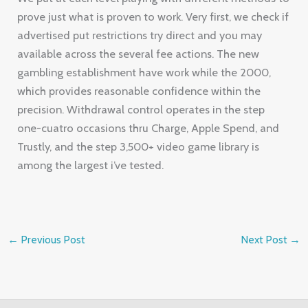
prove just what is proven to work. Very first, we check if
advertised put restrictions try direct and you may
available across the several fee actions. The new
gambling establishment have work while the 2000,
which provides reasonable confidence within the
precision. Withdrawal control operates in the step
one-cuatro occasions thru Charge, Apple Spend, and
Trustly, and the step 3,500+ video game library is
among the largest i’ve tested.
←
Previous Post
Next Post
→