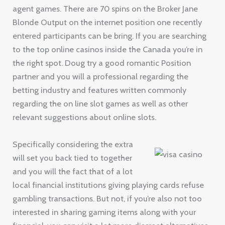
agent games. There are 70 spins on the Broker Jane
Blonde Output on the internet position one recently
entered participants can be bring. If you are searching
to the top online casinos inside the Canada you’re in
the right spot. Doug try a good romantic Position
partner and you will a professional regarding the
betting industry and features written commonly
regarding the on line slot games as well as other
relevant suggestions about online slots.
Specifically considering the extra
will set you back tied to together
and you will the fact that of a lot
local financial institutions giving playing cards refuse
gambling transactions. But not, if you’re also not too
interested in sharing gaming items along with your