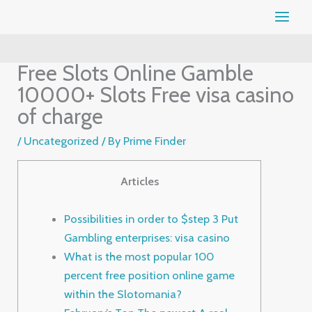
Skip
to
content
Free Slots Online Gamble
10000+ Slots Free visa casino
of charge
/
Uncategorized
/ By
Prime Finder
Articles
Possibilities in order to $step 3 Put
Gambling enterprises: visa casino
What is the most popular 100
percent free position online game
within the Slotomania?