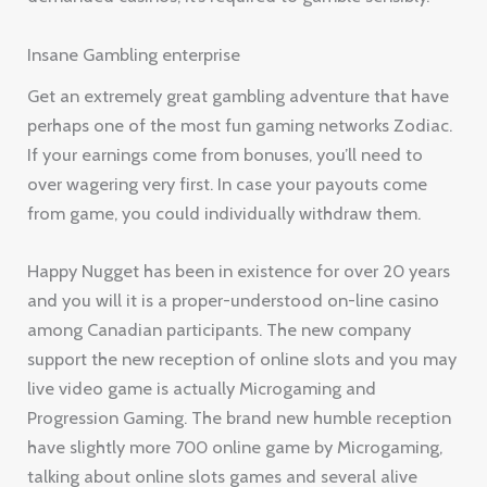
Insane Gambling enterprise
Get an extremely great gambling adventure that have
perhaps one of the most fun gaming networks Zodiac.
If your earnings come from bonuses, you’ll need to
over wagering very first. In case your payouts come
from game, you could individually withdraw them.
Happy Nugget has been in existence for over 20 years
and you will it is a proper-understood on-line casino
among Canadian participants. The new company
support the new reception of online slots and you may
live video game is actually Microgaming and
Progression Gaming. The brand new humble reception
have slightly more 700 online game by Microgaming,
talking about online slots games and several alive