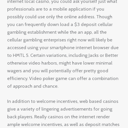
internet local casino, you could ask yourself just what
professionals are to a mobile application if you
possibly could use only the online address. Though
you can frequently down load a $3 deposit cellular
gambling establishment while the an app, all the
cellular gambling enterprises right now will likely be
accessed using your smartphone internet browser due
to HMTL 5. Certain variations, including Jacks or Better
otherwise video harbors, might have lower minimal
wagers and you will potentially offer pretty good
efficiency. Video poker game can offer a combination
of approach and chance.
In addition to welcome incentives, web based casinos
give a variety of lingering advertisements for going
back players. Really casinos on the internet render
ample welcome incentives, as well as deposit matches