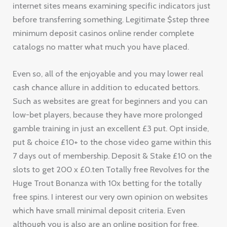
internet sites means examining specific indicators just
before transferring something. Legitimate $step three
minimum deposit casinos online render complete
catalogs no matter what much you have placed.
Even so, all of the enjoyable and you may lower real
cash chance allure in addition to educated bettors.
Such as websites are great for beginners and you can
low-bet players, because they have more prolonged
gamble training in just an excellent £3 put. Opt inside,
put & choice £10+ to the chose video game within this
7 days out of membership. Deposit & Stake £10 on the
slots to get 200 x £0.ten Totally free Revolves for the
Huge Trout Bonanza with 10x betting for the totally
free spins. I interest our very own opinion on websites
which have small minimal deposit criteria. Even
although you is also are an online position for free,