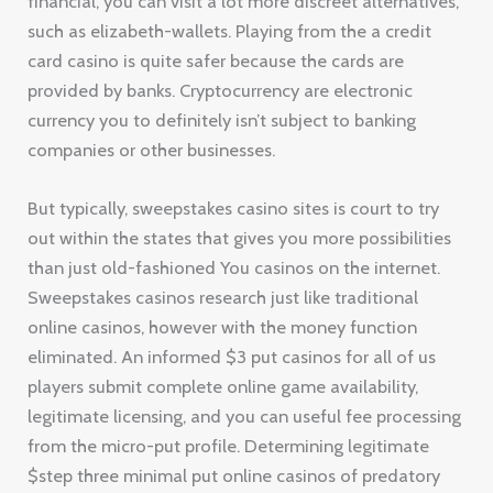
financial, you can visit a lot more discreet alternatives,
such as elizabeth-wallets. Playing from the a credit
card casino is quite safer because the cards are
provided by banks. Cryptocurrency are electronic
currency you to definitely isn’t subject to banking
companies or other businesses.
But typically, sweepstakes casino sites is court to try
out within the states that gives you more possibilities
than just old-fashioned You casinos on the internet.
Sweepstakes casinos research just like traditional
online casinos, however with the money function
eliminated. An informed $3 put casinos for all of us
players submit complete online game availability,
legitimate licensing, and you can useful fee processing
from the micro-put profile. Determining legitimate
$step three minimal put online casinos of predatory