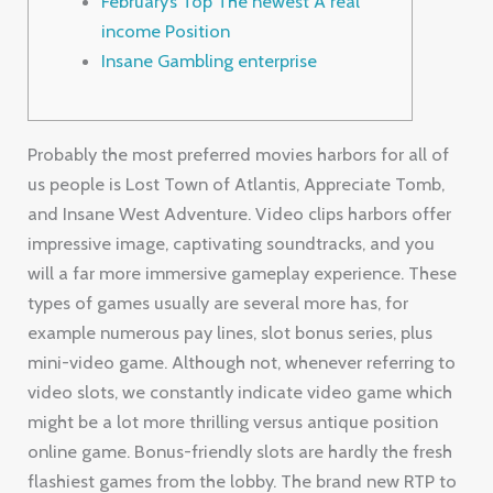
February’s Top The newest A real
income Position
Insane Gambling enterprise
Probably the most preferred movies harbors for all of
us people is Lost Town of Atlantis, Appreciate Tomb,
and Insane West Adventure. Video clips harbors offer
impressive image, captivating soundtracks, and you
will a far more immersive gameplay experience. These
types of games usually are several more has, for
example numerous pay lines, slot bonus series, plus
mini-video game.
Although not, whenever referring to
video slots, we constantly indicate video game which
might be a lot more thrilling versus antique position
online game. Bonus-friendly slots are hardly the fresh
flashiest games from the lobby. The brand new RTP to