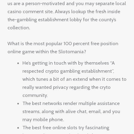
us are a person-motivated and you may separate local
casino comment site. Always lookup the fresh inside
the-gambling establishment lobby for the county’s
collection.
What is the most popular 100 percent free position
online game within the Slotomania?
He’s getting in touch with by themselves “A
respected crypto gambling establishment”,
which tunes a bit of an extend when it comes to
really wanted privacy regarding the cryto
community.
The best networks render multiple assistance
streams, along with alive chat, email, and you
may mobile phone.
The best free online slots try fascinating