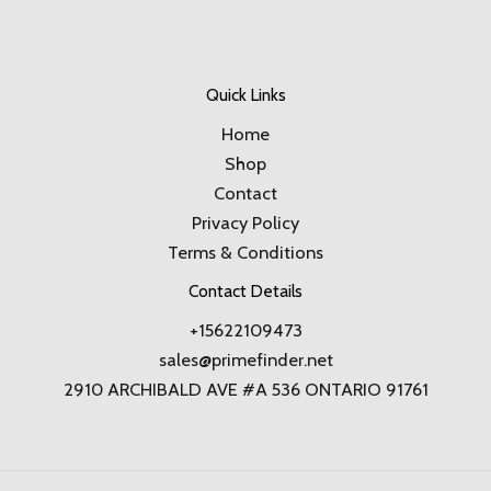
Quick Links
Home
Shop
Contact
Privacy Policy
Terms & Conditions
Contact Details
+15622109473
sales@primefinder.net
2910 ARCHIBALD AVE #A 536 ONTARIO 91761