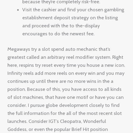
because they’re completely risk-free.
Visit the cashier and find your chosen gambling
establishment deposit strategy on the listing
and proceed with the to the-display
encourages to do the newest fee.
Megaways try a slot spend auto mechanic that’s
greatest called an arbitrary reel modifier system. Right
here, respins try reset every time you house a new icon.
Infinity reels add more reels on every win and you may
continues up until there are no more wins in the a
position. Because of this, you have access to all kinds
of slot machines, that have one motif or have you can
consider. I pursue globe development closely to find
the full information for the all of the most recent slot
launches. Consider IGT’s Cleopatra, Wonderful
Goddess, or even the popular Brief Hit position