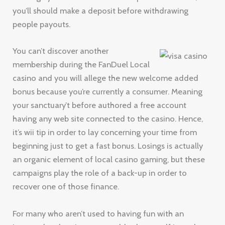
you’ll should make a deposit before withdrawing
people payouts.
You can’t discover another
membership during the FanDuel Local
casino and you will allege the new welcome added
bonus because you’re currently a consumer. Meaning
your sanctuary’t before authored a free account
having any web site connected to the casino. Hence,
it’s wii tip in order to lay concerning your time from
beginning just to get a fast bonus. Losings is actually
an organic element of local casino gaming, but these
campaigns play the role of a back-up in order to
recover one of those finance.
For many who aren’t used to having fun with an