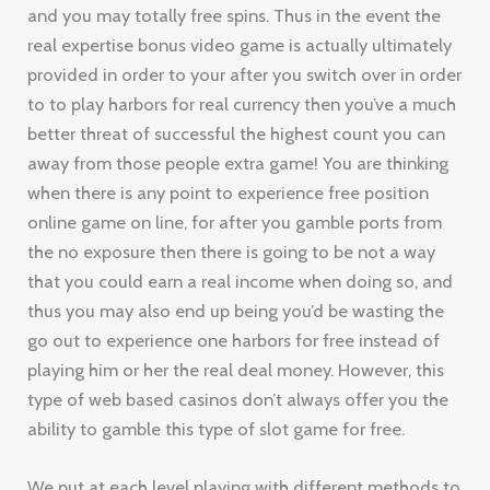
and you may totally free spins. Thus in the event the
real expertise bonus video game is actually ultimately
provided in order to your after you switch over in order
to to play harbors for real currency then you’ve a much
better threat of successful the highest count you can
away from those people extra game! You are thinking
when there is any point to experience free position
online game on line, for after you gamble ports from
the no exposure then there is going to be not a way
that you could earn a real income when doing so, and
thus you may also end up being you’d be wasting the
go out to experience one harbors for free instead of
playing him or her the real deal money. However, this
type of web based casinos don’t always offer you the
ability to gamble this type of slot game for free.
We put at each level playing with different methods to