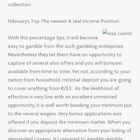
collection.
February’s Top The newest A real income Position
With this percentage tips, it will become
easy to gamble from the such gambling enterprises.
Nevertheless they let them have an opportunity to
capture of several also offers and you will bonuses
available from time to time. Yet not, according to your
nation from household, minimal deposit you are going
to cover anything from €/$3 . As the likelihood of
effective is very low with an excellent unmarried
opportunity, it is well worth breaking your minimum put
to the several wagers. Very bonus applications was
offered if you deposit the minimum matter. When you
discover an appropriate alternative from your listing of
demanded casinos, it’s required to gamble sensibly.