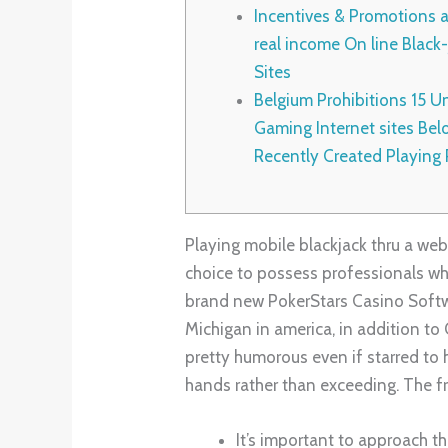
Incentives & Promotions a
real income On line Black-
Sites
Belgium Prohibitions 15 U
Gaming Internet sites Bel
Recently Created Playing
Playing mobile blackjack thru a web
choice to possess professionals wh
brand new PokerStars Casino Softwa
Michigan in america, in addition to 
pretty humorous even if starred to 
hands rather than exceeding. The fr
It’s important to approach th