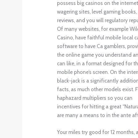
possess big casinos on the interne
wagering sites, level gaming books,
reviews, and you will regulatory rep
Of many websites, for example Wil
Casino, have faithful mobile local 
software to have Ca gamblers, prov
the online game you understand a
can like, in a format designed for th
mobile phone’s screen. On the inte
black-jack is a significantly additio
facts, as much other models exist. 
haphazard multipliers so you can
incentives for hitting a great “Natura
are many a means to in the ante af
Your miles try good for 12 months, a