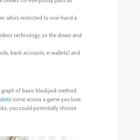
ee breaks for everybody pairs as
r, who’s restricted to one-hand a
videos technology, so the draws and
cards, bank accounts, e-wallets) and
 graph of basic blackjack method.
slots
come across a game you love,
ooks, you could potentially choose