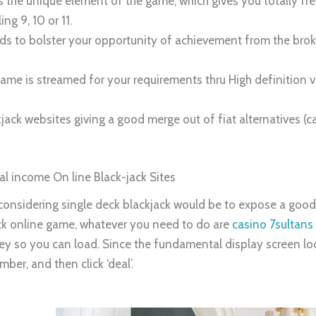
‘s the unique element of the game, which gives you totally fr
ing 9, 10 or 11.
s to bolster your opportunity of achievement from the broke
game is streamed for your requirements thru High definition 
kjack websites giving a good merge out of fiat alternatives (
al income On line Black-jack Sites
 considering single deck blackjack would be to expose a good
ck online game, whatever you need to do are
casino 7sultans 
they so you can load. Since the fundamental display screen l
mber, and then click ‘deal’.