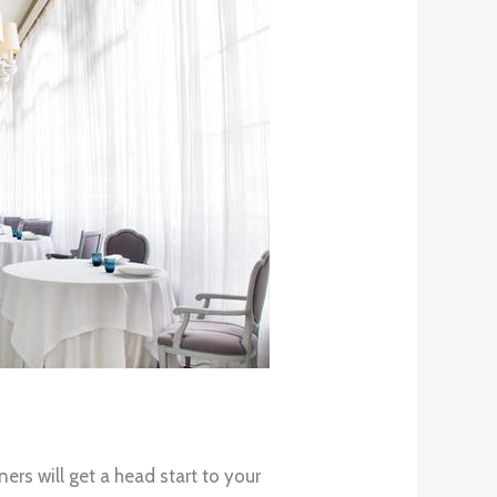
ers will get a head start to your