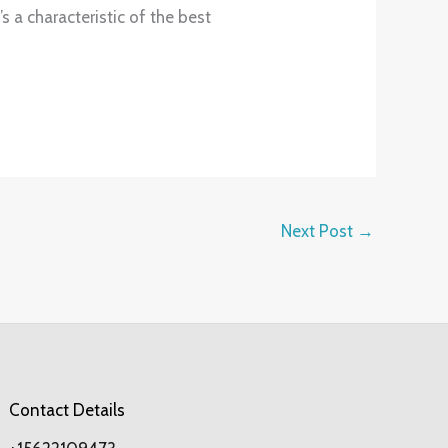
s a characteristic of the best
Next Post
→
Contact Details