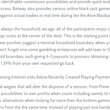
e identifiable commission possibilities and provide quick a
ocess. Betway also provides various online black-jack games
against actual traders in real time during the the Alive Blackja
lways the household, we.age. all of the participants enjoy c
 up notes at the center of the desk. This is the starting point
t fewer porches suggest a minimal household boundary, when y
t don’t forget one some gambling enterprises will add laws to 
 boundary, such giving 6-5 payouts to possess obtaining a 
 1.39% from your own requested go back.
aming Internet sites Below Recently Created Playing Paymen
l wagers that will alter the disperse of a session. From Prime
ossibilities to own profits when you’re including variety to t
o alternatives when looking for more than the bottom games.
ns from the the same time. Instead of playing just one hand