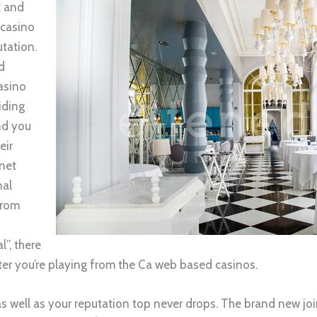
t and
 casino
utation.
d
casino
iding
nd you
eir
rnet
nal
From
l”, there
ter you’re playing from the Ca web based casinos.
s well as your reputation top never drops. The brand new join