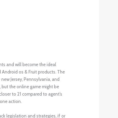
hts and will become the ideal
 Android os & Fruit products. The
 new Jersey, Pennsylvania, and
e, but the online game might be
closer to 21 compared to agent’s
 one action.
k legislation and strategies, if or