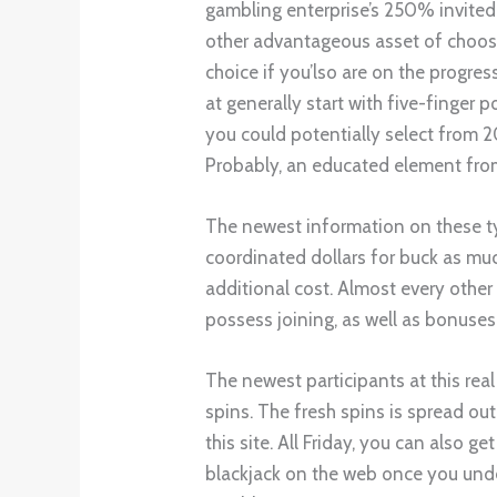
gambling enterprise’s 250% invited
other advantageous asset of choosi
choice if you’lso are on the progre
at generally start with five-finger
you could potentially select from 
Probably, an educated element fro
The newest information on these type
coordinated dollars for buck as much
additional cost. Almost every othe
possess joining, as well as bonuses
The newest participants at this re
spins. The fresh spins is spread out
this site. All Friday, you can also g
blackjack on the web once you unde