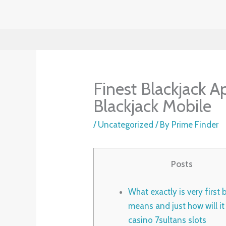
Skip
to
content
Finest Blackjack A
Blackjack Mobile
/
Uncategorized
/ By
Prime Finder
Posts
What exactly is very first 
means and just how will it
casino 7sultans slots