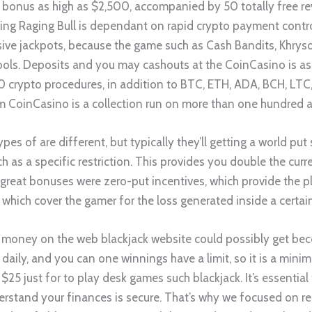
 bonus as high as $2,500, accompanied by 50 totally free r
ng Raging Bull is dependant on rapid crypto payment control
ssive jackpots, because the game such as Cash Bandits, Khrys
 pools. Deposits and you may cashouts at the CoinCasino is as
20 crypto procedures, in addition to BTC, ETH, ADA, BCH, LT
m CoinCasino is a collection run on more than one hundred 
s of are different, but typically they’ll getting a world put s
 as a specific restriction. This provides you double the curr
r great bonuses were zero-put incentives, which provide the 
 which cover the gamer for the loss generated inside a certai
al money on the web blackjack website could possibly get b
 daily, and you can one winnings have a limit, so it is a mini
et $25 just for to play desk games such blackjack. It’s essenti
rstand your finances is secure. That’s why we focused on reg