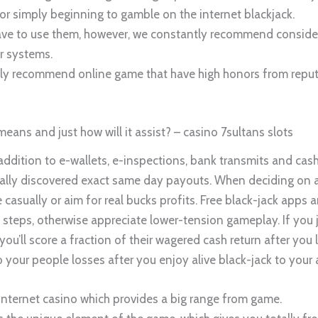
o or simply beginning to gamble on the internet blackjack.
ave to use them, however, we constantly recommend considerin
r systems.
gly recommend online game that have high honors from reputa
 means and just how will it assist? – casino 7sultans slots
n addition to e-wallets, e-inspections, bank transmits and cas
rmally discovered exact same day payouts. When deciding on a
 casually or aim for real bucks profits. Free black-jack apps
e steps, otherwise appreciate lower-tension gameplay. If you
ou’ll score a fraction of their wagered cash return after you
your people losses after you enjoy alive black-jack to your 
p internet casino which provides a big range from game.