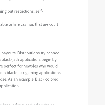
g put restrictions, self-
ble online casinos that are court
h payouts. Distributions try canned
 black-jack application, begin by
 are perfect for newbies who would
 join black-jack gaming applications
 lose. As an example, Black colored
application.