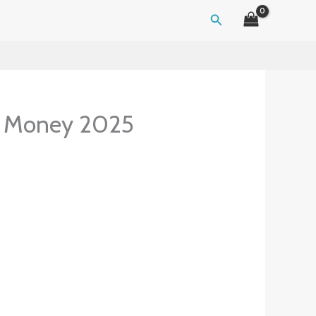
Search
ots Money 2025