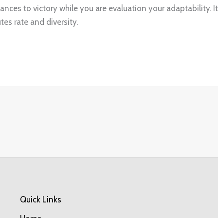
nces to victory while you are evaluation your adaptability. It’
tes rate and diversity.
Quick Links