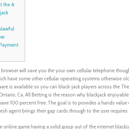
t the A
jack
nlawful
ow
 Payment
 browser will save you the your own cellular telephone thoug
ich have some other cellular operating systems otherwise old
re is available so you can black-jack players across the The
Ontario, Ca.
All Betting is the reason why blackjack enjoyabl
have 100 percent free. The goal is to provides a hands value 
esh agent brings their gap cards through to the user requires
e online game having a solid grasp out of the internet blackjac