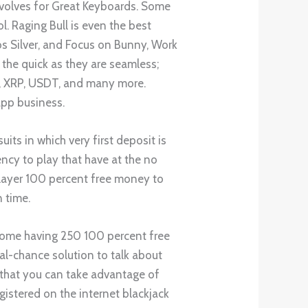
evolves for Great Keyboards. Some
. Raging Bull is even the best
os Silver, and Focus on Bunny, Work
 the quick as they are seamless;
C, XRP, USDT, and many more.
app business.
uits in which very first deposit is
ency to play that have at the no
player 100 percent free money to
n time.
ecome having 250 100 percent free
mal-chance solution to talk about
al that you can take advantage of
istered on the internet blackjack