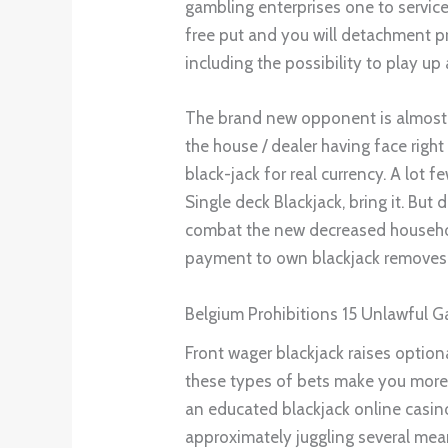
gambling enterprises one to servic
free put and you will detachment pr
including the possibility to play up 
The brand new opponent is almost a
the house / dealer having face right
black-jack for real currency. A lo
Single deck Blackjack, bring it. Bu
combat the new decreased household
payment to own blackjack removes
Belgium Prohibitions 15 Unlawful G
Front wager blackjack raises optiona
these types of bets make you more p
an educated blackjack online casin
approximately juggling several mea