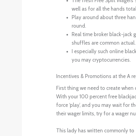
The fresh Free Split Wagers 
well as for all the hands total
Play around about three hand
round.
Real time broker black-jack 
shuffles are common actual.
I especially such online blac
you may cryptocurrencies.
Incentives & Promotions at the A re
First thing we need to create when
With your 100 percent free blackja
force ‘play’, and you may wait for 
their wager limits, try for a wager nu
This lady has written commonly to