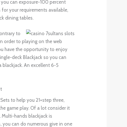
nd you can exposure-100 percent
 for your requirements available,
ck dining tables.
ontrary to
 in order to playing on the web
ou have the opportunity to enjoy
Single-deck Blackjack so you can
blackjack. An excellent 6-5
t
 Sets to help you 21+step three,
he game play. Of a lot consider it
 Multi-hands blackjack is
s, you can do numerous give in one