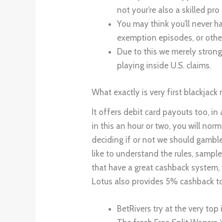
not your’re also a skilled pr
You may think you’ll never h
exemption episodes, or othe
Due to this we merely stron
playing inside U.S. claims.
What exactly is very first blackjack
It offers debit card payouts too, i
in this an hour or two, you will no
deciding if or not we should gamble
like to understand the rules, sampl
that have a great cashback system, y
Lotus also provides 5% cashback to 
BetRivers try at the very to