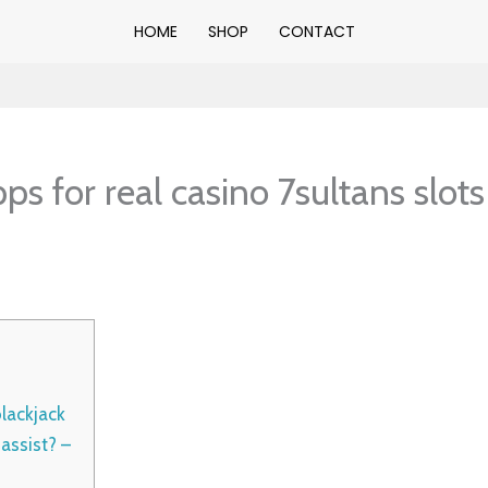
HOME
SHOP
CONTACT
pps for real casino 7sultans sl
blackjack
 assist? –