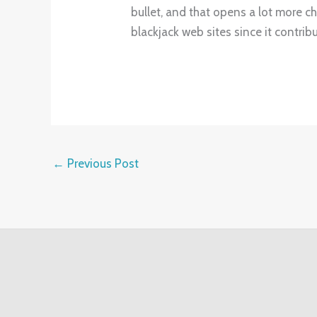
bullet, and that opens a lot more cha
blackjack web sites since it contribu
←
Previous Post