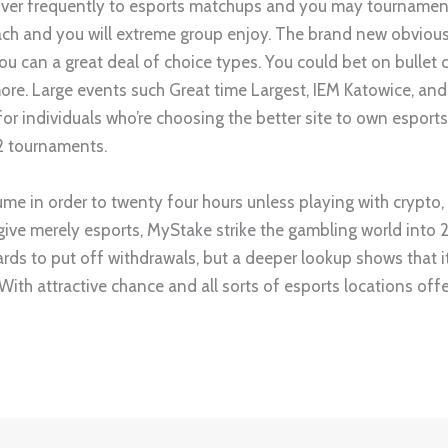
scover frequently to esports matchups and you may tournamen
ach and you will extreme group enjoy. The brand new obvious 
 can a great deal of choice types. You could bet on bullet ch
t more. Large events such Great time Largest, IEM Katowice, a
for individuals who’re choosing the better site to own esport
2 tournaments.
me in order to twenty four hours unless playing with crypto, i
o give merely esports, MyStake strike the gambling world int
rds to put off withdrawals, but a deeper lookup shows that 
th attractive chance and all sorts of esports locations offered