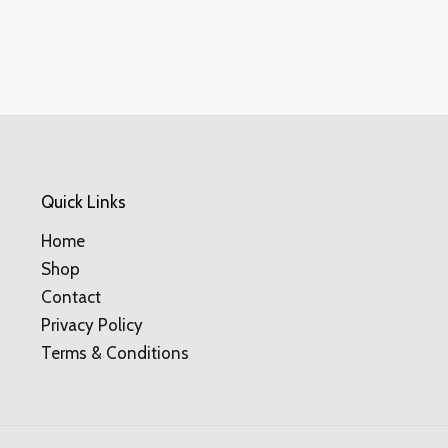
Quick Links
Home
Shop
Contact
Privacy Policy
Terms & Conditions