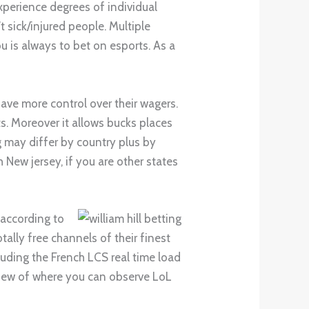
xperience degrees of individual
t sick/injured people. Multiple
u is always to bet on esports. As a
have more control over their wagers.
s. Moreover it allows bucks places
 may differ by country plus by
 New jersey, if you are other states
 according to
ally free channels of their finest
luding the French LCS real time load
view of where you can observe LoL