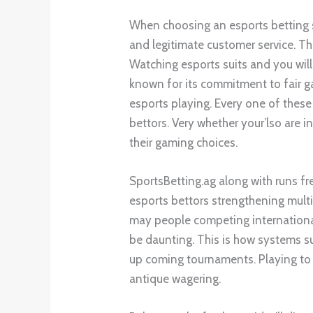
When choosing an esports betting si
and legitimate customer service. Th
Watching esports suits and you wil
known for its commitment to fair g
esports playing. Every one of these
bettors. Very whether your’lso are 
their gaming choices.
SportsBetting.ag along with runs fr
esports bettors strengthening mult
may people competing internation
be daunting. This is how systems su
up coming tournaments. Playing to yo
antique wagering.