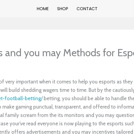
HOME
SHOP
CONTACT
ns and you may Methods for Es
 of very important when it comes to help you esports as the
 will build shedding wagers time to time. But by the cautiou
et-football-betting/
betting, you should be able to handle th
to make gaming punctual, transparent, and offered to inform
al family scream from the its monitors and you may question
case your’ve read everyone is now playing to the esports such
uently offers advertisements and you may incentives tailored 