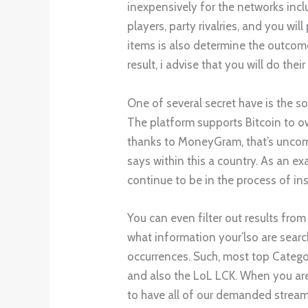
inexpensively for the networks incl
players, party rivalries, and you wil
items is also determine the outcome
result, i advise that you will do the
One of several secret have is the s
The platform supports Bitcoin to o
thanks to MoneyGram, that’s uncomm
says within this a country. As an ex
continue to be in the process of ins
You can even filter out results fro
what information your’lso are searc
occurrences. Such, most top Categor
and also the LoL LCK. When you ar
to have all of our demanded stream