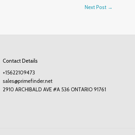
Next Post
→
Contact Details
+15622109473
sales@primefinder.net
2910 ARCHIBALD AVE #A 536 ONTARIO 91761