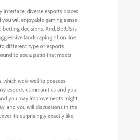
 interface, diverse esports places,
d you will enjoyable gaming sense.
 betting decisions. And, BetUS is
aggressive landscaping of on line
to different type of esports
bound to see a patio that meets
s, which work well to possess
many esports communities and you
t and you may improvements might
y, and you will discussions in the
er it’s surprisingly exactly like