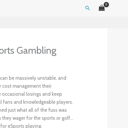
Search
ports Gambling
y can be massively unstable, and
sly cost management their
e occasional losings and keep
al fans and knowledgeable players.
ed just what all of the fuss was
 they wager for the sports or golf…
for eSports playing.