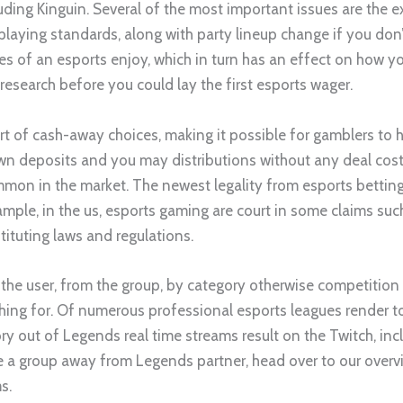
uding Kinguin. Several of the most important issues are the e
l playing standards, along with party lineup change if you don’
s of an esports enjoy, which in turn has an effect on how yo
ir research before you could lay the first esports wager.
ort of cash-away choices, making it possible for gamblers to 
wn deposits and you may distributions without any deal cost
on in the market. The newest legality from esports betting
ample, in the us, esports gaming are court in some claims such
tituting laws and regulations.
m the user, from the group, by category otherwise competition
hing for. Of numerous professional esports leagues render tot
y out of Legends real time streams result on the Twitch, inc
e a group away from Legends partner, head over to our over
s.