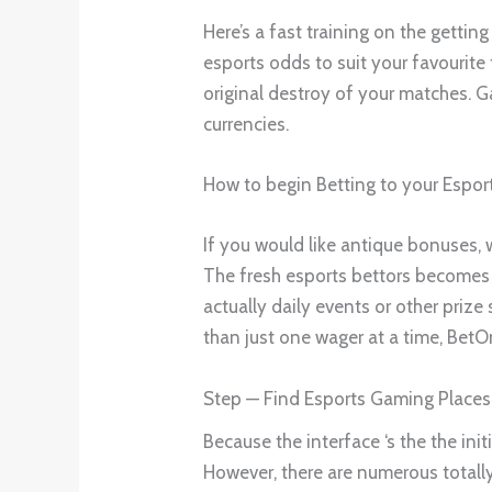
Here’s a fast training on the getti
esports odds to suit your favourite 
original destroy of your matches. G
currencies.
How to begin Betting to your Espor
If you would like antique bonuses, w
The fresh esports bettors becomes 
actually daily events or other pri
than just one wager at a time, BetOn
Step — Find Esports Gaming Places
Because the interface ‘s the the init
However, there are numerous totall