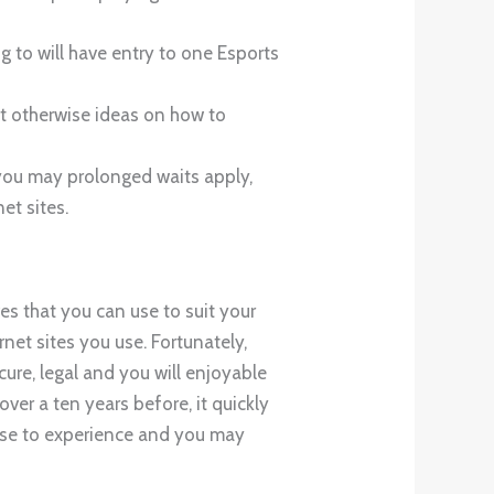
g to will have entry to one Esports
st otherwise ideas on how to
 you may prolonged waits apply,
et sites.
ves that you can use to suit your
rnet sites you use. Fortunately,
ure, legal and you will enjoyable
over a ten years before, it quickly
hose to experience and you may