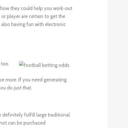
as how they could help you work-out
or player are certain to get the
also having fun with electronic
 too.
be more. If you need generating
ou do just that.
efinitely fulfill large traditional.
e not can be purchased