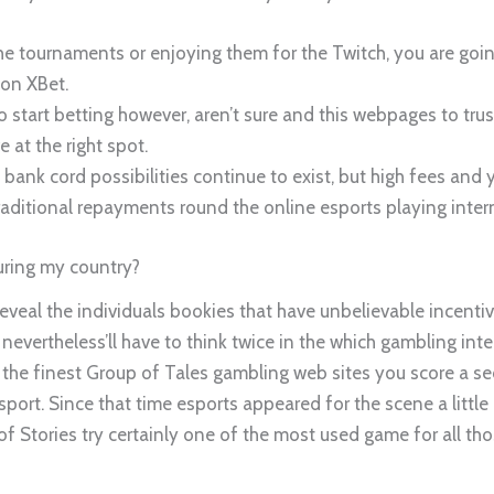
the tournaments or enjoying them for the Twitch, you are goin
 on XBet.
o start betting however, aren’t sure and this webpages to tru
e at the right spot.
bank cord possibilities continue to exist, but high fees and
raditional repayments round the online esports playing intern
uring my country?
reveal the individuals bookies that have unbelievable incenti
 nevertheless’ll have to think twice in the which gambling inte
the finest Group of Tales gambling web sites you score a sec
sport. Since that time esports appeared for the scene a little 
 Stories try certainly one of the most used game for all t