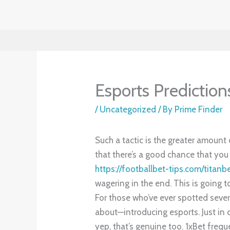
Skip
to
content
Esports Predictio
/
Uncategorized
/ By
Prime Finder
Such a tactic is the greater amount
that there’s a good chance that you
https://footballbet-tips.com/titanb
wagering in the end.
This is going 
For those who’ve ever spotted sever
about—introducing esports. Just in 
yep, that’s genuine too. 1xBet freq