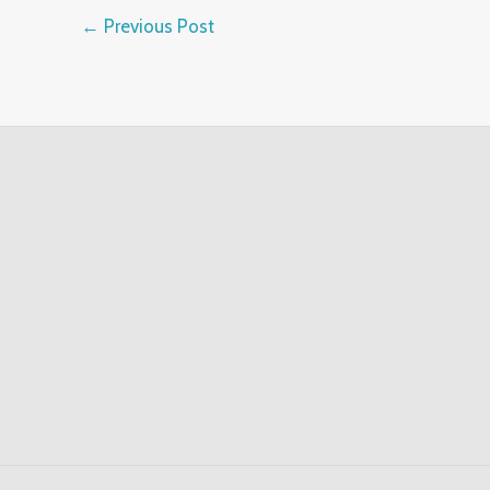
←
Previous Post