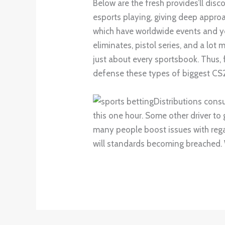
Below are the fresh provides’ll di
esports playing, giving deep appro
which have worldwide events and you
eliminates, pistol series, and a lo
just about every sportsbook. Thus, 
defense these types of biggest CS
Distributions consu
this one hour. Some other driver t
many people boost issues with rega
will standards becoming breached. Wi