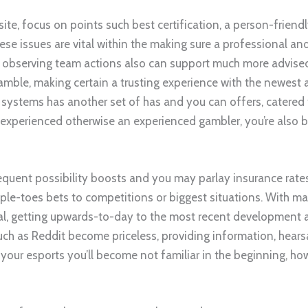
te, focus on points such best certification, a person-friendly
ese issues are vital within the making sure a professional an
l observing team actions also can support much more advised
amble, making certain a trusting experience with the newest 
 systems has another set of has and you can offers, catered 
inexperienced otherwise an experienced gambler, you’re also 
equent possibility boosts and you may parlay insurance rate
iple-toes bets to competitions or biggest situations. With 
al, getting upwards-to-day to the most recent developmen
ch as Reddit become priceless, providing information, hearsa
ur esports you’ll become not familiar in the beginning, howev