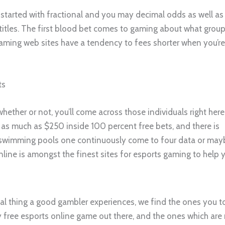
ng started with fractional and you may decimal odds as well 
titles. The first blood bet comes to gaming about what group 
aming web sites have a tendency to fees shorter when you’re 
ts
hether or not, you’ll come across those individuals right here
as much as $250 inside 100 percent free bets, and there is
ze swimming pools one continuously come to four data or may
line is amongst the finest sites for esports gaming to help y
ial thing a good gambler experiences, we find the ones you to d
y free esports online game out there, and the ones which ar