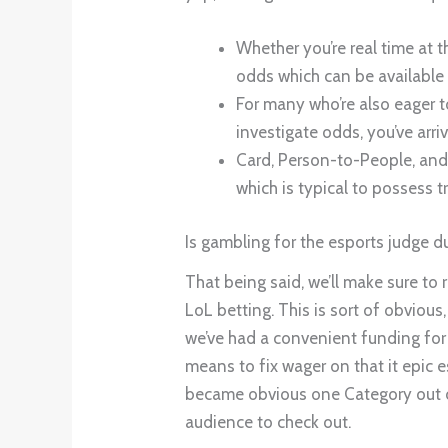
Whether you’re real time at 
odds which can be available
For many who’re also eager t
investigate odds, you’ve arriv
Card, Person-to-People, and 
which is typical to possess t
Is gambling for the esports judge d
That being said, we’ll make sure to 
LoL betting. This is sort of obvious,
we’ve had a convenient funding for 
means to fix wager on that it epic e
became obvious one Category out of
audience to check out.