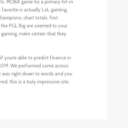
ts. MOBA game try a primary hit-in
favorite is actually LoL gaming,
ampions, chart totals, first
nd the PGL Big are seemed to your
s gaming, make certain that they
f you’re able to predict finance in
o 2019. We performed come across
it was right down to words and you
, this is a truly impressive site.