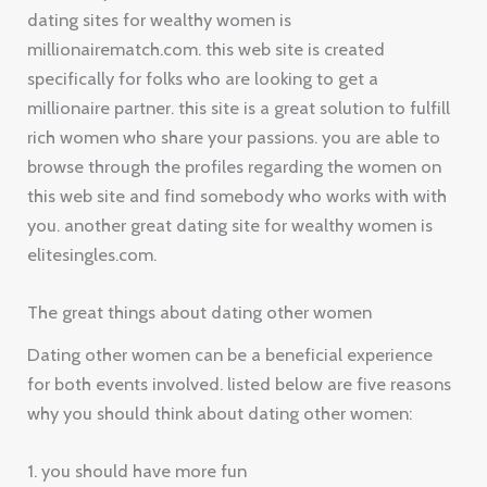
dating sites for wealthy women is
millionairematch.com. this web site is created
specifically for folks who are looking to get a
millionaire partner. this site is a great solution to fulfill
rich women who share your passions. you are able to
browse through the profiles regarding the women on
this web site and find somebody who works with with
you. another great dating site for wealthy women is
elitesingles.com.
The great things about dating other women
Dating other women can be a beneficial experience
for both events involved. listed below are five reasons
why you should think about dating other women:
1. you should have more fun