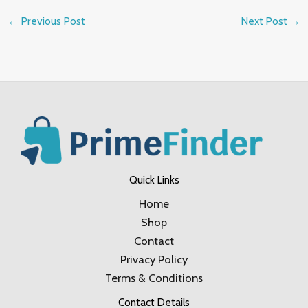
←
Previous Post
Next Post
→
Quick Links
Home
Shop
Contact
Privacy Policy
Terms & Conditions
Contact Details