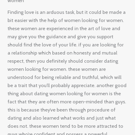
women
Finding love is an arduous task, but it could be made a
bit easier with the help of women looking for women.
these women are experienced in the art of love and
may give you the guidance and give you support
should find the love of your life. if you are looking for
a relationship which based on honesty and mutual
respect, then you definitely should consider dating
women looking for women. these women are
understood for being reliable and truthful, which will
be a trait that you’ll probably appreciate. another good
thing about dating women looking for women is the
fact that they are often more open-minded than guys.
this is because they’ve been through procedure of
dating and also learned what works and just what
does not. these women tend to be more attracted to
guys who’re confident and possess a powerful