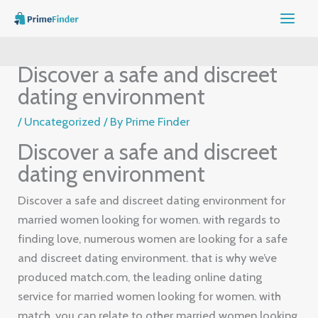
Skip
to
content
Discover a safe and discreet
dating environment
/
Uncategorized
/ By
Prime Finder
Discover a safe and discreet
dating environment
Discover a safe and discreet dating environment for
married women looking for women. with regards to
finding love, numerous women are looking for a safe
and discreet dating environment. that is why we’ve
produced match.com, the leading online dating
service for married women looking for women. with
match, you can relate to other married women looking