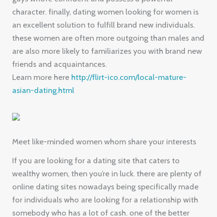
character. finally, dating women looking for women is
an excellent solution to fulfill brand new individuals.
these women are often more outgoing than males and
are also more likely to familiarizes you with brand new
friends and acquaintances.
Learn more here
http://flirt-ico.com/local-mature-
asian-dating.html
Meet like-minded women whom share your interests
If you are looking for a dating site that caters to
wealthy women, then you’re in luck. there are plenty of
online dating sites nowadays being specifically made
for individuals who are looking for a relationship with
somebody who has a lot of cash. one of the better