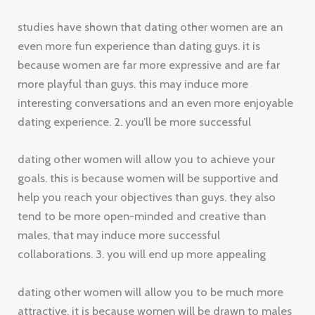
studies have shown that dating other women are an
even more fun experience than dating guys. it is
because women are far more expressive and are far
more playful than guys. this may induce more
interesting conversations and an even more enjoyable
dating experience. 2. you’ll be more successful
dating other women will allow you to achieve your
goals. this is because women will be supportive and
help you reach your objectives than guys. they also
tend to be more open-minded and creative than
males, that may induce more successful
collaborations. 3. you will end up more appealing
dating other women will allow you to be much more
attractive. it is because women will be drawn to males