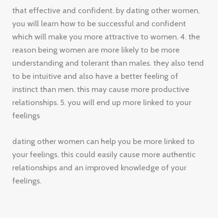
that effective and confident. by dating other women,
you will learn how to be successful and confident
which will make you more attractive to women. 4. the
reason being women are more likely to be more
understanding and tolerant than males. they also tend
to be intuitive and also have a better feeling of
instinct than men. this may cause more productive
relationships. 5. you will end up more linked to your
feelings
dating other women can help you be more linked to
your feelings. this could easily cause more authentic
relationships and an improved knowledge of your
feelings.