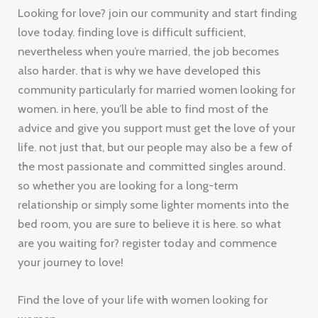
Looking for love? join our community and start finding
love today. finding love is difficult sufficient,
nevertheless when you’re married, the job becomes
also harder. that is why we have developed this
community particularly for married women looking for
women. in here, you’ll be able to find most of the
advice and give you support must get the love of your
life. not just that, but our people may also be a few of
the most passionate and committed singles around.
so whether you are looking for a long-term
relationship or simply some lighter moments into the
bed room, you are sure to believe it is here. so what
are you waiting for? register today and commence
your journey to love!
Find the love of your life with women looking for