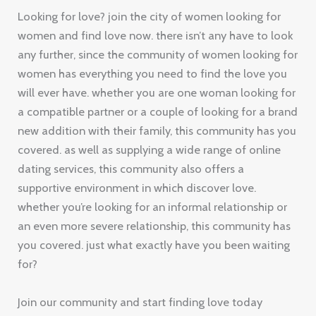
Looking for love? join the city of women looking for
women and find love now. there isn’t any have to look
any further, since the community of women looking for
women has everything you need to find the love you
will ever have. whether you are one woman looking for
a compatible partner or a couple of looking for a brand
new addition with their family, this community has you
covered. as well as supplying a wide range of online
dating services, this community also offers a
supportive environment in which discover love.
whether you’re looking for an informal relationship or
an even more severe relationship, this community has
you covered. just what exactly have you been waiting
for?
Join our community and start finding love today