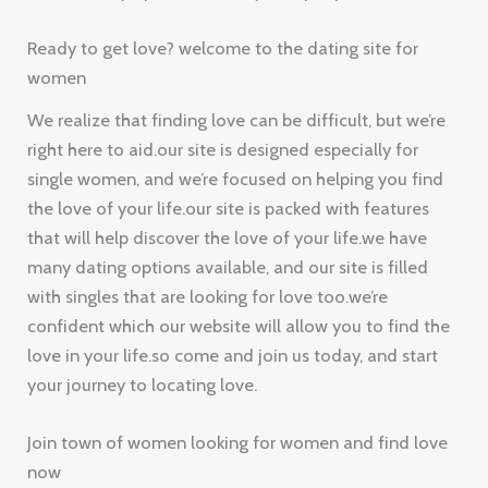
Ready to get love? welcome to the dating site for
women
We realize that finding love can be difficult, but we’re
right here to aid.our site is designed especially for
single women, and we’re focused on helping you find
the love of your life.our site is packed with features
that will help discover the love of your life.we have
many dating options available, and our site is filled
with singles that are looking for love too.we’re
confident which our website will allow you to find the
love in your life.so come and join us today, and start
your journey to locating love.
Join town of women looking for women and find love
now