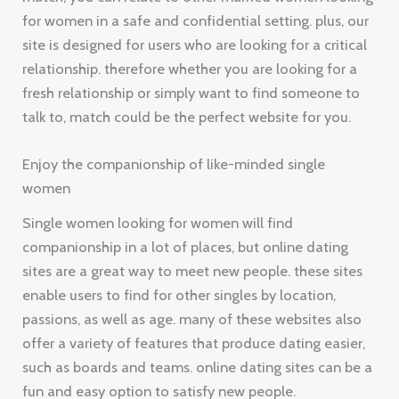
for women in a safe and confidential setting. plus, our
site is designed for users who are looking for a critical
relationship. therefore whether you are looking for a
fresh relationship or simply want to find someone to
talk to, match could be the perfect website for you.
Enjoy the companionship of like-minded single
women
Single women looking for women will find
companionship in a lot of places, but online dating
sites are a great way to meet new people. these sites
enable users to find for other singles by location,
passions, as well as age. many of these websites also
offer a variety of features that produce dating easier,
such as boards and teams. online dating sites can be a
fun and easy option to satisfy new people.