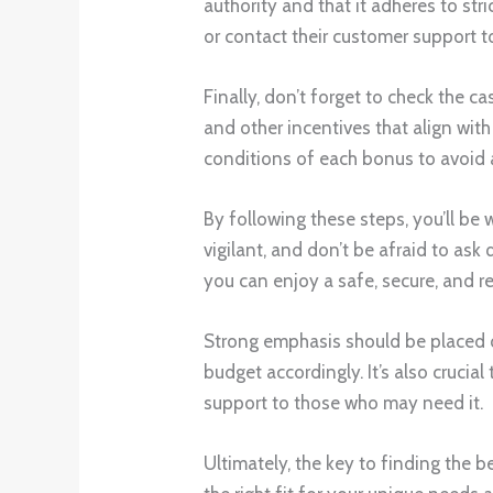
authority and that it adheres to str
or contact their customer support to
Finally, don’t forget to check the
and other incentives that align wit
conditions of each bonus to avoid 
By following these steps, you’ll b
vigilant, and don’t be afraid to ask
you can enjoy a safe, secure, and 
Strong emphasis should be placed o
budget accordingly. It’s also cruci
support to those who may need it.
Ultimately, the key to finding the b