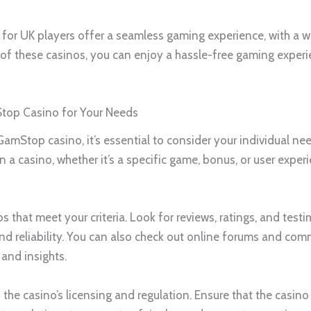
or UK players offer a seamless gaming experience, with a
of these casinos, you can enjoy a hassle-free gaming experie
top Casino for Your Needs
mStop casino, it’s essential to consider your individual nee
n a casino, whether it’s a specific game, bonus, or user experi
that meet your criteria. Look for reviews, ratings, and testi
nd reliability. You can also check out online forums and com
and insights.
s the casino’s licensing and regulation. Ensure that the casin