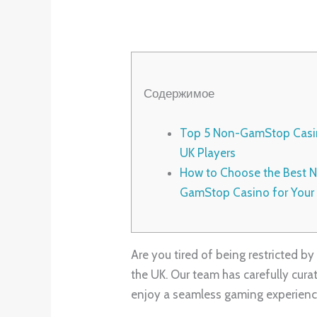
Содержимое
Top 5 Non-GamStop Casi
UK Players
How to Choose the Best 
GamStop Casino for Your
Are you tired of being restricted 
the UK. Our team has carefully cura
enjoy a seamless gaming experience