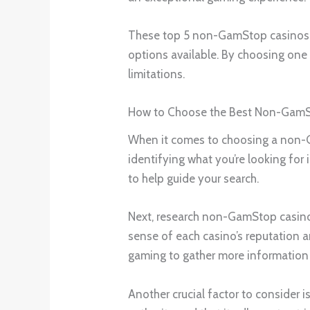
These top 5 non-GamStop casinos f
options available. By choosing one 
limitations.
How to Choose the Best Non-GamS
When it comes to choosing a non-Ga
identifying what you’re looking for i
to help guide your search.
Next, research non-GamStop casinos 
sense of each casino’s reputation a
gaming to gather more information 
Another crucial factor to consider i