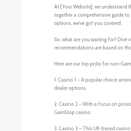
At [Your Website], we understand t
together a comprehensive guide to 
options, we’ve got you covered.
So, what are you waiting for? Dive
recommendations are based on thoro
Here are our top picks for non-GamS
1. Casino 1 – A popular choice amon
dealer options.
2. Casino 2 – With a focus on provi
GamStop casino.
3. Casino 3 – This UK-based casino 