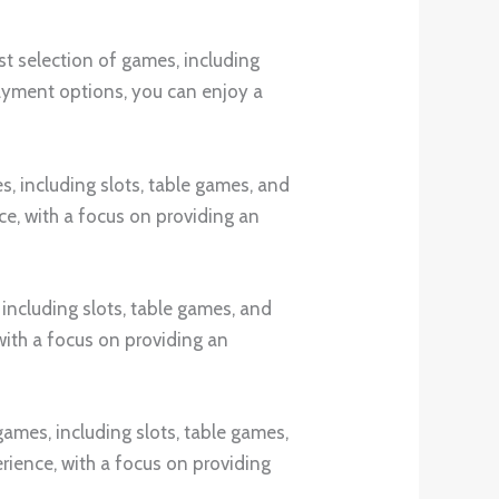
t selection of games, including
payment options, you can enjoy a
s, including slots, table games, and
ce, with a focus on providing an
including slots, table games, and
with a focus on providing an
games, including slots, table games,
rience, with a focus on providing