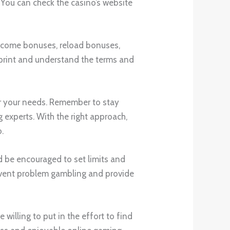
. You can check the casino’s website
welcome bonuses, reload bonuses,
e print and understand the terms and
or your needs. Remember to stay
g experts. With the right approach,
.
 be encouraged to set limits and
prevent problem gambling and provide
willing to put in the effort to find