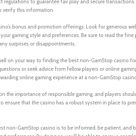
ict regulations to guarantee fair play and secure transactions
 verify this information.
 casino’s bonus and promotion offerings. Look for generous 
h your gaming style and preferences. Be sure to read the fin
any surprises or disappointments.
e well on your way to finding the best non-GamStop casino f
 questions or seek advice from fellow players or online gamin
rewarding online gaming experience at a non-GamStop casino
n the importance of responsible gaming, and players should
al to ensure that the casino has a robust system in place to 
est non-GamStop casino is to be informed, be patient, and be 