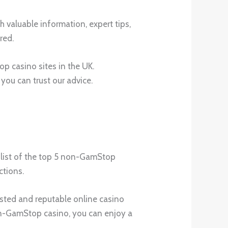
valuable information, expert tips,
red.
p casino sites in the UK.
ou can trust our advice.
 a list of the top 5 non-GamStop
ctions.
usted and reputable online casino
non-GamStop casino, you can enjoy a