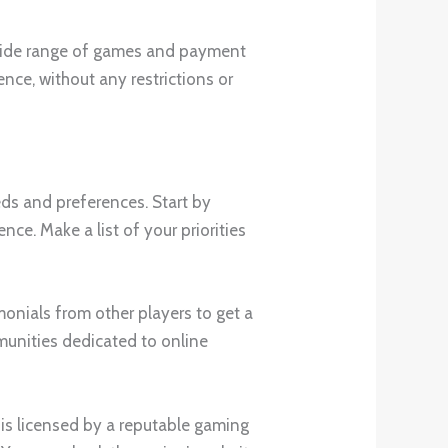
 wide range of games and payment
nce, without any restrictions or
ds and preferences. Start by
ence. Make a list of your priorities
monials from other players to get a
munities dedicated to online
o is licensed by a reputable gaming