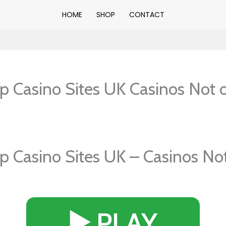
HOME
SHOP
CONTACT
 Casino Sites UK Casinos Not
 Casino Sites UK – Casinos N
▶️ PLAY