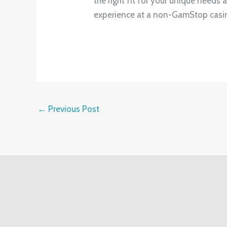
the right fit for your unique needs
experience at a non-GamStop casi
←
Previous Post