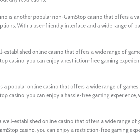
sino is another popular non-GamStop casino that offers a vas
 options. With a user-friendly interface and a wide range of 
l-established online casino that offers a wide range of game
op casino, you can enjoy a restriction-free gaming experien
 a popular online casino that offers a wide range of games, 
top casino, you can enjoy a hassle-free gaming experience, 
 well-established online casino that offers a wide range of 
GamStop casino, you can enjoy a restriction-free gaming expe