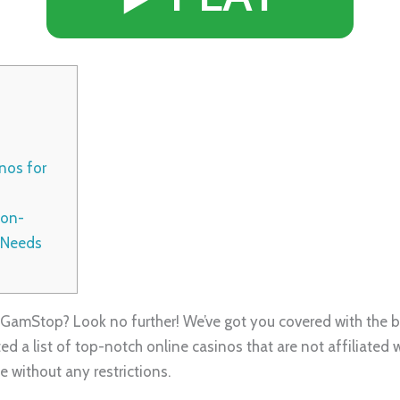
nos for
Non-
 Needs
by GamStop? Look no further! We’ve got you covered with the
ted a list of top-notch online casinos that are not affiliate
 without any restrictions.