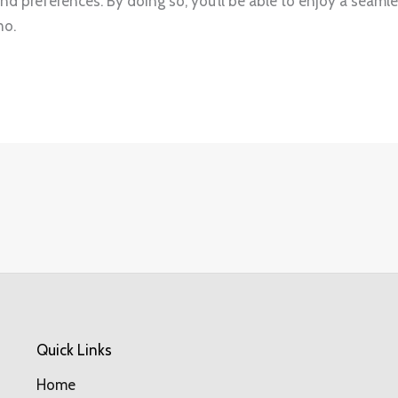
 and preferences. By doing so, you’ll be able to enjoy a sea
no.
Quick Links
Home