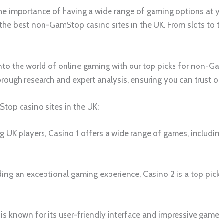
he importance of having a wide range of gaming options at yo
the best non-GamStop casino sites in the UK. From slots to t
 into the world of online gaming with our top picks for non
ugh research and expert analysis, ensuring you can trust ou
top casino sites in the UK:
g UK players, Casino 1 offers a wide range of games, includin
ding an exceptional gaming experience, Casino 2 is a top pick
is known for its user-friendly interface and impressive game