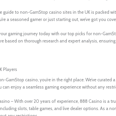
uide to non-GamStop casino sites in the UK is packed with 
re a seasoned gamer or just starting out, we’ve got you cove
 your gaming journey today with our top picks for non-GamSto
based on thorough research and expert analysis, ensuring y
K Players
 non-GamStop casino, you’re in the right place. We’ve curated
ou can enjoy a seamless gaming experience without any restri
sino – With over 20 years of experience, 888 Casino is a tr
including slots, table games, and live dealer options. As a 
ut any restrictions.