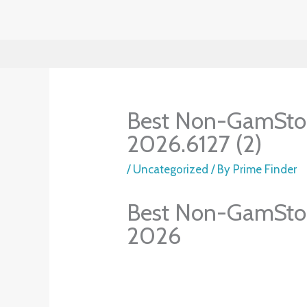
Skip
to
content
Best Non-GamStop
2026.6127 (2)
/
Uncategorized
/ By
Prime Finder
Best Non-GamStop
2026