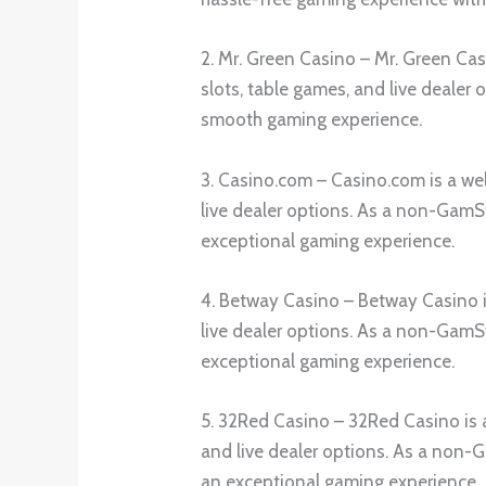
2. Mr. Green Casino – Mr. Green Ca
slots, table games, and live dealer
smooth gaming experience.
3. Casino.com – Casino.com is a wel
live dealer options. As a non-GamSt
exceptional gaming experience.
4. Betway Casino – Betway Casino is
live dealer options. As a non-GamS
exceptional gaming experience.
5. 32Red Casino – 32Red Casino is a
and live dealer options. As a non-
an exceptional gaming experience.