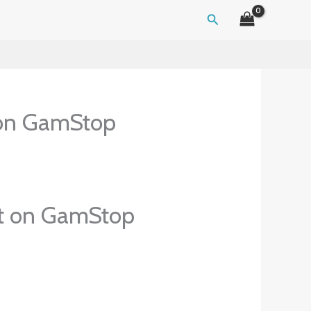
Search
 on GamStop
ot on GamStop