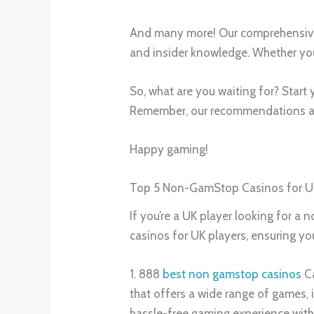
And many more! Our comprehensive g
and insider knowledge. Whether you’
So, what are you waiting for? Start
Remember, our recommendations are 
Happy gaming!
Top 5 Non-GamStop Casinos for U
If you’re a UK player looking for a
casinos for UK players, ensuring y
1. 888
best non gamstop casinos
Ca
that offers a wide range of games, 
hassle-free gaming experience witho