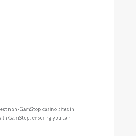
 best non-GamStop casino sites in
d with GamStop, ensuring you can