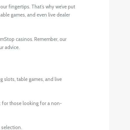
ur fingertips. That’s why we’ve put
able games, and even live dealer
-GamStop casinos. Remember, our
r advice.
g slots, table games, and live
 for those looking for a non-
 selection.