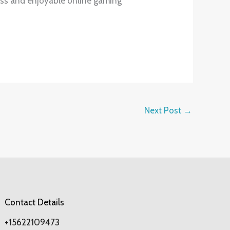
mless and enjoyable online gaming
Next Post
→
Contact Details
+15622109473